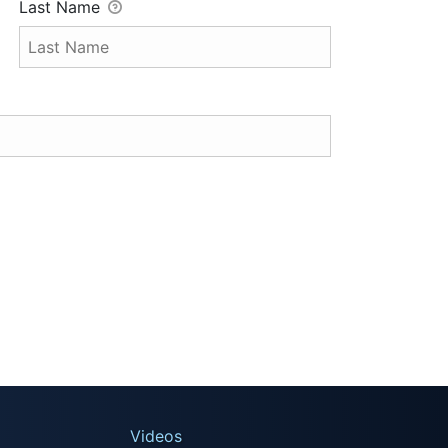
Last Name
Videos