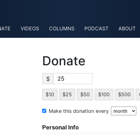
NATE
VIDEOS
COLUMNS
PODCAST
ABOUT
Donate
$
$10
$25
$50
$100
$500
Make this donation every
Personal Info