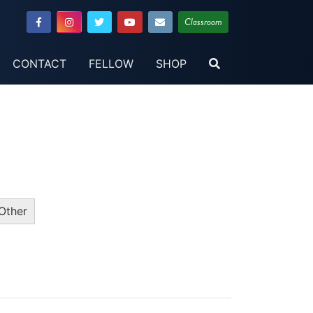
Classroom
CONTACT
FELLOW
SHOP
Other