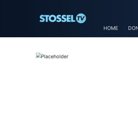
HOME
DO