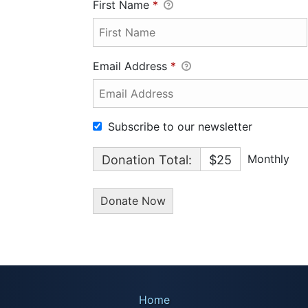
First Name
*
Email Address
*
Subscribe to our newsletter
Monthly
Donation Total:
$25
Home