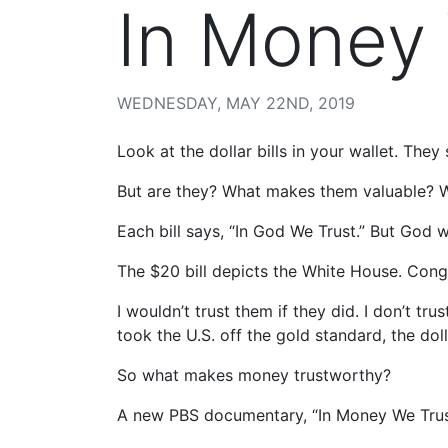
In Money
WEDNESDAY, MAY 22ND, 2019
Look at the dollar bills in your wallet. They 
But are they? What makes them valuable? 
Each bill says, “In God We Trust.” But God w
The $20 bill depicts the White House. Congr
I wouldn’t trust them if they did. I don’t tr
took the U.S. off the gold standard, the doll
So what makes money trustworthy?
A new PBS documentary, “In Money We Trust?”