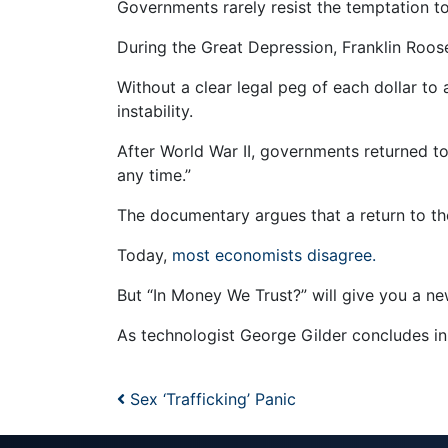
Governments rarely resist the temptation to
During the Great Depression, Franklin Roose
Without a clear legal peg of each dollar to
instability.
After World War II, governments returned t
any time.”
The documentary argues that a return to th
Today,
most economists disagree.
But “In Money We Trust?” will give you a new
As technologist George Gilder concludes in t
Post navigation
Sex ‘Trafficking’ Panic