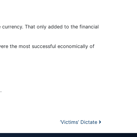
 currency. That only added to the financial
were the most successful economically of
.
‘Victims’ Dictate