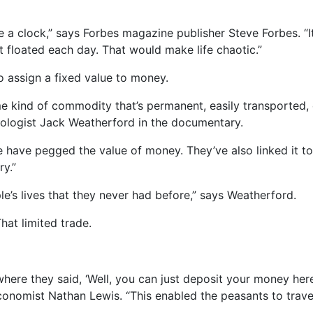
ke a clock,” says Forbes magazine publisher Steve Forbes. “It
t floated each day. That would make life chaotic.”
 assign a fixed value to money.
 kind of commodity that’s permanent, easily transported,
pologist Jack Weatherford in the documentary.
e have pegged the value of money. They’ve also linked it to t
y.”
le’s lives that they never had before,” says Weatherford.
hat limited trade.
ere they said, ‘Well, you can just deposit your money he
economist Nathan Lewis. “This enabled the peasants to trav