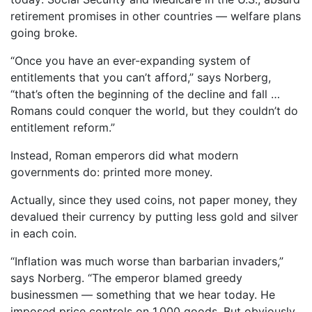
retirement promises in other countries — welfare plans
going broke.
“Once you have an ever-expanding system of
entitlements that you can’t afford,” says Norberg,
“that’s often the beginning of the decline and fall …
Romans could conquer the world, but they couldn’t do
entitlement reform.”
Instead, Roman emperors did what modern
governments do: printed more money.
Actually, since they used coins, not paper money, they
devalued their currency by putting less gold and silver
in each coin.
“Inflation was much worse than barbarian invaders,”
says Norberg. “The emperor blamed greedy
businessmen — something that we hear today. He
imposed price controls on 1,000 goods. But obviously,