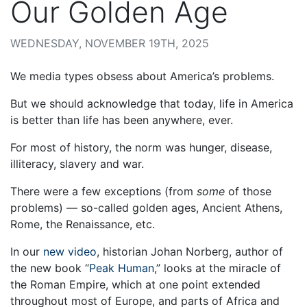
Our Golden Age
WEDNESDAY, NOVEMBER 19TH, 2025
We media types obsess about America’s problems.
But we should acknowledge that today, life in America
is better than life has been anywhere, ever.
For most of history, the norm was hunger, disease,
illiteracy, slavery and war.
There were a few exceptions (from
some
of those
problems) — so-called golden ages, Ancient Athens,
Rome, the Renaissance, etc.
In our
new video
, historian Johan Norberg, author of
the new book “
Peak Human
,” looks at the miracle of
the Roman Empire, which at one point extended
throughout most of Europe, and parts of Africa and