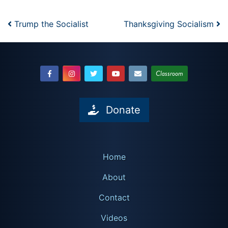
Post navigation
Trump the Socialist
Thanksgiving Socialism
Classroom
Donate
Home
About
Contact
Videos