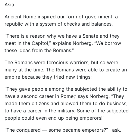
Asia.
Ancient Rome inspired our form of government, a
republic with a system of checks and balances.
“There is a reason why we have a Senate and they
meet in the Capitol,” explains Norberg. “We borrow
these ideas from the Romans.”
The Romans were ferocious warriors, but so were
many at the time. The Romans were able to create an
empire because they tried new things:
“They gave people among the subjected the ability to
have a second career in Rome,” says Norberg. “They
made them citizens and allowed them to do business,
to have a career in the military. Some of the subjected
people could even end up being emperors!”
“The conquered — some became emperors?” I ask.