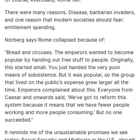
There were many reasons. Disease, barbarian invaders,
and one reason that modern societies should fear:
entitlement spending.
Norberg says Rome collapsed because of:
“Bread and circuses. The emperors wanted to become
popular by handing out free stuff to people. Originally,
this started small. You just handed the very poor
means of subsistence. But it was popular, so the group
that lived on the public’s expense grew larger all the
time. Emperors complained about this. Everyone from
Caesar and onwards said, ‘We’ve got to reform this
system because it means that we have fewer people
working and more people consuming.’ But no one
succeeded.”
It reminds me of the unsustainable promises we see
today: Social Security and Medicare in the U.S., absurd