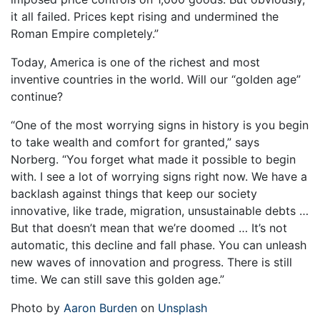
it all failed. Prices kept rising and undermined the
Roman Empire completely.”
Today, America is one of the richest and most
inventive countries in the world. Will our “golden age”
continue?
“One of the most worrying signs in history is you begin
to take wealth and comfort for granted,” says
Norberg. “You forget what made it possible to begin
with. I see a lot of worrying signs right now. We have a
backlash against things that keep our society
innovative, like trade, migration, unsustainable debts …
But that doesn’t mean that we’re doomed … It’s not
automatic, this decline and fall phase. You can unleash
new waves of innovation and progress. There is still
time. We can still save this golden age.”
Photo by
Aaron Burden
on
Unsplash