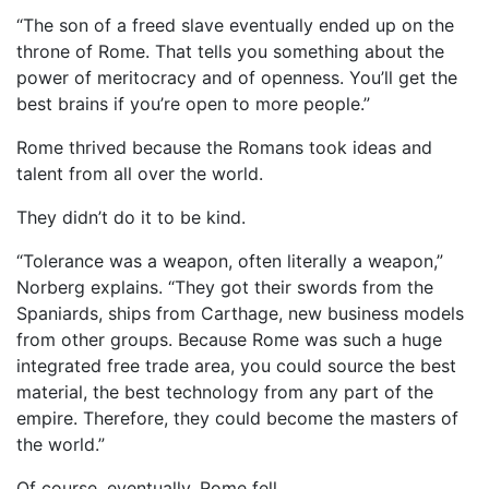
“The son of a freed slave eventually ended up on the
throne of Rome. That tells you something about the
power of meritocracy and of openness. You’ll get the
best brains if you’re open to more people.”
Rome thrived because the Romans took ideas and
talent from all over the world.
They didn’t do it to be kind.
“Tolerance was a weapon, often literally a weapon,”
Norberg explains. “They got their swords from the
Spaniards, ships from Carthage, new business models
from other groups. Because Rome was such a huge
integrated free trade area, you could source the best
material, the best technology from any part of the
empire. Therefore, they could become the masters of
the world.”
Of course, eventually, Rome fell.