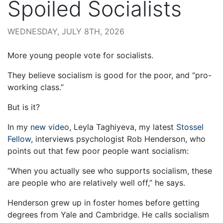
Spoiled Socialists
WEDNESDAY, JULY 8TH, 2026
More young people vote for socialists.
They believe socialism is good for the poor, and “pro-
working class.”
But is it?
In my
new video
, Leyla Taghiyeva, my latest
Stossel
Fellow
, interviews psychologist Rob Henderson, who
points out that few poor people want socialism:
“When you actually see who supports socialism, these
are people who are relatively well off,” he says.
Henderson grew up in foster homes before getting
degrees from Yale and Cambridge. He calls socialism