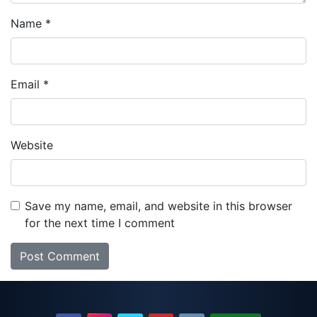
Name
*
Email
*
Website
Save my name, email, and website in this browser
for the next time I comment