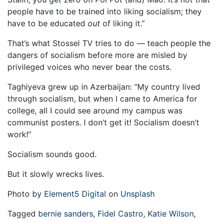
people have to be trained into liking socialism; they
have to be educated
out
of liking it.”
That’s what Stossel TV tries to do — teach people the
dangers of socialism before more are misled by
privileged voices who never bear the costs.
Taghiyeva grew up in Azerbaijan: “My country lived
through socialism, but when I came to America for
college, all I could see around my campus was
communist posters. I don’t get it! Socialism doesn’t
work!”
Socialism sounds good.
But it slowly wrecks lives.
Photo by
Element5 Digital
on
Unsplash
Tagged
bernie sanders
,
Fidel Castro
,
Katie Wilson
,