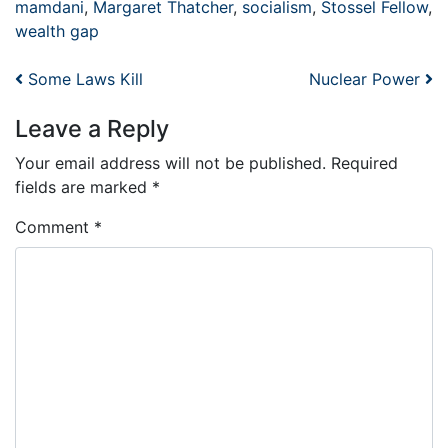
mamdani
,
Margaret Thatcher
,
socialism
,
Stossel Fellow
,
wealth gap
Post navigation
Some Laws Kill
Nuclear Power
Leave a Reply
Your email address will not be published.
Required
fields are marked
*
Comment
*