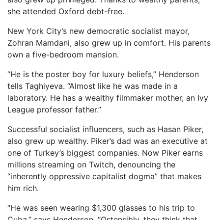
she attended Oxford debt-free.
New York City’s new democratic socialist mayor,
Zohran Mamdani, also grew up in comfort. His parents
own a five-bedroom mansion.
“He is the poster boy for luxury beliefs,” Henderson
tells Taghiyeva. “Almost like he was made in a
laboratory. He has a wealthy filmmaker mother, an Ivy
League professor father.”
Successful socialist influencers, such as Hasan Piker,
also grew up wealthy. Piker’s dad was an executive at
one of Turkey’s biggest companies. Now Piker earns
millions streaming on Twitch, denouncing the
“inherently oppressive capitalist dogma” that makes
him rich.
“He was seen wearing $1,300 glasses to his trip to
Cuba,” says Henderson. “Ostensibly, they think that