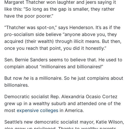
Margaret Thatcher won laughter and jeers saying it
like this: “So long as the gap is smaller, they rather
have the poor poorer.”
“Thatcher was spot-on,” says Henderson. It’s as if the
pro-socialism side believe “anyone above you, they
acquired (their wealth) through illicit means. But then,
once you reach that point, you did it honestly.”
Sen. Bernie Sanders seems to believe that. He used to
complain about “millionaires and billionaires!”
But now
he
is a millionaire. So he just complains about
billionaires.
Democratic socialist Rep. Alexandria Ocasio Cortez
grew up in a wealthy suburb and attended one of the
most
expensive colleges
in America.
Seattle’s new democratic socialist mayor, Katie Wilson,
also grew up privileged. Thanks to wealthy parents,