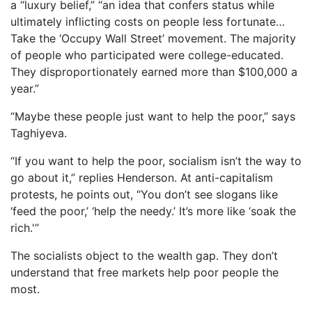
a “luxury belief,” “an idea that confers status while
ultimately inflicting costs on people less fortunate…
Take the ‘Occupy Wall Street’ movement. The majority
of people who participated were college-educated.
They disproportionately earned more than $100,000 a
year.”
“Maybe these people just want to help the poor,” says
Taghiyeva.
“If you want to help the poor, socialism isn’t the way to
go about it,” replies Henderson. At anti-capitalism
protests, he points out, “You don’t see slogans like
‘feed the poor,’ ‘help the needy.’ It’s more like ‘soak the
rich.'”
The socialists object to the wealth gap. They don’t
understand that free markets help poor people the
most.