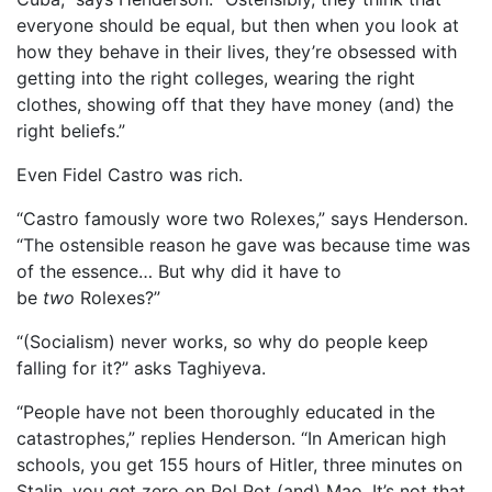
everyone should be equal, but then when you look at
how they behave in their lives, they’re obsessed with
getting into the right colleges, wearing the right
clothes, showing off that they have money (and) the
right beliefs.”
Even Fidel Castro was rich.
“Castro famously wore two Rolexes,” says Henderson.
“The ostensible reason he gave was because time was
of the essence… But why did it have to
be
two
Rolexes?”
“(Socialism) never works, so why do people keep
falling for it?” asks Taghiyeva.
“People have not been thoroughly educated in the
catastrophes,” replies Henderson. “In American high
schools, you get 155 hours of Hitler, three minutes on
Stalin, you get zero on Pol Pot (and) Mao. It’s not that