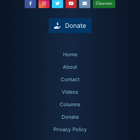
Classroom
Donate
Home
About
Contact
Videos
Columns
Donate
Privacy Policy