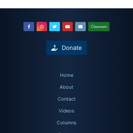
Classroom
Donate
Home
About
Contact
Videos
Columns