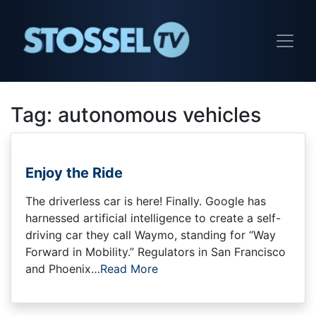
Tag:
autonomous vehicles
Enjoy the Ride
The driverless car is here! Finally. Google has
harnessed artificial intelligence to create a self-
driving car they call Waymo, standing for “Way
Forward in Mobility.” Regulators in San Francisco
and Phoenix…
Read More