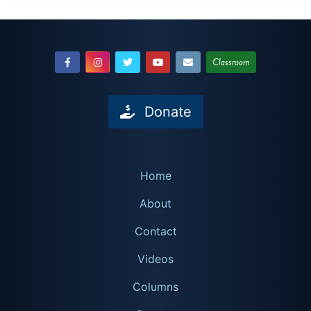
Classroom
Donate
Home
About
Contact
Videos
Columns