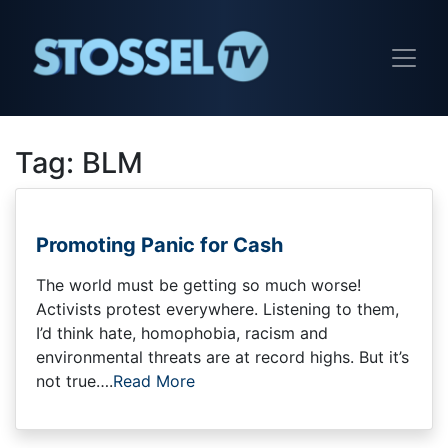
Tag:
BLM
Promoting Panic for Cash
The world must be getting so much worse!
Activists protest everywhere. Listening to them,
I’d think hate, homophobia, racism and
environmental threats are at record highs. But it’s
not true….
Read More