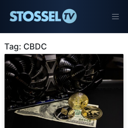
Tag:
CBDC