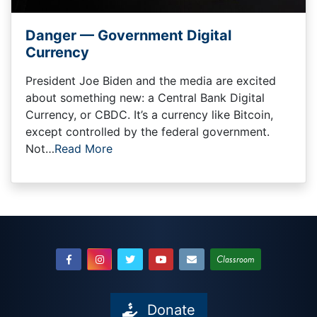
Danger — Government Digital
Currency
President Joe Biden and the media are excited
about something new: a Central Bank Digital
Currency, or CBDC. It’s a currency like Bitcoin,
except controlled by the federal government.
Not…
Read More
Classroom
Donate