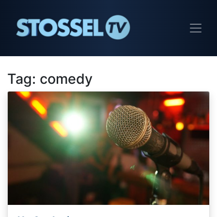
Tag:
comedy