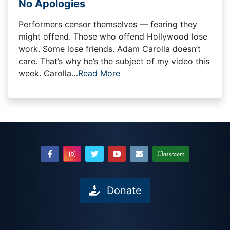
No Apologies
Performers censor themselves — fearing they
might offend. Those who offend Hollywood lose
work. Some lose friends. Adam Carolla doesn’t
care. That’s why he’s the subject of my video this
week. Carolla…
Read More
Classroom
Donate