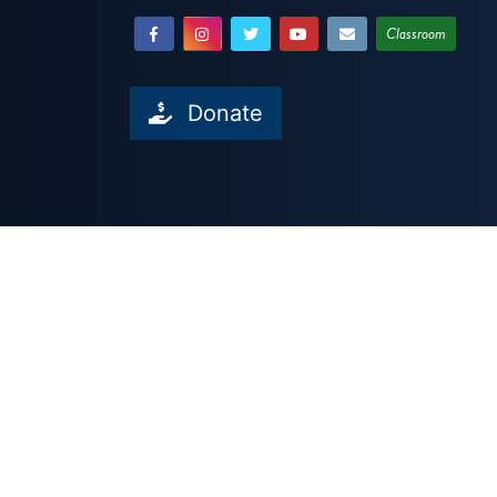
Classroom
Donate