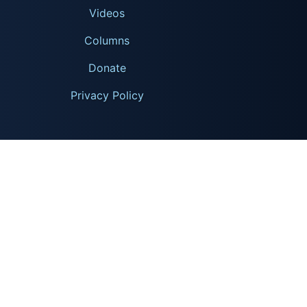
Videos
Columns
Donate
Privacy Policy