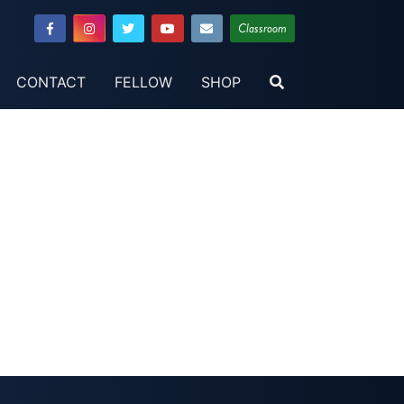
Classroom
CONTACT
FELLOW
SHOP