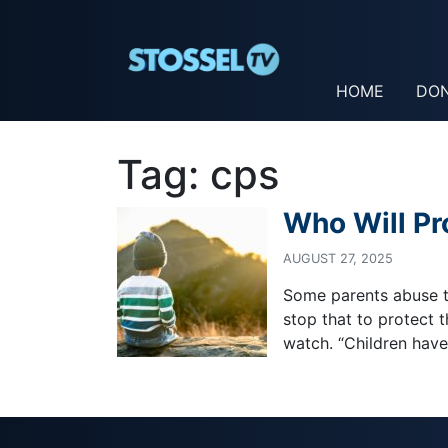
HOME
DO
Tag:
cps
Who Will Pr
AUGUST 27, 2025
Some parents abuse th
stop that to protect 
watch. “Children have