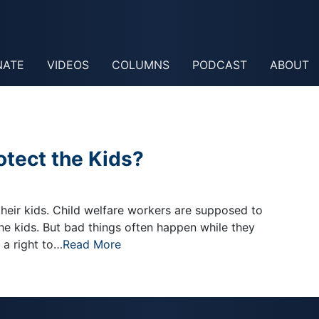
NATE
VIDEOS
COLUMNS
PODCAST
ABOUT
otect the Kids?
eir kids. Child welfare workers are supposed to
the kids. But bad things often happen while they
 a right to…
Read More