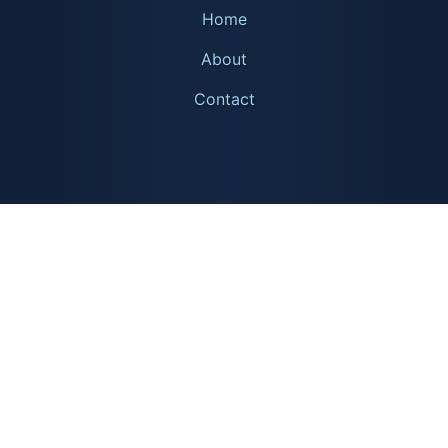
Home
About
Contact