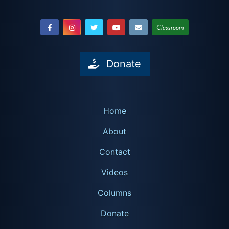
Classroom
Donate
Home
About
Contact
Videos
Columns
Donate