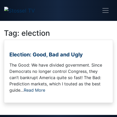
Tag:
election
Election: Good, Bad and Ugly
The Good: We have divided government. Since
Democrats no longer control Congress, they
can’t bankrupt America quite so fast! The Bad:
Prediction markets, which I touted as the best
guide…
Read More