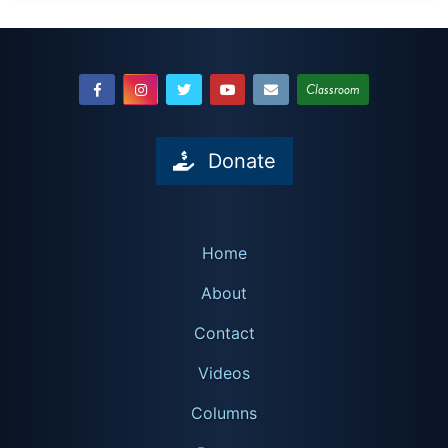
Classroom
Donate
Home
About
Contact
Videos
Columns