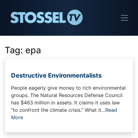
Tag:
epa
Destructive Environmentalists
People eagerly give money to rich environmental
groups. The Natural Resources Defense Council
has $463 million in assets. It claims it uses law
“to confront the climate crisis.” What it…
Read
More