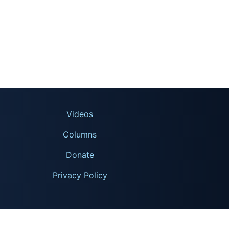
Videos
Columns
Donate
Privacy Policy