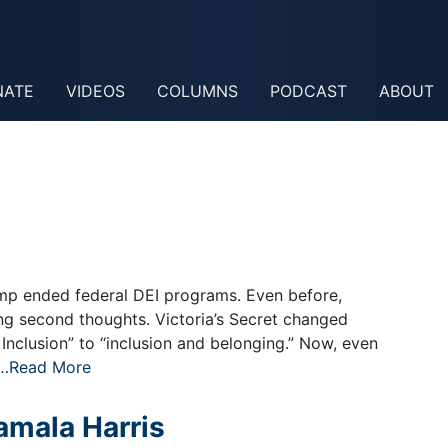
NATE
VIDEOS
COLUMNS
PODCAST
ABOUT
mp ended federal DEI programs. Even before,
g second thoughts. Victoria’s Secret changed
 Inclusion” to “inclusion and belonging.” Now, even
e…
Read More
mala Harris