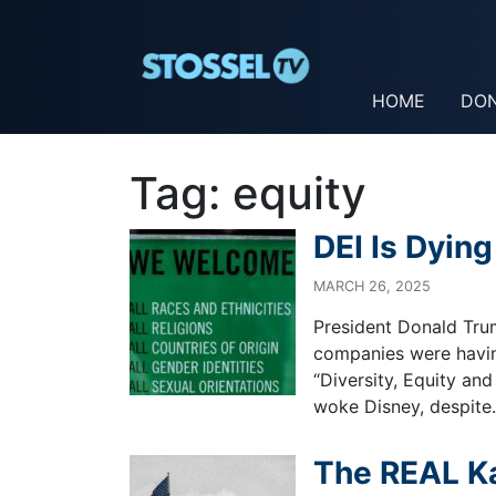
HOME
DO
Tag:
equity
DEI Is Dying
MARCH 26, 2025
President Donald Tru
companies were havin
“Diversity, Equity and
woke Disney, despit
The REAL Ka