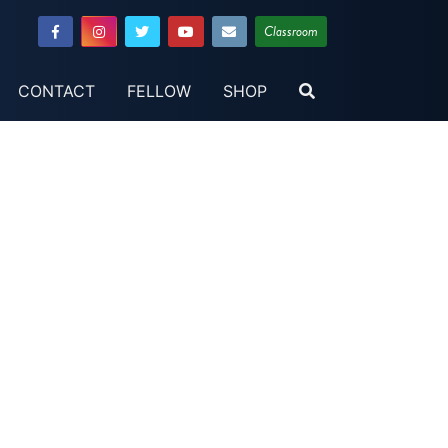
Classroom
CONTACT
FELLOW
SHOP