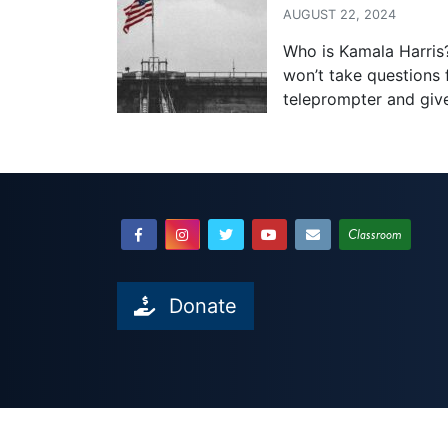
AUGUST 22, 2024
Who is Kamala Harris?
won’t take questions 
teleprompter and giv
Classroom
Donate