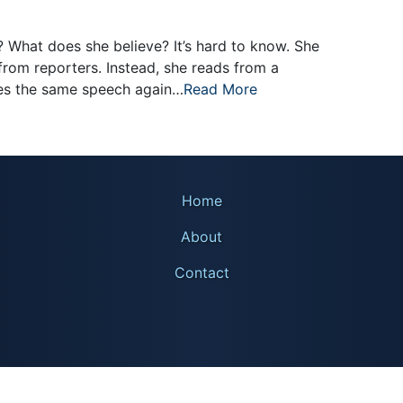
 What does she believe? It’s hard to know. She
from reporters. Instead, she reads from a
es the same speech again…
Read More
Home
About
Contact