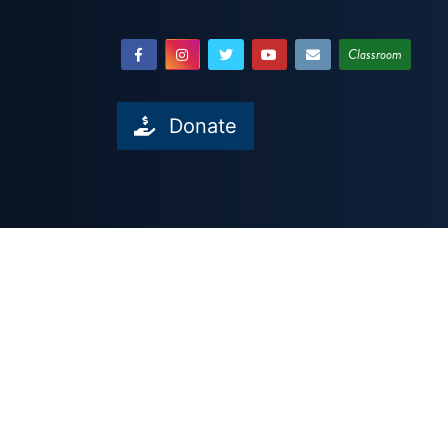
Classroom
Donate