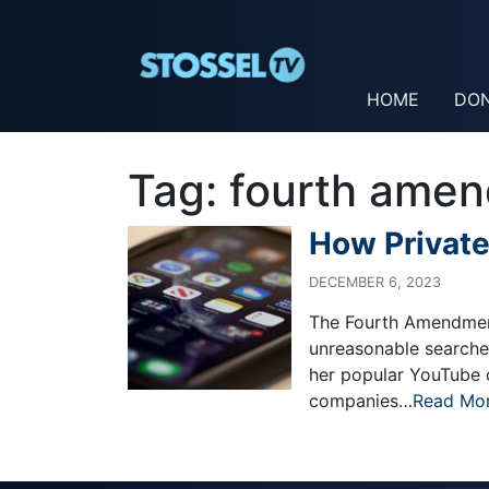
HOME
DO
Tag:
fourth ame
How Private
DECEMBER 6, 2023
The Fourth Amendment
unreasonable searche
her popular YouTube 
companies…
Read Mo