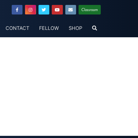
Classroom
CONTACT
FELLOW
SHOP