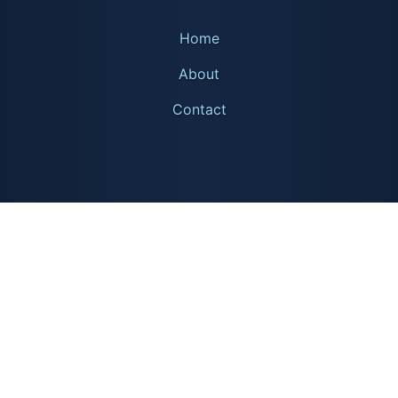
Home
About
Contact