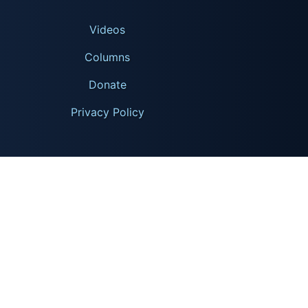
Videos
Columns
Donate
Privacy Policy