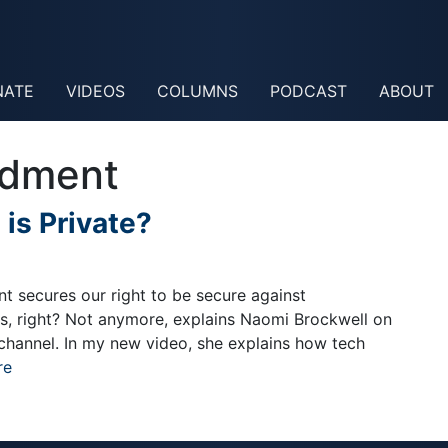
NATE
VIDEOS
COLUMNS
PODCAST
ABOUT
ndment
 is Private?
 secures our right to be secure against
s, right? Not anymore, explains Naomi Brockwell on
channel. In my new video, she explains how tech
re