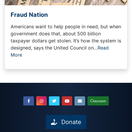
Fraud Nation
Americans want to help people in need, but when
government does that, about 500 billion
taxpayer dollars get stolen. It’s how the system is
designed, says the United Council on…
Read
More
Classroom
Donate