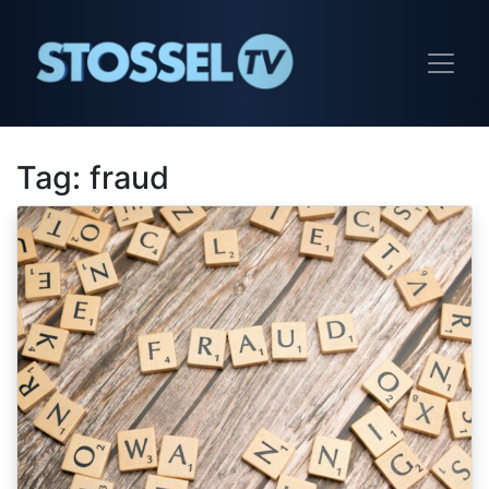
Tag:
fraud