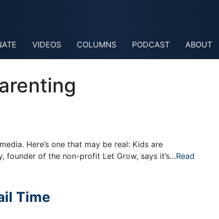
NATE
VIDEOS
COLUMNS
PODCAST
ABOUT
arenting
 media. Here’s one that may be real: Kids are
 founder of the non-profit Let Grow, says it’s…
Read
ail Time