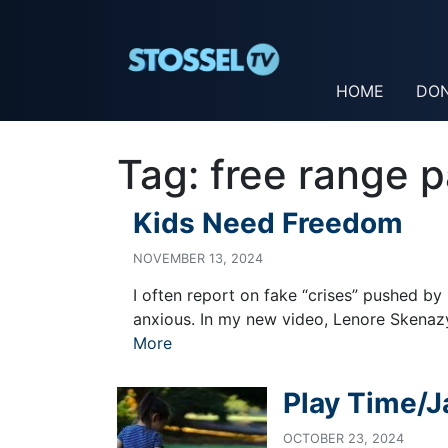
HOME
DO
Tag:
free range p
Kids Need Freedom
NOVEMBER 13, 2024
I often report on fake “crises” pushed by
anxious. In my new video, Lenore Skenazy,
More
Play Time/J
OCTOBER 23, 2024