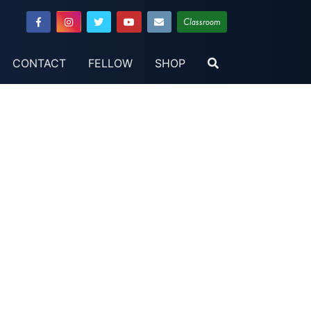
Classroom
CONTACT
FELLOW
SHOP