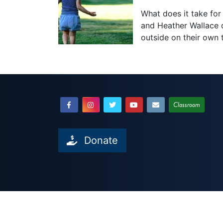
What does it take for 
and Heather Wallace o
outside on their own
Classroom
Donate