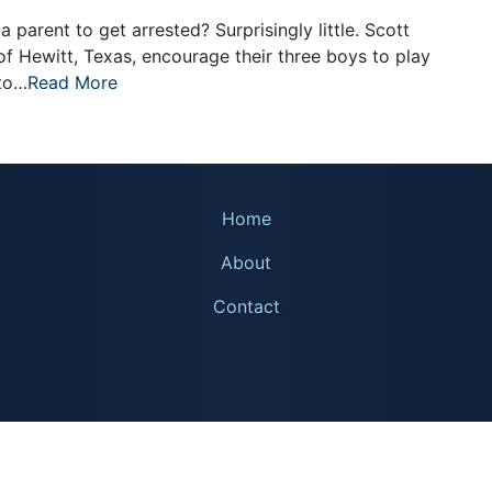
a parent to get arrested? Surprisingly little. Scott
f Hewitt, Texas, encourage their three boys to play
 to…
Read More
Home
About
Contact