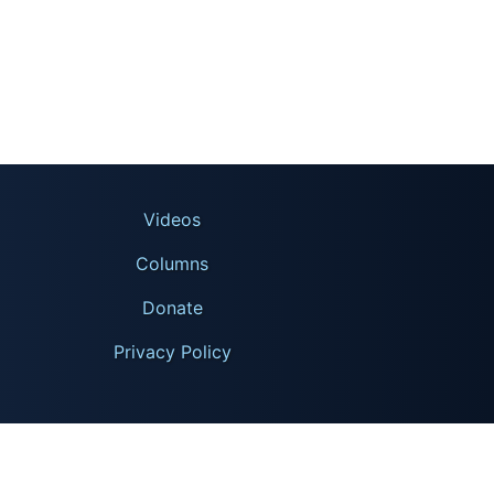
Videos
Columns
Donate
Privacy Policy