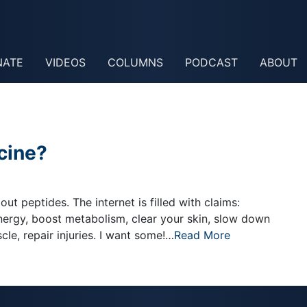
NATE
VIDEOS
COLUMNS
PODCAST
ABOUT
cine?
ut peptides. The internet is filled with claims:
nergy, boost metabolism, clear your skin, slow down
le, repair injuries. I want some!…
Read More