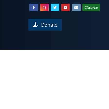
Classroom
Donate