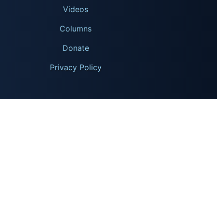
Videos
Columns
Donate
Privacy Policy