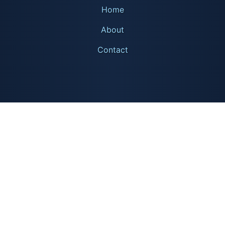
Home
About
Contact