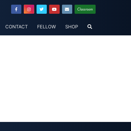
Classroom
CONTACT
FELLOW
SHOP