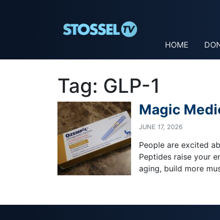
HOME
DO
Tag:
GLP-1
Magic Medi
JUNE 17, 2026
People are excited abo
Peptides raise your e
aging, build more musc