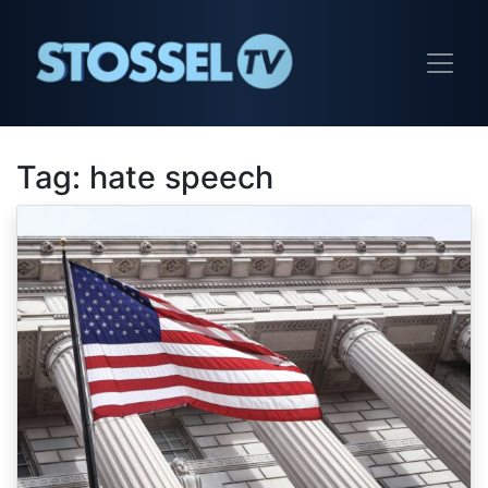
Tag:
hate speech