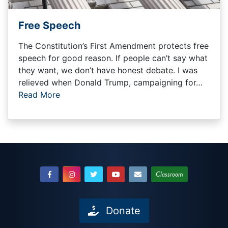
Free Speech
The Constitution’s First Amendment protects free
speech for good reason. If people can’t say what
they want, we don’t have honest debate. I was
relieved when Donald Trump, campaigning for…
Read More
Classroom
Donate