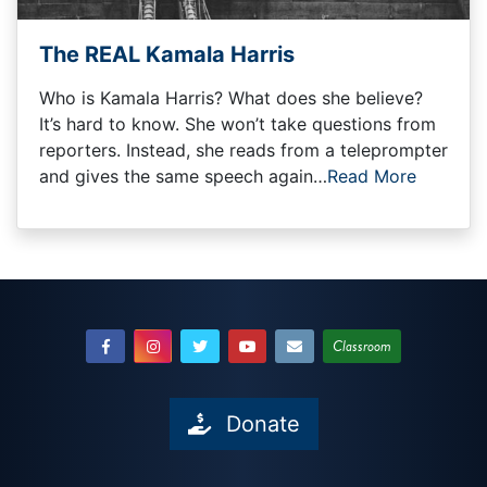
The REAL Kamala Harris
Who is Kamala Harris? What does she believe?
It’s hard to know. She won’t take questions from
reporters. Instead, she reads from a teleprompter
and gives the same speech again…
Read More
Classroom
Donate