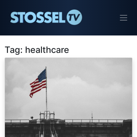
Tag:
healthcare