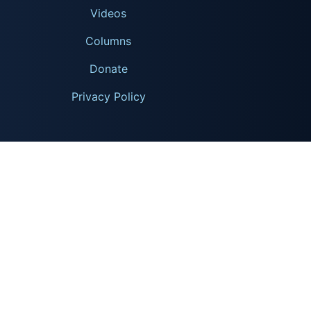
Videos
Columns
Donate
Privacy Policy