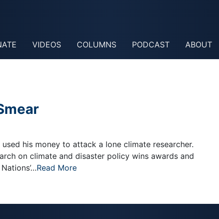
NATE
VIDEOS
COLUMNS
PODCAST
ABOUT
 Smear
r used his money to attack a lone climate researcher.
search on climate and disaster policy wins awards and
 Nations’…
Read More