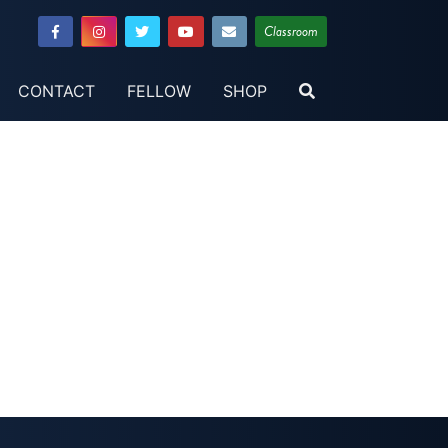
Classroom
CONTACT
FELLOW
SHOP