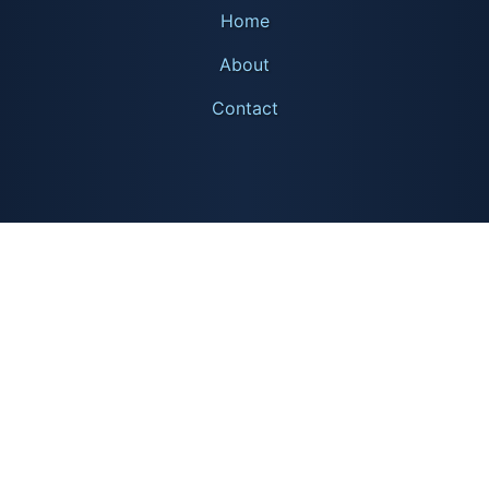
Home
About
Contact