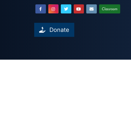
Classroom
Donate