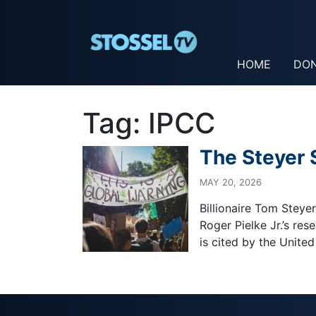
HOME
DO
Tag:
IPCC
The Steyer
MAY 20, 2026
Billionaire Tom Steye
Roger Pielke Jr.’s re
is cited by the United