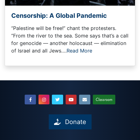
Censorship: A Global Pandemic
“Palestine will be free!” chant the protesters.
“From the river to the sea. Some says that’s a call
for genocide — another holocaust — elimination
of Israel and all Jews….
Read More
Classroom
Donate