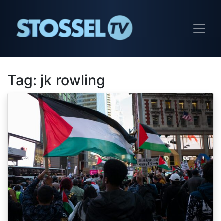
Tag:
jk rowling