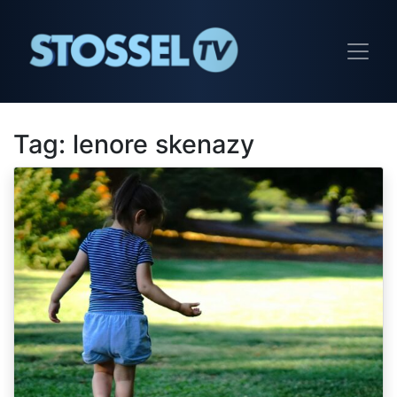
Tag:
lenore skenazy