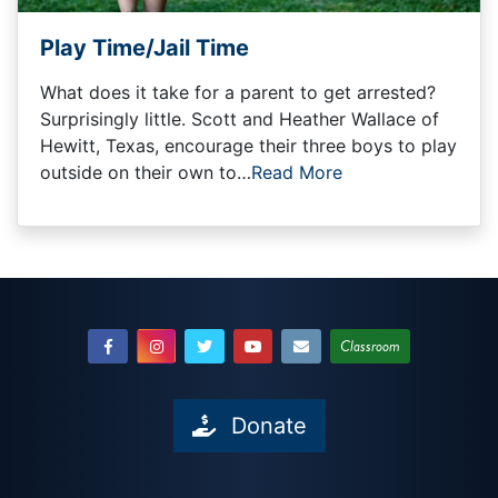
Play Time/Jail Time
What does it take for a parent to get arrested?
Surprisingly little. Scott and Heather Wallace of
Hewitt, Texas, encourage their three boys to play
outside on their own to…
Read More
Classroom
Donate