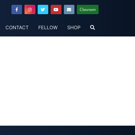
Classroom
CONTACT
FELLOW
SHOP