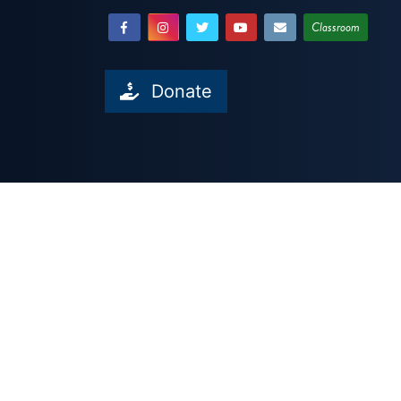
Classroom
Donate