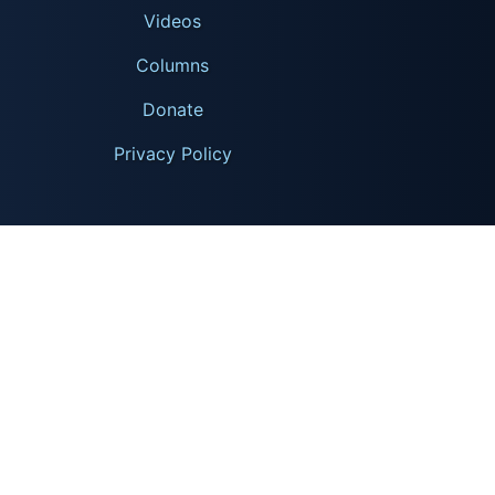
Videos
Columns
Donate
Privacy Policy