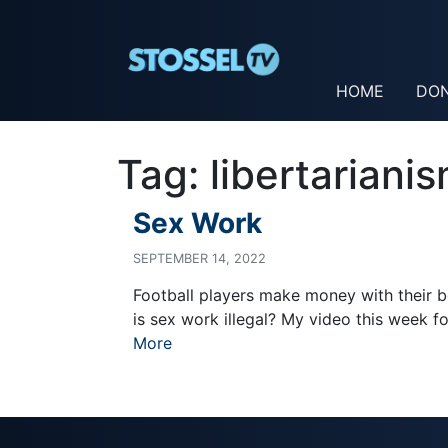
HOME
DO
Tag:
libertariani
Sex Work
SEPTEMBER 14, 2022
Football players make money with their bo
is sex work illegal? My video this week 
More