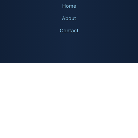
Home
About
Contact