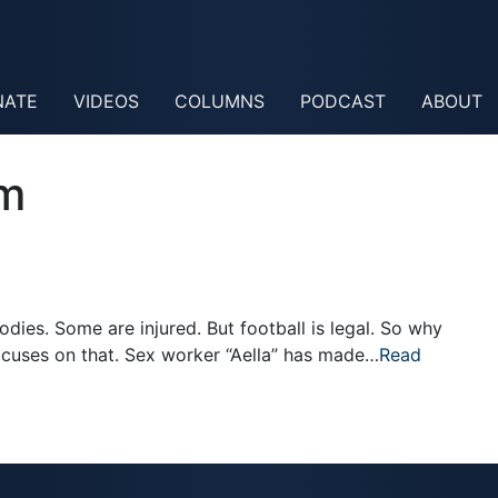
NATE
VIDEOS
COLUMNS
PODCAST
ABOUT
sm
dies. Some are injured. But football is legal. So why
focuses on that. Sex worker “Aella” has made…
Read