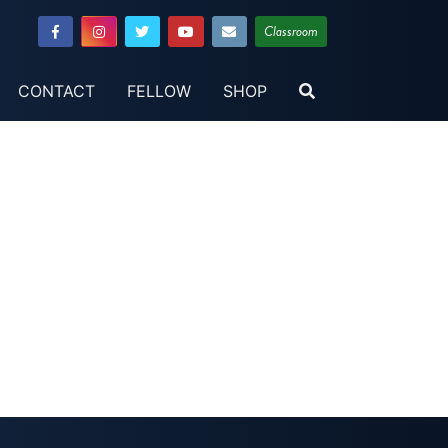
Classroom
CONTACT
FELLOW
SHOP