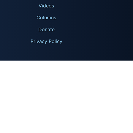
Videos
Columns
Donate
Privacy Policy