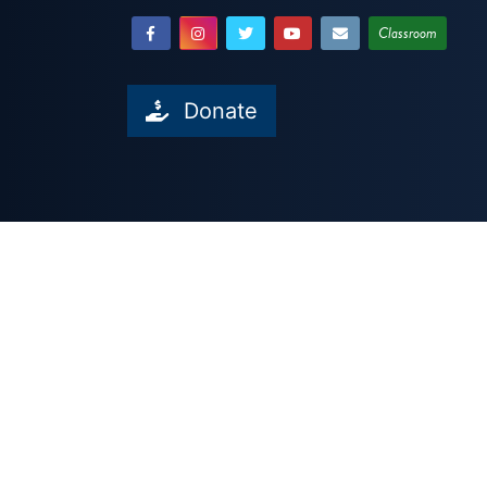
Classroom
Donate