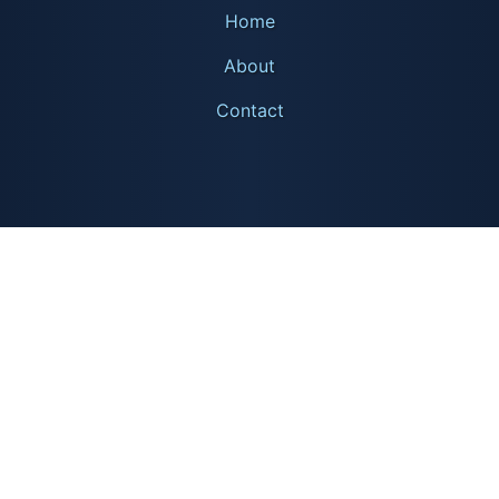
Home
About
Contact