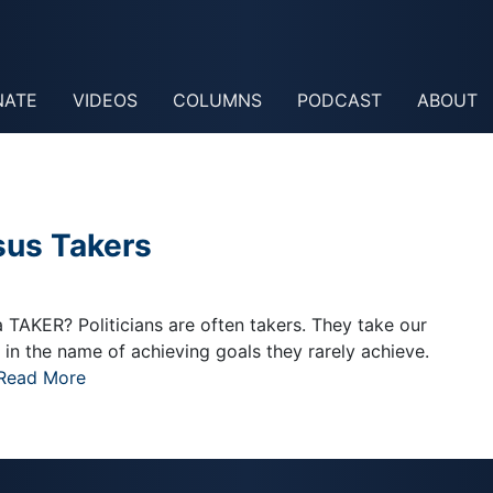
NATE
VIDEOS
COLUMNS
PODCAST
ABOUT
sus Takers
TAKER? Politicians are often takers. They take our
n the name of achieving goals they rarely achieve.
Read More