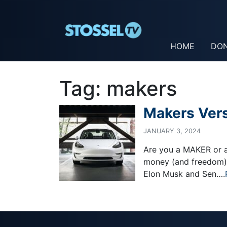
HOME
DO
Tag:
makers
Makers Ver
JANUARY 3, 2024
Are you a MAKER or a 
money (and freedom) i
Elon Musk and Sen….