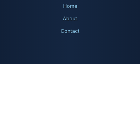
Home
About
Contact