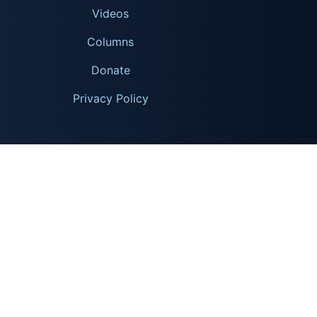
Videos
Columns
Donate
Privacy Policy