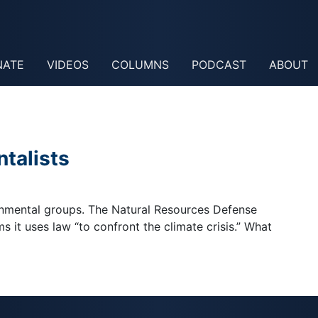
NATE
VIDEOS
COLUMNS
PODCAST
ABOUT
talists
onmental groups. The Natural Resources Defense
ms it uses law “to confront the climate crisis.” What