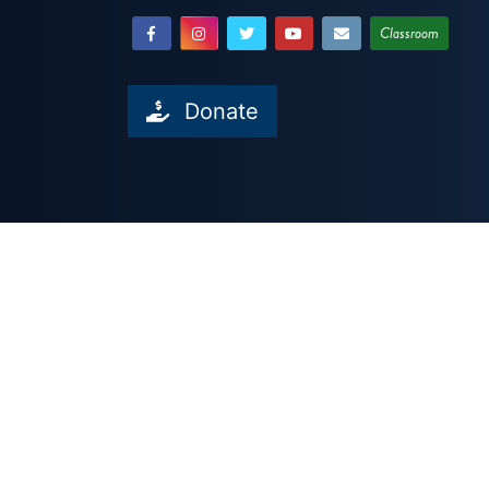
Classroom
Donate