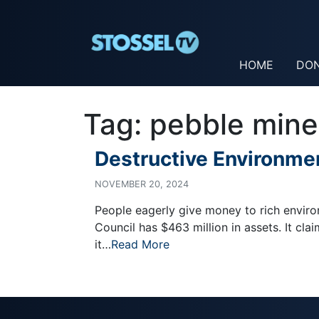
HOME
DO
Tag:
pebble mine
Destructive Environmen
NOVEMBER 20, 2024
People eagerly give money to rich envir
Council has $463 million in assets. It clai
it…
Read More