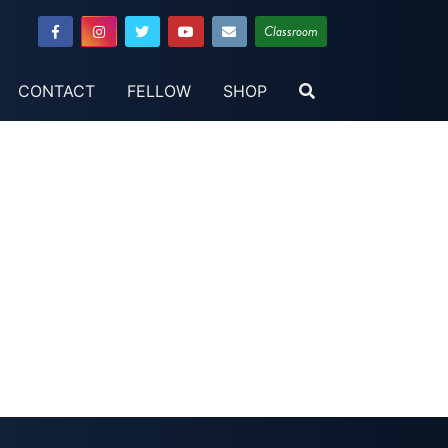
Classroom
CONTACT
FELLOW
SHOP