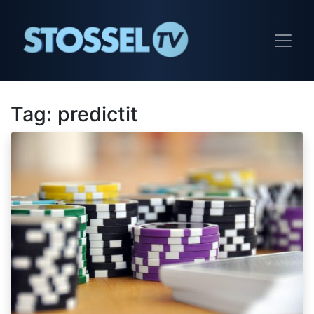
Tag:
predictit