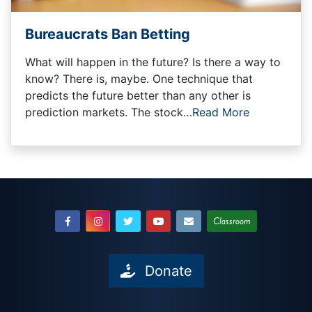
Bureaucrats Ban Betting
What will happen in the future? Is there a way to
know? There is, maybe. One technique that
predicts the future better than any other is
prediction markets. The stock…
Read More
Classroom
Donate