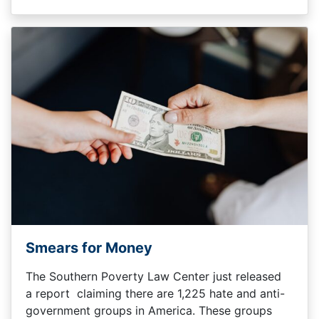
Smears for Money
The Southern Poverty Law Center just released
a report claiming there are 1,225 hate and anti-
government groups in America. These groups