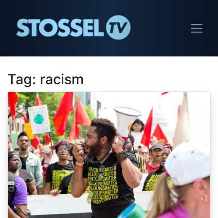
Tag:
racism