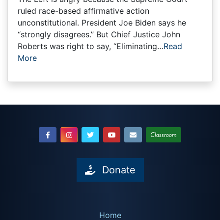
ruled race-based affirmative action
unconstitutional. President Joe Biden says he
“strongly disagrees.” But Chief Justice John
Roberts was right to say, “Eliminating…
Read
More
Classroom
Donate
Home