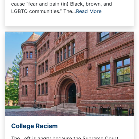
cause “fear and pain (in) Black, brown, and
LGBTQ communities.” The…
Read More
College Racism
The Left is angry because the Supreme Court