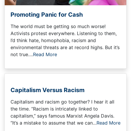
Promoting Panic for Cash
The world must be getting so much worse!
Activists protest everywhere. Listening to them,
I’d think hate, homophobia, racism and
environmental threats are at record highs. But it’s
not true….
Read More
Capitalism Versus Racism
Capitalism and racism go together? I hear it all
the time. “Racism is intricately linked to
capitalism,” says famous Marxist Angela Davis.
“It’s a mistake to assume that we can…
Read More