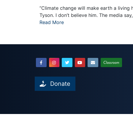
“Climate change will make earth a living 
Tyson. I don’t believe him. The media say,
Read More
Classroom
Donate