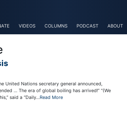
NATE
VIDEOS
COLUMNS
PODCAST
ABOUT
e
sis
he United Nations secretary general announced,
nded … The era of global boiling has arrived!” “(We
is,” said a “Daily…
Read More