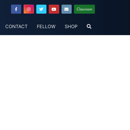
Classroom
CONTACT
FELLOW
SHOP