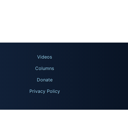
Videos
Columns
Donate
Privacy Policy