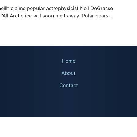
hell!” claims popular astrophysicist Neil DeGrasse
 “All Arctic ice will soon melt away! Polar bears…
Home
About
Contact