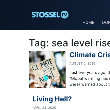
HOME
DO
Tag:
sea level ris
Climate Cri
AUGUST 5, 2026
Just two years ago, t
“Global warming has e
were) warned about th
Living Hell?
APRIL 23, 2025