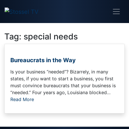
Tag:
special needs
Bureaucrats in the Way
Is your business “needed”? Bizarrely, in many
states, if you want to start a business, you first
must convince bureaucrats that your business is
“needed.” Four years ago, Louisiana blocked…
Read More