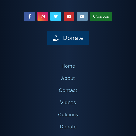
Classroom
Donate
Home
About
Contact
Videos
Columns
Donate