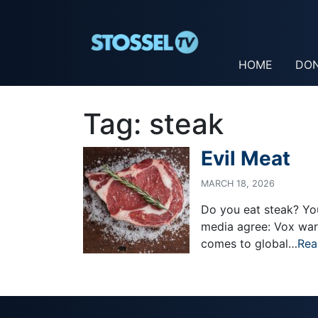
HOME
DO
Tag:
steak
Evil Meat
MARCH 18, 2026
Do you eat steak? You’
media agree: Vox warn
comes to global…
Rea