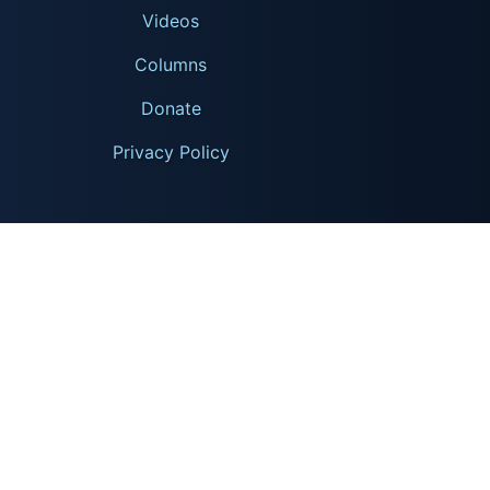
Videos
Columns
Donate
Privacy Policy