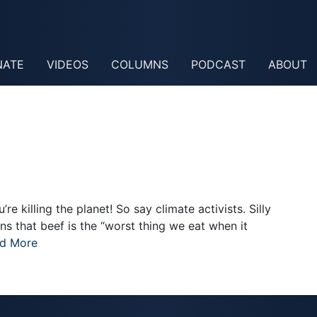
NATE
VIDEOS
COLUMNS
PODCAST
ABOUT
re killing the planet! So say climate activists. Silly
s that beef is the “worst thing we eat when it
d More