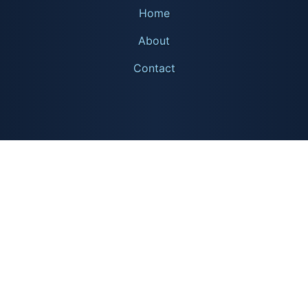
Home
About
Contact