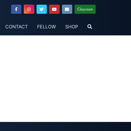
Classroom
CONTACT
FELLOW
SHOP