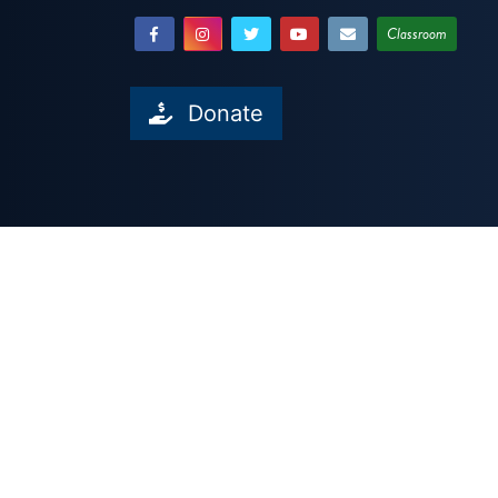
Classroom
Donate