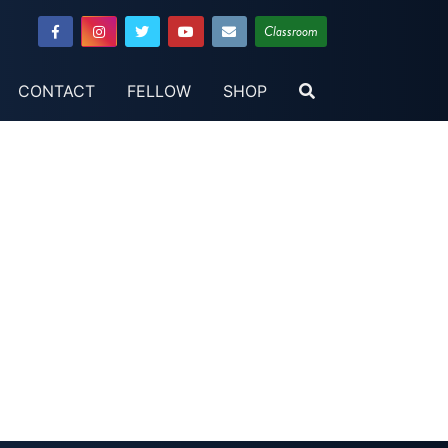
Classroom
CONTACT
FELLOW
SHOP