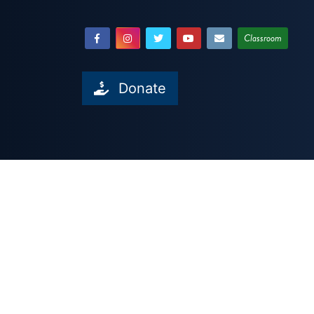
Classroom
Donate