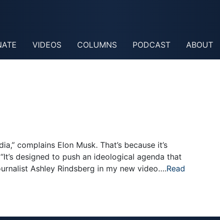
NATE
VIDEOS
COLUMNS
PODCAST
ABOUT
ia,” complains Elon Musk. That’s because it’s
“It’s designed to push an ideological agenda that
journalist Ashley Rindsberg in my new video….
Read