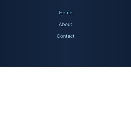
Home
About
Contact