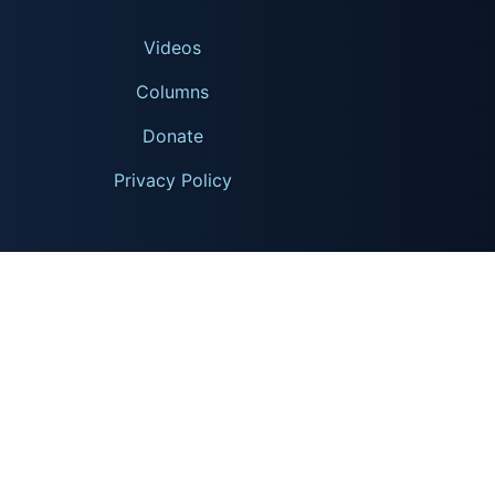
Videos
Columns
Donate
Privacy Policy