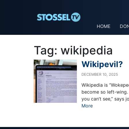
HOME
DO
Tag:
wikipedia
Wikipevil?
DECEMBER 10, 2025
Wikipedia is “Wokeped
become so left-wing. 
you can’t see,” says 
More