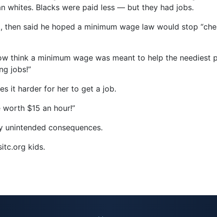
n whites. Blacks were paid less — but they had jobs.
, then said he hoped a minimum wage law would stop “chea
ow think a minimum wage was meant to help the neediest pe
ng jobs!”
 it harder for her to get a job.
e worth $15 an hour!”
ty unintended consequences.
itc.org kids.