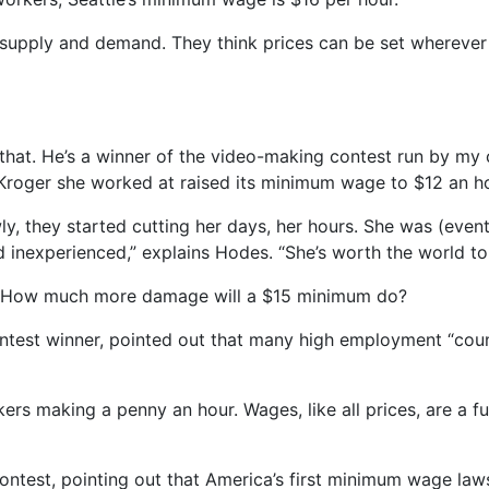
out supply and demand. They think prices can be set wherev
hat. He’s a winner of the video-making contest run by my c
Kroger she worked at raised its minimum wage to $12 an ho
ly, they started cutting her days, her hours. She was (even
inexperienced,” explains Hodes. “She’s worth the world to
 How much more damage will a $15 minimum do?
ontest winner, pointed out that many high employment “cou
rs making a penny an hour. Wages, like all prices, are a 
ntest, pointing out that America’s first minimum wage laws