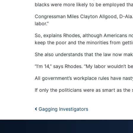
blacks were more likely to be employed tha
Congressman Miles Clayton Allgood, D-Ala.
labor.”
So, explains Rhodes, although Americans n
keep the poor and the minorities from getti
She also understands that the law now makes
“I’m 14,” says Rhodes. “My labor wouldn’t b
All government’s workplace rules have nas
If only the politicians were as smart as the s
Post navigation
Gagging Investigators