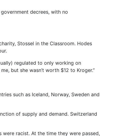
er government decrees, with no
harity, Stossel in the Classroom. Hodes
ur.
tually) regulated to only working on
 me, but she wasn’t worth $12 to Kroger.”
ntries such as Iceland, Norway, Sweden and
function of supply and demand. Switzerland
 were racist. At the time they were passed,