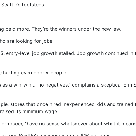
Seattle’s footsteps.
g paid more. They’re the winners under the new law.
ho are looking for jobs.
5, entry-level job growth stalled. Job growth continued in 
 hurting even poorer people.
as a win-win … no negatives,” complains a skeptical Erin
le, stores that once hired inexperienced kids and trained 
 raised its minimum wage.
o producer, “have no sense whatsoever about what it means 
orkers, Seattle’s minimum wage is $16 per hour.