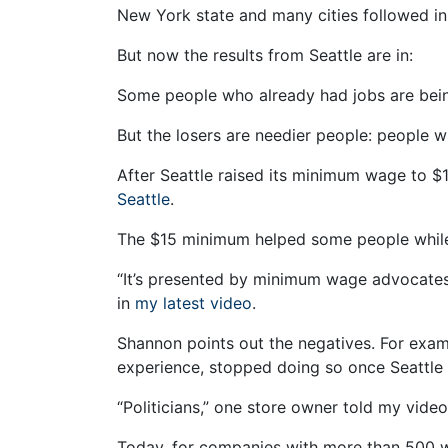
New York state and many cities followed in 
But now the results from Seattle are in:
Some people who already had jobs are bein
But the losers are needier people: people w
After Seattle raised its minimum wage to $1
Seattle
.
The $15 minimum helped some people while
“It’s presented by minimum wage advocates 
in
my latest video
.
Shannon points out the negatives. For examp
experience, stopped doing so once Seattle
“Politicians,” one store owner told my vide
Today, for companies with more than 500 w