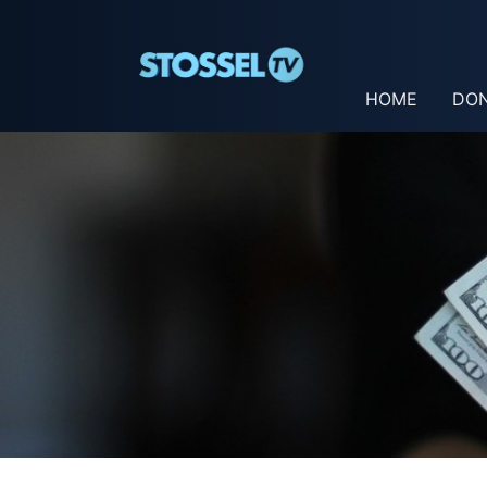
HOME
DO