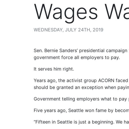
Wages W
WEDNESDAY, JULY 24TH, 2019
Sen. Bernie Sanders’ presidential campai
government force all employers to pay.
It serves him right.
Years ago, the activist group ACORN faced 
should be granted an exception when payin
Government telling employers what to pay p
Five years ago, Seattle won fame by becom
“Fifteen in Seattle is just a beginning. We