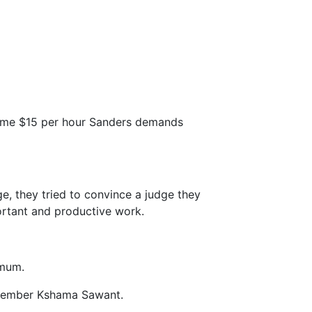
same $15 per hour Sanders demands
, they tried to convince a judge they
ortant and productive work.
imum.
cilmember Kshama Sawant.