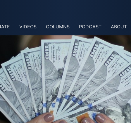
NATE
VIDEOS
COLUMNS
PODCAST
ABOUT