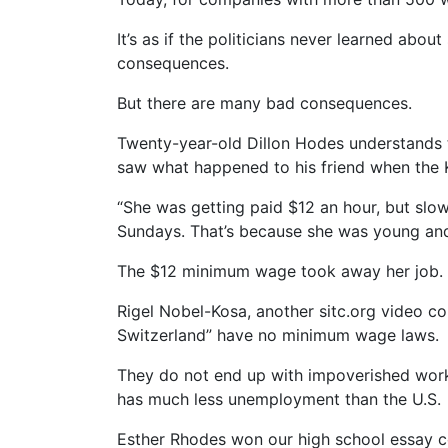
It’s as if the politicians never learned ab
consequences.
But there are many bad consequences.
Twenty-year-old Dillon Hodes understands t
saw what happened to his friend when the 
“She was getting paid $12 an hour, but slow
Sundays. That’s because she was young and 
The $12 minimum wage took away her job.
Rigel Nobel-Kosa, another sitc.org video c
Switzerland” have no minimum wage laws.
They do not end up with impoverished worke
has much less unemployment than the U.S.
Esther Rhodes won our high school essay co