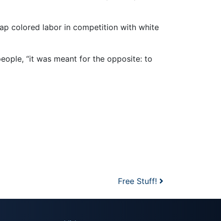
p colored labor in competition with white
ople, “it was meant for the opposite: to
Free Stuff!