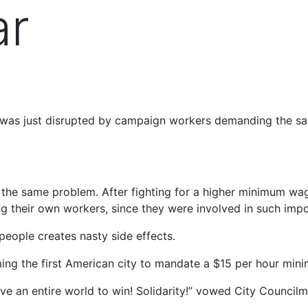
ar
gn was just disrupted by campaign workers demanding the 
the same problem. After fighting for a higher minimum wage
g their own workers, since they were involved in such imp
eople creates nasty side effects.
ing the first American city to mandate a $15 per hour min
 have an entire world to win! Solidarity!” vowed City Coun