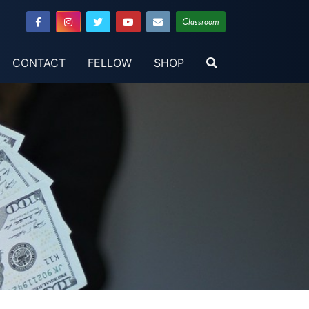
Classroom
CONTACT
FELLOW
SHOP