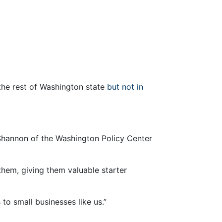
the rest of Washington state
but not in
 Shannon of the Washington Policy Center
them, giving them valuable starter
to small businesses like us.”