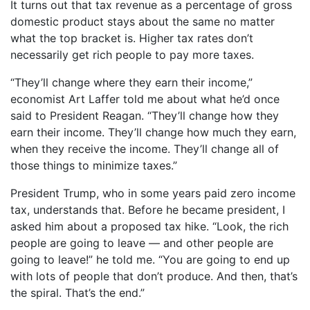
It turns out that tax revenue as a percentage of gross
domestic product stays about the same no matter
what the top bracket is. Higher tax rates don’t
necessarily get rich people to pay more taxes.
“They’ll change where they earn their income,”
economist Art Laffer told me about what he’d once
said to President Reagan. “They’ll change how they
earn their income. They’ll change how much they earn,
when they receive the income. They’ll change all of
those things to minimize taxes.”
President Trump, who in some years paid zero income
tax, understands that. Before he became president, I
asked him about a proposed tax hike. “Look, the rich
people are going to leave — and other people are
going to leave!” he told me. “You are going to end up
with lots of people that don’t produce. And then, that’s
the spiral. That’s the end.”