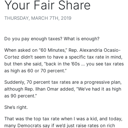
Your Fair Share
THURSDAY, MARCH 7TH, 2019
Do you pay enough taxes? What is enough?
When asked on “60 Minutes,” Rep. Alexandria Ocasio-
Cortez didn’t seem to have a specific tax rate in mind,
but then she said, “back in the ’60s … you see tax rates
as high as 60 or 70 percent.”
Suddenly, 70 percent tax rates are a progressive plan,
although Rep. Ilhan Omar added, “We’ve had it as high
as 90 percent.”
She’s right.
That was the top tax rate when I was a kid, and today,
many Democrats say if we’d just raise rates on rich