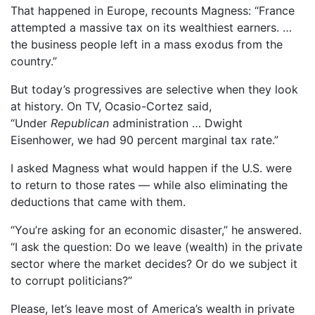
That happened in Europe, recounts Magness: “France
attempted a massive tax on its wealthiest earners. …
the business people left in a mass exodus from the
country.”
But today’s progressives are selective when they look
at history. On TV, Ocasio-Cortez said,
“Under
Republican
administration … Dwight
Eisenhower, we had 90 percent marginal tax rate.”
I asked Magness what would happen if the U.S. were
to return to those rates — while also eliminating the
deductions that came with them.
“You’re asking for an economic disaster,” he answered.
“I ask the question: Do we leave (wealth) in the private
sector where the market decides? Or do we subject it
to corrupt politicians?”
Please, let’s leave most of America’s wealth in private