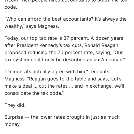
code.
“Who can afford the best accountants? It’s always the
wealthy,” says Magness.
Today, our top tax rate is 37 percent. A dozen years
after President Kennedy’s tax cuts, Ronald Reagan
proposed reducing the 70 percent rate, saying, “Our
tax system could only be described as un-American.”
“Democrats actually agree with him,” recounts
Magness. “Reagan goes to the table and says, ‘Let’s
make a deal … cut the rates … and in exchange, we’ll
consolidate the tax code.”
They did.
Surprise — the lower rates brought in just as much
money.