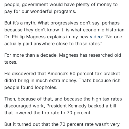
people, government would have plenty of money to
pay for our wonderful programs.
But it’s a myth. What progressives don’t say, perhaps
because they don’t know it, is what economic historian
Dr. Phillip Magness explains in my new
video
: “No one
actually paid anywhere close to those rates.”
For more than a decade, Magness has researched old
taxes.
He discovered that America’s 90 percent tax bracket
didn’t bring in much extra money. That’s because rich
people found loopholes.
Then, because of that, and because the high tax rates
discouraged work, President Kennedy backed a bill
that lowered the top rate to 70 percent.
But it turned out that the 70 percent rate wasn’t very