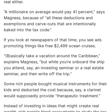
real either.
“A millionaire on average would pay 41 percent,” says
Magness, because of “all these deductions and
exemptions and carve-outs that are intentionally
baked into the tax code.”
If you look at newspapers of that time, you see ads
promoting things like free $2,499 ocean cruises.
“(B)asically take a vacation around the Caribbean,”
explains Magness, “but while you’re onboard the ship
you attend, say, an investing seminar or a real estate
seminar, and then write off the trip.”
Some rich people bought musical instruments for their
kids and deducted the cost because, say, a clarinet
would supposedly provide “therapeutic treatment.”
Instead of investing in ideas that might create real
wealth, rich people hired accountants to study the tax