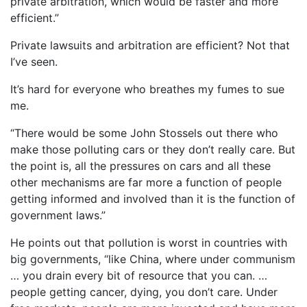
private arbitration, which would be faster and more
efficient.”
Private lawsuits and arbitration are efficient? Not that
I’ve seen.
It’s hard for everyone who breathes my fumes to sue
me.
“There would be some John Stossels out there who
make those polluting cars or they don’t really care. But
the point is, all the pressures on cars and all these
other mechanisms are far more a function of people
getting informed and involved than it is the function of
government laws.”
He points out that pollution is worst in countries with
big governments, “like China, where under communism
… you drain every bit of resource that you can. …
people getting cancer, dying, you don’t care. Under