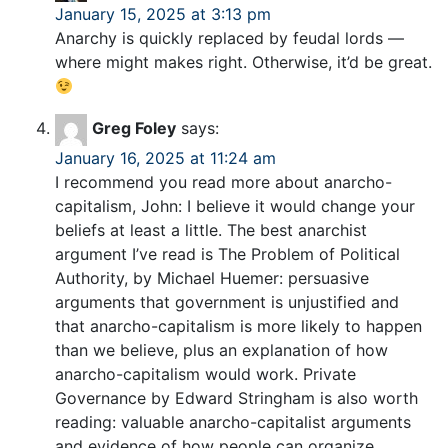
January 15, 2025 at 3:13 pm
Anarchy is quickly replaced by feudal lords —
where might makes right. Otherwise, it’d be great.
Greg Foley
says:
January 16, 2025 at 11:24 am
I recommend you read more about anarcho-
capitalism, John: I believe it would change your
beliefs at least a little. The best anarchist
argument I’ve read is The Problem of Political
Authority, by Michael Huemer: persuasive
arguments that government is unjustified and
that anarcho-capitalism is more likely to happen
than we believe, plus an explanation of how
anarcho-capitalism would work. Private
Governance by Edward Stringham is also worth
reading: valuable anarcho-capitalist arguments
and evidence of how people can organize