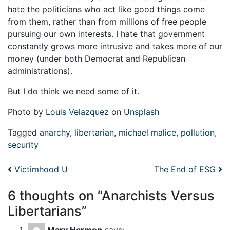
hate the politicians who act like good things come
from them, rather than from millions of free people
pursuing our own interests. I hate that government
constantly grows more intrusive and takes more of our
money (under both Democrat and Republican
administrations).
But I do think we need some of it.
Photo by
Louis Velazquez
on
Unsplash
Tagged
anarchy
,
libertarian
,
michael malice
,
pollution
,
security
Post navigation
Victimhood U
The End of ESG
6 thoughts on “
Anarchists Versus
Libertarians
”