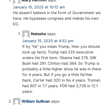
Mary Harmon
says:
January 15, 2025 at 10:12 am
He doesn’t believe in the form of Government we
have. He bypasses congress and makes his own
EO.
Natasha
says:
January 15, 2025 at 4:52 pm
If by “he” you mean Trump, then you should
look up facts. Trump had 220 executive
orders his first term. Obama had 276. GW
Bush had 291. Clinton had 364. So Trump is
probably a little higher since he was in there
for 4 years. But if you go a little farther
back, Carter had 320 in his 4 years. Truman
had 907 in 7.7 years. FDR had 3,728 in 12.1
years.
William Sullivan
says: