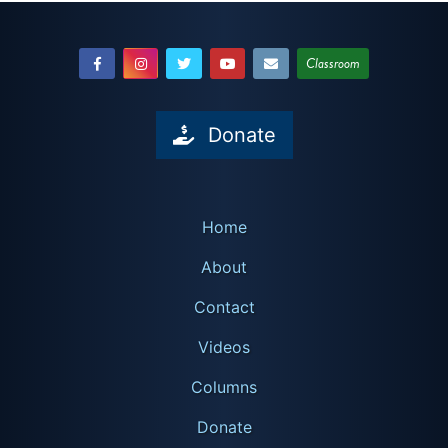
Classroom
Donate
Home
About
Contact
Videos
Columns
Donate