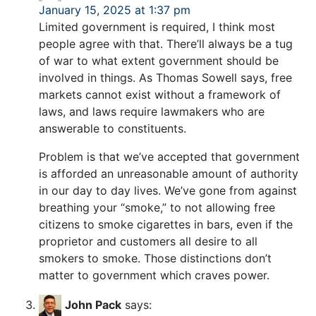
January 15, 2025 at 1:37 pm
Limited government is required, I think most
people agree with that. There’ll always be a tug
of war to what extent government should be
involved in things. As Thomas Sowell says, free
markets cannot exist without a framework of
laws, and laws require lawmakers who are
answerable to constituents.
Problem is that we’ve accepted that government
is afforded an unreasonable amount of authority
in our day to day lives. We’ve gone from against
breathing your “smoke,” to not allowing free
citizens to smoke cigarettes in bars, even if the
proprietor and customers all desire to all
smokers to smoke. Those distinctions don’t
matter to government which craves power.
John Pack
says: