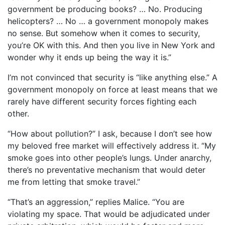
government be producing books? … No. Producing
helicopters? … No … a government monopoly makes
no sense. But somehow when it comes to security,
you’re OK with this. And then you live in New York and
wonder why it ends up being the way it is.”
I’m not convinced that security is “like anything else.” A
government monopoly on force at least means that we
rarely have different security forces fighting each
other.
“How about pollution?” I ask, because I don’t see how
my beloved free market will effectively address it. “My
smoke goes into other people’s lungs. Under anarchy,
there’s no preventative mechanism that would deter
me from letting that smoke travel.”
“That’s an aggression,” replies Malice. “You are
violating my space. That would be adjudicated under