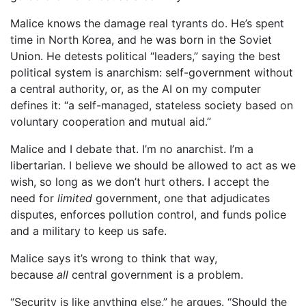
Malice knows the damage real tyrants do. He’s spent
time in North Korea, and he was born in the Soviet
Union. He detests political “leaders,” saying the best
political system is anarchism: self-government without
a central authority, or, as the AI on my computer
defines it: “a self-managed, stateless society based on
voluntary cooperation and mutual aid.”
Malice and I debate that. I’m no anarchist. I’m a
libertarian. I believe we should be allowed to act as we
wish, so long as we don’t hurt others. I accept the
need for
limited
government, one that adjudicates
disputes, enforces pollution control, and funds police
and a military to keep us safe.
Malice says it’s wrong to think that way,
because
all
central government is a problem.
“Security is like anything else,” he argues. “Should the