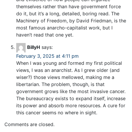
themselves rather than have government force
do it, but it’s a long, detailed, boring read. The
Machinery of Freedom, by David Friedman, is the
most famous anarcho-capitalist work, but I
haven’t read that one yet.
BillyH
says:
February 3, 2025 at 4:11 pm
When I was young and formed my first political
views, I was an anarchist. As I grew older (and
wiser?) those views mellowed, making me a
libertarian. The problem, though, is that
government grows like the most invasive cancer.
The bureaucracy exists to expand itself, increase
its power and absorb more resources. A cure for
this cancer seems no where in sight.
Comments are closed.