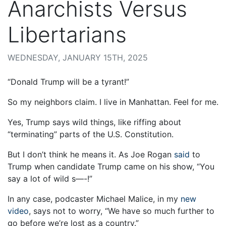
Anarchists Versus
Libertarians
WEDNESDAY, JANUARY 15TH, 2025
“Donald Trump will be a tyrant!”
So my neighbors claim. I live in Manhattan. Feel for me.
Yes, Trump says wild things, like riffing about
“terminating” parts of the U.S. Constitution.
But I don’t think he means it. As Joe Rogan
said
to
Trump when candidate Trump came on his show, “You
say a lot of wild s—-!”
In any case, podcaster Michael Malice, in my
new
video
, says not to worry, “We have so much further to
go before we’re lost as a country.”