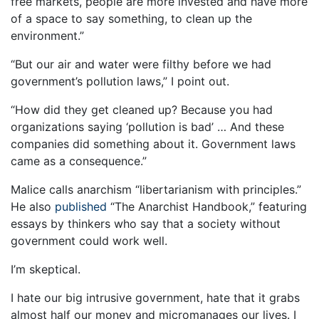
free markets, people are more invested and have more
of a space to say something, to clean up the
environment.”
“But our air and water were filthy before we had
government’s pollution laws,” I point out.
“How did they get cleaned up? Because you had
organizations saying ‘pollution is bad’ … And these
companies did something about it. Government laws
came as a consequence.”
Malice calls anarchism “libertarianism with principles.”
He also
published
“The Anarchist Handbook,” featuring
essays by thinkers who say that a society without
government could work well.
I’m skeptical.
I hate our big intrusive government, hate that it grabs
almost half our money and micromanages our lives. I