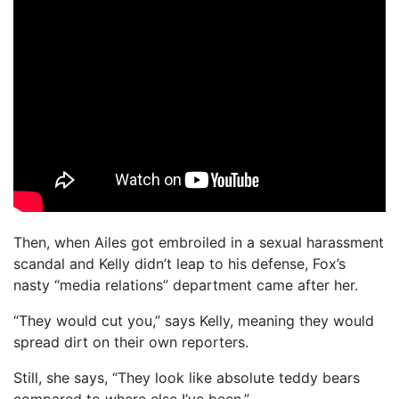
Then, when Ailes got embroiled in a sexual harassment
scandal and Kelly didn’t leap to his defense, Fox’s
nasty “media relations” department came after her.
“They would cut you,” says Kelly, meaning they would
spread dirt on their own reporters.
Still, she says, “They look like absolute teddy bears
compared to where else I’ve been.”