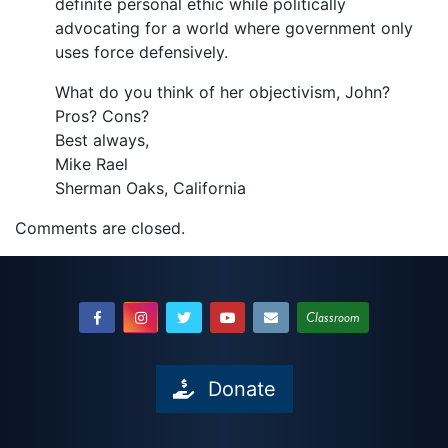
definite personal ethic while politically
advocating for a world where government only
uses force defensively.
What do you think of her objectivism, John?
Pros? Cons?
Best always,
Mike Rael
Sherman Oaks, California
Comments are closed.
Classroom
Donate