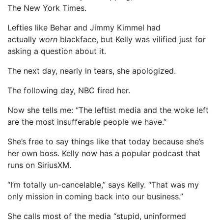
The New York Times.
Lefties like Behar and Jimmy Kimmel had
actually
worn
blackface, but Kelly was vilified just for
asking a question about it.
The next day, nearly in tears, she apologized.
The following day, NBC fired her.
Now she tells me: “The leftist media and the woke left
are the most insufferable people we have.”
She’s free to say things like that today because she’s
her own boss. Kelly now has a popular podcast that
runs on SiriusXM.
“I’m totally un-cancelable,” says Kelly. “That was my
only mission in coming back into our business.”
She calls most of the media “stupid, uninformed