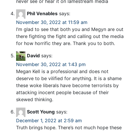
never see or hear it on lamestream media
Phil Venables
says:
November 30, 2022 at 11:59 am
I’m glad to see that both you and Megyn are out
there fighting the fight and calling out the media
for how horrific they are. Thank you to both.
David
says:
November 30, 2022 at 1:43 pm
Megan Kell is a professional and does not
deserve to be vilified for anything. It is a shame
these woke liberals have become terrorists by
attacking inocent people because of their
skewed thinking.
Scott Young
says:
December 1, 2022 at 2:59 am
Truth brings hope. There’s not much hope these