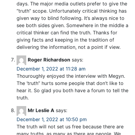
days. The major media outlets prefer to give the
“truth” scope. Unfortunately critical thinking has
given way to blind following. It’s always nice to
see both sides given. Somewhere in the middle a
critical thinker can find the truth. Thanks for
giving facts and keeping in the tradition of
delivering the information, not a point if view.
Roger Richardson
says:
December 1, 2022 at 11:28 am
Thouroughly enjoyed the interview with Megyn.
The ‘truth” hurts some people that don’t like to
hear it. So glad you both have a forum to tell the
truth.
Mr Leslie A
says:
December 1, 2022 at 10:50 pm
The truth will not set us free because there are
many truths, as many as there are people. We