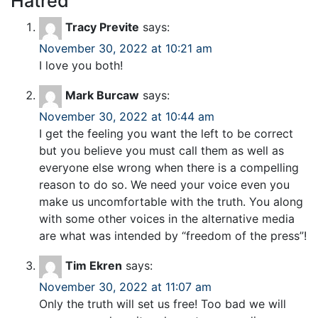
Hatred
”
Tracy Previte
says:
November 30, 2022 at 10:21 am
I love you both!
Mark Burcaw
says:
November 30, 2022 at 10:44 am
I get the feeling you want the left to be correct
but you believe you must call them as well as
everyone else wrong when there is a compelling
reason to do so. We need your voice even you
make us uncomfortable with the truth. You along
with some other voices in the alternative media
are what was intended by “freedom of the press”!
Tim Ekren
says:
November 30, 2022 at 11:07 am
Only the truth will set us free! Too bad we will