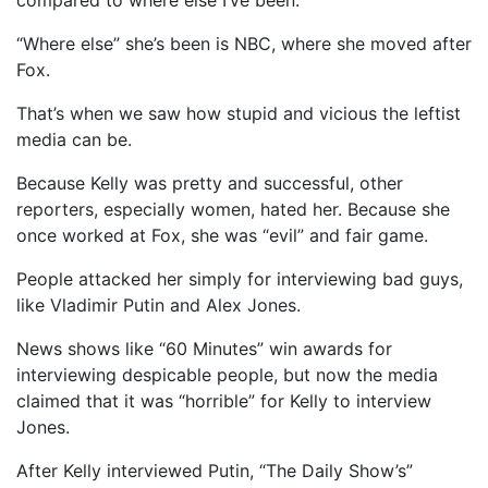
“Where else” she’s been is NBC, where she moved after
Fox.
That’s when we saw how stupid and vicious the leftist
media can be.
Because Kelly was pretty and successful, other
reporters, especially women, hated her. Because she
once worked at Fox, she was “evil” and fair game.
People attacked her simply for interviewing bad guys,
like Vladimir Putin and Alex Jones.
News shows like “60 Minutes” win awards for
interviewing despicable people, but now the media
claimed that it was “horrible” for Kelly to interview
Jones.
After Kelly interviewed Putin, “The Daily Show’s”