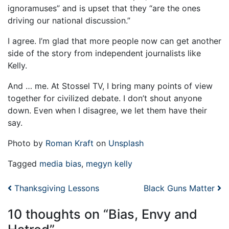
ignoramuses” and is upset that they “are the ones
driving our national discussion.”
I agree. I’m glad that more people now can get another
side of the story from independent journalists like
Kelly.
And … me. At Stossel TV, I bring many points of view
together for civilized debate. I don’t shout anyone
down. Even when I disagree, we let them have their
say.
Photo by
Roman Kraft
on
Unsplash
Tagged
media bias
,
megyn kelly
Post navigation
Thanksgiving Lessons
Black Guns Matter
10 thoughts on “
Bias, Envy and