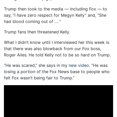
Trump then took to the media — including Fox — to
say, “I have zero respect for Megyn Kelly” and, “She
had blood coming out of … “
Trump fans then threatened Kelly.
What I didn’t know until I interviewed her this week is
that there was also blowback from our Fox boss,
Roger Ailes. He told Kelly not to be so hard on Trump.
“He was scared,” she says in my
new video
. “He was
losing a portion of the Fox News base to people who
felt Fox wasn’t being fair to Trump.”