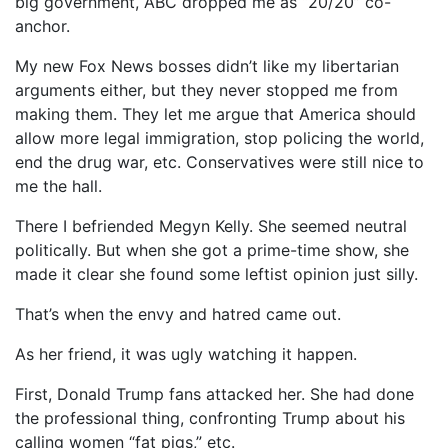
big government, ABC dropped me as “20/20” co-
anchor.
My new Fox News bosses didn’t like my libertarian
arguments either, but they never stopped me from
making them. They let me argue that America should
allow more legal immigration, stop policing the world,
end the drug war, etc. Conservatives were still nice to
me the hall.
There I befriended Megyn Kelly. She seemed neutral
politically. But when she got a prime-time show, she
made it clear she found some leftist opinion just silly.
That’s when the envy and hatred came out.
As her friend, it was ugly watching it happen.
First, Donald Trump fans attacked her. She had done
the professional thing, confronting Trump about his
calling women “fat pigs,” etc.