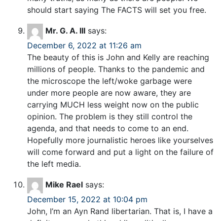
should start saying The FACTS will set you free.
Mr. G. A. III
says:
December 6, 2022 at 11:26 am
The beauty of this is John and Kelly are reaching
millions of people. Thanks to the pandemic and
the microscope the left/woke garbage were
under more people are now aware, they are
carrying MUCH less weight now on the public
opinion. The problem is they still control the
agenda, and that needs to come to an end.
Hopefully more journalistic heroes like yourselves
will come forward and put a light on the failure of
the left media.
Mike Rael
says:
December 15, 2022 at 10:04 pm
John, I’m an Ayn Rand libertarian. That is, I have a