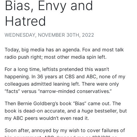
Bias, Envy and
Hatred
WEDNESDAY, NOVEMBER 30TH, 2022
Today, big media has an agenda. Fox and most talk
radio push right; most other media spin left.
For a long time, leftists pretended this wasn’t
happening. In 36 years at CBS and ABC, none of my
colleagues admitted leaning left. There were only
“facts” versus “narrow-minded conservatives.”
Then Bernie Goldberg’s book “Bias” came out. The
book is dead-on accurate, and a
huge
bestseller, but
my ABC peers wouldn’t even read it.
Soon after, annoyed by my wish to cover failures of