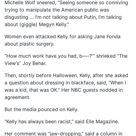
Michelle Wolf sneered, “Seeing someone so conniving
trying to manipulate the American public was
disgusting … I’m not talking about Putin, I’m talking
about (giggle) Megyn Kelly.”
Women even attacked Kelly for asking Jane Fonda
about plastic surgery.
“How much work have you had, b—-?'” shrieked “The
View’s” Joy Behar.
Then, shortly before Halloween, Kelly, after she asked
a question about dressing in blackface, said, “When I
was a kid, that was OK.” Her NBC guests nodded in
agreement.
But the media pounced on Kelly.
“Kelly has always been racist,” said Elle Magazine.
Her comment was “jaw-dropping,” said a column in