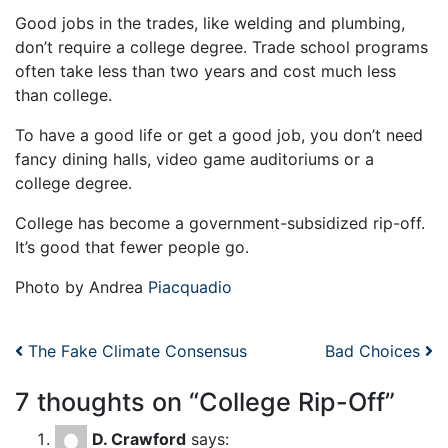
Good jobs in the trades, like welding and plumbing,
don’t require a college degree. Trade school programs
often take less than two years and cost much less
than college.
To have a good life or get a good job, you don’t need
fancy dining halls, video game auditoriums or a
college degree.
College has become a government-subsidized rip-off.
It’s good that fewer people go.
Photo by Andrea
Piacquadio
Post navigation
The Fake Climate Consensus
Bad Choices
7 thoughts on “
College Rip-Off
”
D. Crawford
says: