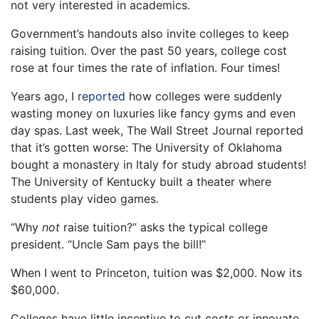
not very interested in academics.
Government’s handouts also invite colleges to keep
raising tuition. Over the past 50 years, college cost
rose at four times the rate of inflation. Four times!
Years ago, I
reported
how colleges were suddenly
wasting money on luxuries like fancy gyms and even
day spas. Last week, The Wall Street Journal reported
that it’s gotten worse: The University of Oklahoma
bought a monastery in Italy for study abroad students!
The University of Kentucky built a theater where
students play video games.
“Why
not
raise tuition?” asks the typical college
president. “Uncle Sam pays the bill!”
When I went to Princeton, tuition was $2,000. Now its
$60,000.
Colleges have little incentive to cut costs or innovate.