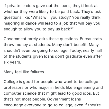
If private lenders gave out the loans, they’d look at
whether they were likely to be paid back. They’d ask
questions like: “What will you study? You really think
majoring in dance will lead to a job that will pay you
enough to allow you to pay us back?”
Government rarely asks these questions. Bureaucrats
throw money at students. Many don’t benefit. Many
shouldn’t even be going to college. Today, nearly half
of the students given loans don’t graduate even after
six years.
Many feel like failures.
College is good for people who want to be college
professors or who major in fields like engineering and
computer science that might lead to good jobs. But
that’s not most people. Government loans
encourage
everyone
to go to college, even if they’re