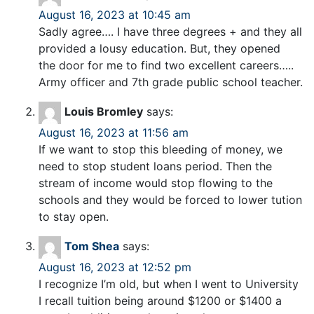
August 16, 2023 at 10:45 am
Sadly agree…. I have three degrees + and they all
provided a lousy education. But, they opened
the door for me to find two excellent careers…..
Army officer and 7th grade public school teacher.
Louis Bromley
says:
August 16, 2023 at 11:56 am
If we want to stop this bleeding of money, we
need to stop student loans period. Then the
stream of income would stop flowing to the
schools and they would be forced to lower tution
to stay open.
Tom Shea
says:
August 16, 2023 at 12:52 pm
I recognize I’m old, but when I went to University
I recall tuition being around $1200 or $1400 a