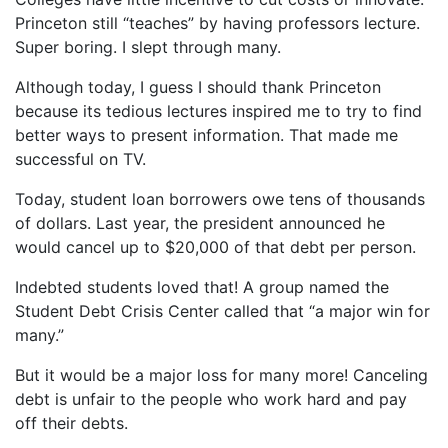
Princeton still “teaches” by having professors lecture.
Super boring. I slept through many.
Although today, I guess I should thank Princeton
because its tedious lectures inspired me to try to find
better ways to present information. That made me
successful on TV.
Today, student loan borrowers owe tens of thousands
of dollars. Last year, the president announced he
would cancel up to $20,000 of that debt per person.
Indebted students loved that! A group named the
Student Debt Crisis Center called that “a major win for
many.”
But it would be a major loss for many more! Canceling
debt is unfair to the people who work hard and pay
off their debts.