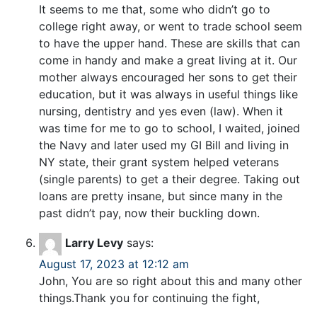
It seems to me that, some who didn’t go to
college right away, or went to trade school seem
to have the upper hand. These are skills that can
come in handy and make a great living at it. Our
mother always encouraged her sons to get their
education, but it was always in useful things like
nursing, dentistry and yes even (law). When it
was time for me to go to school, I waited, joined
the Navy and later used my GI Bill and living in
NY state, their grant system helped veterans
(single parents) to get a their degree. Taking out
loans are pretty insane, but since many in the
past didn’t pay, now their buckling down.
Larry Levy
says:
August 17, 2023 at 12:12 am
John, You are so right about this and many other
things.Thank you for continuing the fight,