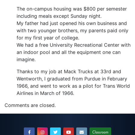
The on-campus housing was $800 per semester
including meals except Sunday night.
My father had just opened his own business and
with two younger brothers, my parents paid only
for my first year of college.
We had a free University Recreational Center with
an indoor pool and all the equipment one can
imagine.
Thanks to my job at Mack Trucks at 33rd and
Wentworth, I graduated from Purdue in February
1966, and went to work as a pilot for Trans World
Airlines in March of 1966.
Comments are closed.
Classroom