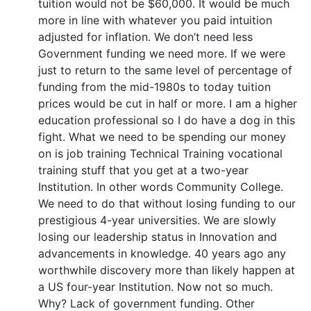
tuition would not be $60,000. It would be much
more in line with whatever you paid intuition
adjusted for inflation. We don’t need less
Government funding we need more. If we were
just to return to the same level of percentage of
funding from the mid-1980s to today tuition
prices would be cut in half or more. I am a higher
education professional so I do have a dog in this
fight. What we need to be spending our money
on is job training Technical Training vocational
training stuff that you get at a two-year
Institution. In other words Community College.
We need to do that without losing funding to our
prestigious 4-year universities. We are slowly
losing our leadership status in Innovation and
advancements in knowledge. 40 years ago any
worthwhile discovery more than likely happen at
a US four-year Institution. Now not so much.
Why? Lack of government funding. Other