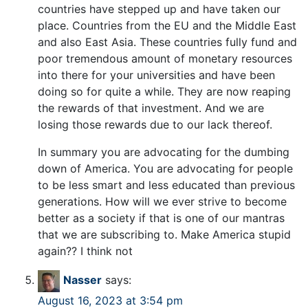
countries have stepped up and have taken our
place. Countries from the EU and the Middle East
and also East Asia. These countries fully fund and
poor tremendous amount of monetary resources
into there for your universities and have been
doing so for quite a while. They are now reaping
the rewards of that investment. And we are
losing those rewards due to our lack thereof.
In summary you are advocating for the dumbing
down of America. You are advocating for people
to be less smart and less educated than previous
generations. How will we ever strive to become
better as a society if that is one of our mantras
that we are subscribing to. Make America stupid
again?? I think not
Nasser
says:
August 16, 2023 at 3:54 pm