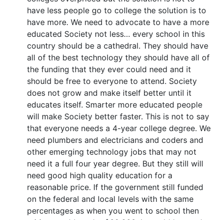
have less people go to college the solution is to
have more. We need to advocate to have a more
educated Society not less… every school in this
country should be a cathedral. They should have
all of the best technology they should have all of
the funding that they ever could need and it
should be free to everyone to attend. Society
does not grow and make itself better until it
educates itself. Smarter more educated people
will make Society better faster. This is not to say
that everyone needs a 4-year college degree. We
need plumbers and electricians and coders and
other emerging technology jobs that may not
need it a full four year degree. But they still will
need good high quality education for a
reasonable price. If the government still funded
on the federal and local levels with the same
percentages as when you went to school then