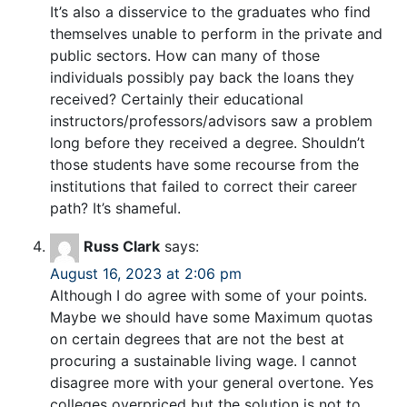
It’s also a disservice to the graduates who find
themselves unable to perform in the private and
public sectors. How can many of those
individuals possibly pay back the loans they
received? Certainly their educational
instructors/professors/advisors saw a problem
long before they received a degree. Shouldn’t
those students have some recourse from the
institutions that failed to correct their career
path? It’s shameful.
Russ Clark
says:
August 16, 2023 at 2:06 pm
Although I do agree with some of your points.
Maybe we should have some Maximum quotas
on certain degrees that are not the best at
procuring a sustainable living wage. I cannot
disagree more with your general overtone. Yes
colleges overpriced but the solution is not to