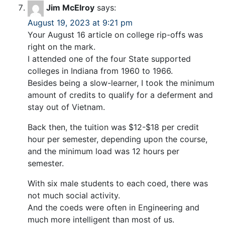
Jim McElroy
says:
August 19, 2023 at 9:21 pm
Your August 16 article on college rip-offs was
right on the mark.
I attended one of the four State supported
colleges in Indiana from 1960 to 1966.
Besides being a slow-learner, I took the minimum
amount of credits to qualify for a deferment and
stay out of Vietnam.
Back then, the tuition was $12-$18 per credit
hour per semester, depending upon the course,
and the minimum load was 12 hours per
semester.
With six male students to each coed, there was
not much social activity.
And the coeds were often in Engineering and
much more intelligent than most of us.