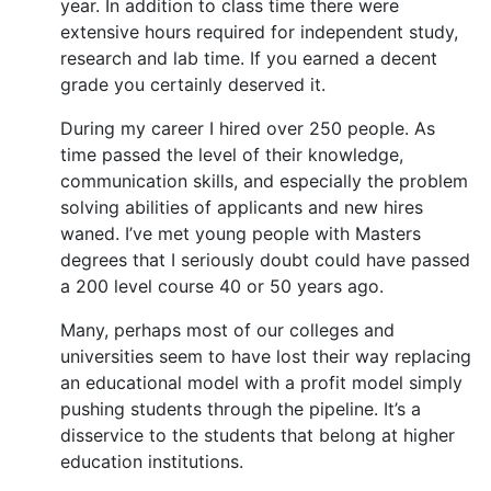
year. In addition to class time there were
extensive hours required for independent study,
research and lab time. If you earned a decent
grade you certainly deserved it.
During my career I hired over 250 people. As
time passed the level of their knowledge,
communication skills, and especially the problem
solving abilities of applicants and new hires
waned. I’ve met young people with Masters
degrees that I seriously doubt could have passed
a 200 level course 40 or 50 years ago.
Many, perhaps most of our colleges and
universities seem to have lost their way replacing
an educational model with a profit model simply
pushing students through the pipeline. It’s a
disservice to the students that belong at higher
education institutions.