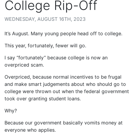
College Rip-Off
WEDNESDAY, AUGUST 16TH, 2023
It’s August. Many young people head off to college.
This year, fortunately, fewer will go.
I say “fortunately” because college is now an
overpriced scam.
Overpriced, because normal incentives to be frugal
and make smart judgements about who should go to
college were thrown out when the federal government
took over granting student loans.
Why?
Because our government basically vomits money at
everyone who applies.