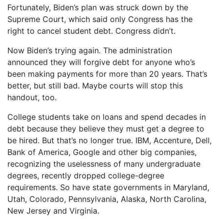
Fortunately, Biden’s plan was struck down by the
Supreme Court, which said only Congress has the
right to cancel student debt. Congress didn’t.
Now Biden’s trying again. The administration
announced they will forgive debt for anyone who’s
been making payments for more than 20 years. That’s
better, but still bad. Maybe courts will stop this
handout, too.
College students take on loans and spend decades in
debt because they believe they must get a degree to
be hired. But that’s no longer true. IBM, Accenture, Dell,
Bank of America, Google and other big companies,
recognizing the uselessness of many undergraduate
degrees, recently dropped college-degree
requirements. So have state governments in Maryland,
Utah, Colorado, Pennsylvania, Alaska, North Carolina,
New Jersey and Virginia.