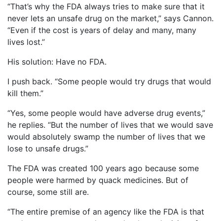
“That’s why the FDA always tries to make sure that it
never lets an unsafe drug on the market,” says Cannon.
“Even if the cost is years of delay and many, many
lives lost.”
His solution: Have no FDA.
I push back. “Some people would try drugs that would
kill them.”
“Yes, some people would have adverse drug events,”
he replies. “But the number of lives that we would save
would absolutely swamp the number of lives that we
lose to unsafe drugs.”
The FDA was created 100 years ago because some
people were harmed by quack medicines. But of
course, some still are.
“The entire premise of an agency like the FDA is that