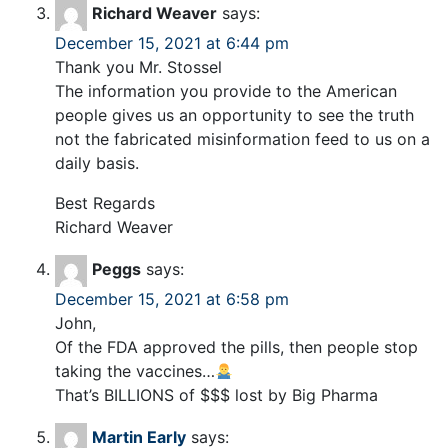
Richard Weaver
says:
December 15, 2021 at 6:44 pm
Thank you Mr. Stossel
The information you provide to the American
people gives us an opportunity to see the truth
not the fabricated misinformation feed to us on a
daily basis.
Best Regards
Richard Weaver
Peggs
says:
December 15, 2021 at 6:58 pm
John,
Of the FDA approved the pills, then people stop
taking the vaccines…
That’s BILLIONS of $$$ lost by Big Pharma
Martin Early
says: