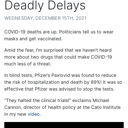
Deadly Delays
WEDNESDAY, DECEMBER 15TH, 2021
COVID-19 deaths are up. Politicians tell us to wear
masks and get vaccinated.
Amid the fear, I’m surprised that we haven’t heard
more about two drugs that could make COVID-19
much less of a threat.
In blind tests, Pfizer’s Paxlovid was found to reduce
the risk of hospitalization and death by 89%! It was so
effective that Pfizer was advised to
stop
the tests.
“They halted the clinical trials!” exclaims Michael
Cannon, director of health policy at the Cato Institute
in my new
video
.