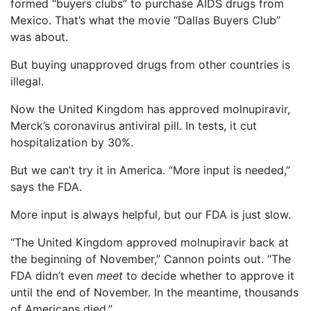
formed “buyers clubs” to purchase AIDS drugs from
Mexico. That’s what the movie “Dallas Buyers Club”
was about.
But buying unapproved drugs from other countries is
illegal.
Now the United Kingdom has approved molnupiravir,
Merck’s coronavirus antiviral pill. In tests, it cut
hospitalization by 30%.
But we can’t try it in America. “More input is needed,”
says the FDA.
More input is always helpful, but our FDA is just slow.
“The United Kingdom approved molnupiravir back at
the beginning of November,” Cannon points out. “The
FDA didn’t even
meet
to decide whether to approve it
until the end of November. In the meantime, thousands
of Americans died.”