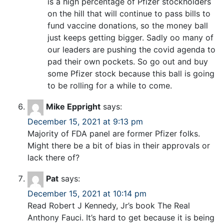
is a high percentage of Pfizer stockholders
on the hill that will continue to pass bills to
fund vaccine donations, so the money ball
just keeps getting bigger. Sadly oo many of
our leaders are pushing the covid agenda to
pad their own pockets. So go out and buy
some Pfizer stock because this ball is going
to be rolling for a while to come.
Mike Eppright
says:
December 15, 2021 at 9:13 pm
Majority of FDA panel are former Pfizer folks.
Might there be a bit of bias in their approvals or
lack there of?
Pat
says:
December 15, 2021 at 10:14 pm
Read Robert J Kennedy, Jr’s book The Real
Anthony Fauci. It’s hard to get because it is being