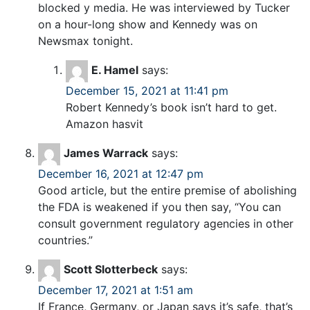
blocked y media. He was interviewed by Tucker
on a hour-long show and Kennedy was on
Newsmax tonight.
E. Hamel
says:
December 15, 2021 at 11:41 pm
Robert Kennedy’s book isn’t hard to get.
Amazon hasvit
James Warrack
says:
December 16, 2021 at 12:47 pm
Good article, but the entire premise of abolishing
the FDA is weakened if you then say, “You can
consult government regulatory agencies in other
countries.”
Scott Slotterbeck
says:
December 17, 2021 at 1:51 am
If France, Germany, or Japan says it’s safe, that’s