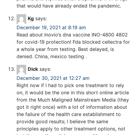
that would have already ended the pandemic.
Kg
says:
December 19, 2021 at 8:19 am
Read about Inovio’s dna vaccine INO-4800 4802
for covid-19 protection! Fda blocked cellectra for
a whole year from testing. Best delayed, is
denied. China, mexico testing .
Dick
says:
December 30, 2021 at 12:27 am
Right now if I had to pick one treatment to rely
on, it would be the one in this short online article
from the Much Maligned Mainstream Media (they
got it right once) with a lot of information about
the failure of the health care establishment to
provide good results; I believe the same
principles apply to other treatment options, not