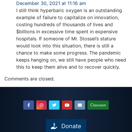
December 30, 2021 at 11:16 am
I still think hyperbaric oxygen is an outstanding
example of failure to capitalize on innovation,
costing hundreds of thousands of lives and
$billions in excessive time spent in expensive
hospitals. If someone of Mr. Stossel’s stature
would look into this situation, there is still a
chance to make some progress. The pandemic
keeps hanging on, we still have people who need
this to keep them alive and to recover quickly.
Comments are closed.
Classroom
Donate