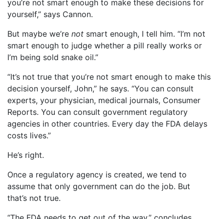
you’re not smart enough to make these decisions for
yourself,” says Cannon.
But maybe we’re
not
smart enough, I tell him. “I’m not
smart enough to judge whether a pill really works or
I’m being sold snake oil.”
“It’s not true that you’re not smart enough to make this
decision yourself, John,” he says. “You can consult
experts, your physician, medical journals, Consumer
Reports. You can consult government regulatory
agencies in other countries. Every day the FDA delays
costs lives.”
He’s right.
Once a regulatory agency is created, we tend to
assume that only government can do the job. But
that’s not true.
“The FDA needs to get out of the way,” concludes