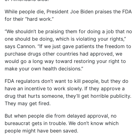
While people die, President Joe Biden praises the FDA
for their “hard work.”
“We shouldn’t be praising them for doing a job that no
one should be doing, which is violating your rights,”
says Cannon. “If we just gave patients the freedom to
purchase drugs other countries had approved, we
would go a long way toward restoring your right to
make your own health decisions.”
FDA regulators don’t want to kill people, but they do
have an incentive to work slowly. If they approve a
drug that hurts someone, they’ll get horrible publicity.
They may get fired.
But when people die from delayed approval, no
bureaucrat gets in trouble. We don’t know which
people might have been saved.