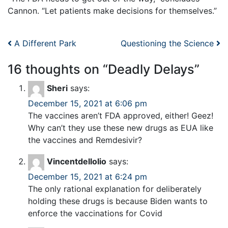
Cannon. “Let patients make decisions for themselves.”
Post navigation
A Different Park
Questioning the Science
16 thoughts on “
Deadly Delays
”
Sheri
says:
December 15, 2021 at 6:06 pm
The vaccines aren’t FDA approved, either! Geez!
Why can’t they use these new drugs as EUA like
the vaccines and Remdesivir?
Vincentdellolio
says:
December 15, 2021 at 6:24 pm
The only rational explanation for deliberately
holding these drugs is because Biden wants to
enforce the vaccinations for Covid