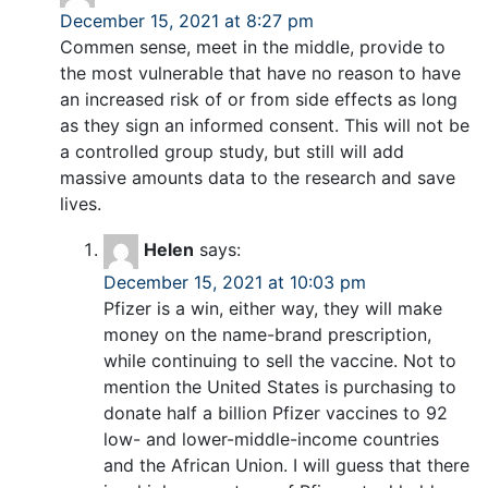
December 15, 2021 at 8:27 pm
Commen sense, meet in the middle, provide to
the most vulnerable that have no reason to have
an increased risk of or from side effects as long
as they sign an informed consent. This will not be
a controlled group study, but still will add
massive amounts data to the research and save
lives.
Helen
says:
December 15, 2021 at 10:03 pm
Pfizer is a win, either way, they will make
money on the name-brand prescription,
while continuing to sell the vaccine. Not to
mention the United States is purchasing to
donate half a billion Pfizer vaccines to 92
low- and lower-middle-income countries
and the African Union. I will guess that there