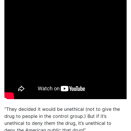
“They decided it would be unethical (not to give the
drug to people in the control group.) But if it’s
unethical to deny
them
the drug, it’s unethical to
deny
the American public
that drug!”