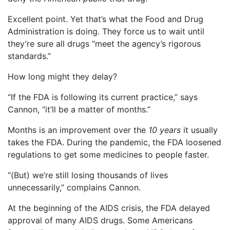
Excellent point. Yet that’s what the Food and Drug
Administration is doing. They force us to wait until
they’re sure all drugs “meet the agency’s rigorous
standards.”
How long might they delay?
“If the FDA is following its current practice,” says
Cannon, “it’ll be a matter of months.”
Months is an improvement over the
10 years
it usually
takes the FDA. During the pandemic, the FDA loosened
regulations to get some medicines to people faster.
“(But) we’re still losing thousands of lives
unnecessarily,” complains Cannon.
At the beginning of the AIDS crisis, the FDA delayed
approval of many AIDS drugs. Some Americans