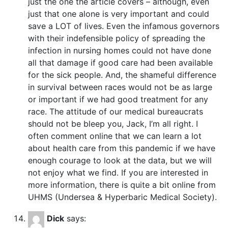
just the one the article covers – although, even
just that one alone is very important and could
save a LOT of lives. Even the infamous governors
with their indefensible policy of spreading the
infection in nursing homes could not have done
all that damage if good care had been available
for the sick people. And, the shameful difference
in survival between races would not be as large
or important if we had good treatment for any
race. The attitude of our medical bureaucrats
should not be bleep you, Jack, I’m all right. I
often comment online that we can learn a lot
about health care from this pandemic if we have
enough courage to look at the data, but we will
not enjoy what we find. If you are interested in
more information, there is quite a bit online from
UHMS (Undersea & Hyperbaric Medical Society).
Dick
says: