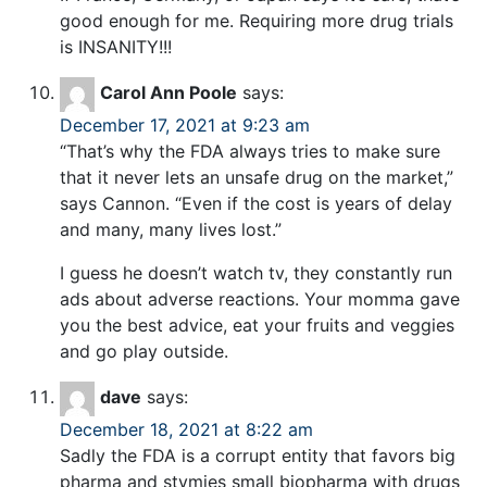
good enough for me. Requiring more drug trials
is INSANITY!!!
Carol Ann Poole
says:
December 17, 2021 at 9:23 am
“That’s why the FDA always tries to make sure
that it never lets an unsafe drug on the market,”
says Cannon. “Even if the cost is years of delay
and many, many lives lost.”
I guess he doesn’t watch tv, they constantly run
ads about adverse reactions. Your momma gave
you the best advice, eat your fruits and veggies
and go play outside.
dave
says:
December 18, 2021 at 8:22 am
Sadly the FDA is a corrupt entity that favors big
pharma and stymies small biopharma with drugs