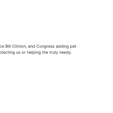
ce Bill Clinton, and Congress adding pet
ecting us or helping the truly needy.