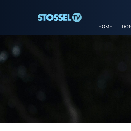
HOME
DO