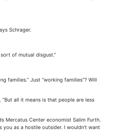
ays Schrager.
 sort of mutual disgust.”
ng families.” Just “working families”? Will
“But all it means is that people are less
dds Mercatus Center economist Salim Furth.
you as a hostile outsider. I wouldn’t want