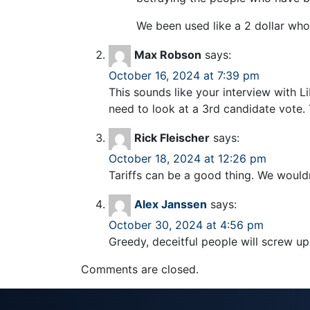
We been used like a 2 dollar who
Max Robson
says:
October 16, 2024 at 7:39 pm
This sounds like your interview with L
need to look at a 3rd candidate vote.
Rick Fleischer
says:
October 18, 2024 at 12:26 pm
Tariffs can be a good thing. We wouldn
Alex Janssen
says:
October 30, 2024 at 4:56 pm
Greedy, deceitful people will screw u
Comments are closed.