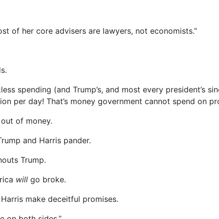
st of her core advisers are lawyers, not economists.”
s.
less spending (and Trump’s, and most every president’s sin
llion per day! That’s money government cannot spend on prot
 out of money.
Trump and Harris pander.
shouts Trump.
erica
will
go broke.
 Harris make deceitful promises.
e on both sides.”