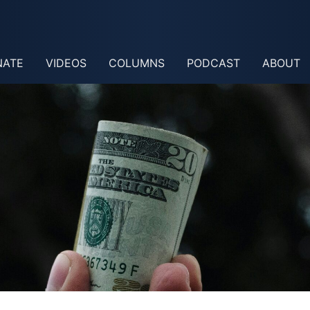
NATE
VIDEOS
COLUMNS
PODCAST
ABOUT