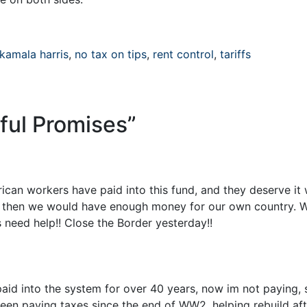
kamala harris
,
no tax on tips
,
rent control
,
tariffs
ful Promises
”
rican workers have paid into this fund, and they deserve it 
ies, then we would have enough money for our own country. W
 need help!! Close the Border yesterday!!
 paid into the system for over 40 years, now im not paying,
en paying taxes since the end of WW2, helping rebuild aft