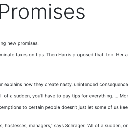
 Promises
ing new promises.
iminate taxes on tips. Then Harris proposed that, too. He
er explains how they create nasty, unintended consequence
ll of a sudden, you’ll have to pay tips for everything. … Mor
xemptions to certain people doesn’t just let some of us kee
fs, hostesses, managers,” says Schrager. “All of a sudden, 