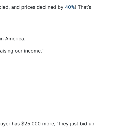
ubled, and prices declined by
40%
! That’s
 in America.
aising our income.”
uyer has $25,000 more, “they just bid up