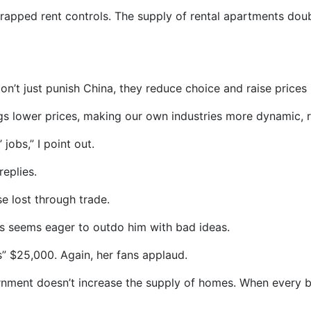
scrapped rent controls. The supply of rental apartments do
don’t just punish China, they reduce choice and raise prices
ings lower prices, making our own industries more dynamic, r
obs,” I point out.
replies.
e lost through trade.
is seems eager to outdo him with bad ideas.
” $25,000. Again, her fans applaud.
rnment doesn’t increase the supply of homes. When every b