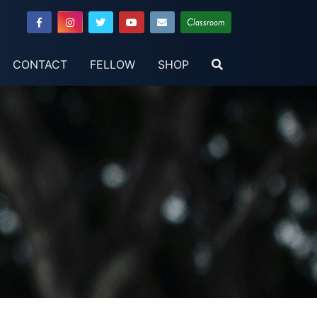
Classroom
CONTACT
FELLOW
SHOP