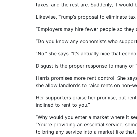
taxes, and the rest are. Suddenly, it would 
Likewise, Trump’s proposal to eliminate tax
“Employers may hire fewer people so they 
“Do you know any economists who support t
“No,” she says. “It’s actually nice that eco
Disgust is the proper response to many of T
Harris promises more rent control. She says 
she allow landlords to raise rents on non-wo
Her supporters praise her promise, but rent 
inclined to rent to you.”
“Why would you enter a market where it see
“You’re providing an essential service, som
to bring any service into a market like that.