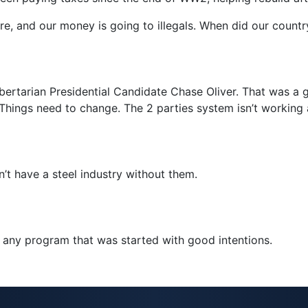
re, and our money is going to illegals. When did our countr
ibertarian Presidential Candidate Chase Oliver. That was a
 Things need to change. The 2 parties system isn’t working
’t have a steel industry without them.
p any program that was started with good intentions.