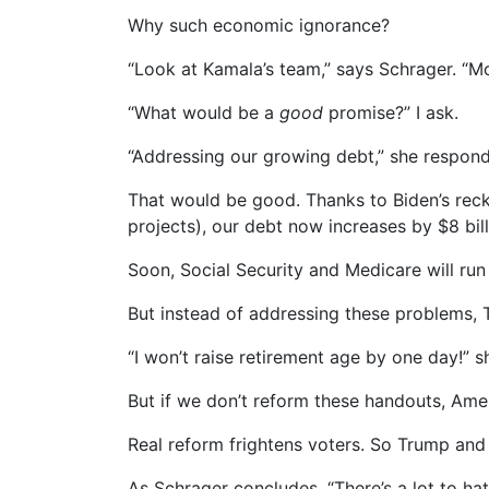
Why such economic ignorance?
“Look at Kamala’s team,” says Schrager. “Mo
“What would be a
good
promise?” I ask.
“Addressing our growing debt,” she respond
That would be good. Thanks to Biden’s reck
projects), our debt now increases by $8 bi
Soon, Social Security and Medicare will run
But instead of addressing these problems, 
“I won’t raise retirement age by one day!” 
But if we don’t reform these handouts, Am
Real reform frightens voters. So Trump and
As Schrager concludes, “There’s a lot to hat