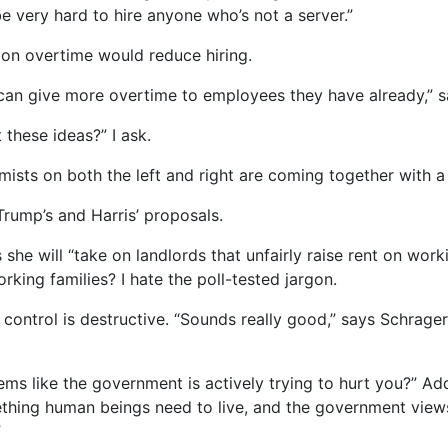
be very hard to hire anyone who’s not a server.”
 on overtime would reduce hiring.
can give more overtime to employees they have already,” s
hese ideas?” I ask.
nomists on both the left and right are coming together with a
rump’s and Harris’ proposals.
she will “take on landlords that unfairly raise rent on worki
rking families? I hate the poll-tested jargon.
control is destructive. “Sounds really good,” says Schrager. 
ms like the government is actively trying to hurt you?” A
ething human beings need to live, and the government views 
”