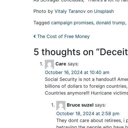
Photo by
Vitaly Taranov
on
Unsplash
Tagged
campaign promises
,
donald trump
,
Post navigation
The Cost of Free Money
5 thoughts on “
Deceit
Care
says:
October 16, 2024 at 10:40 am
Social Security is not a handout!! Ame
billions of dollars to foreign countr
Countries anymore!!! Hurricane victims
Bruce suzel
says:
October 18, 2024 at 2:58 pm
They dont care about retirees, i
betraying the people who have be