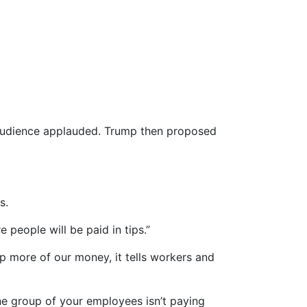
r audience applauded. Trump then proposed
s.
e people will be paid in tips.”
p more of our money, it tells workers and
one group of your employees isn’t paying