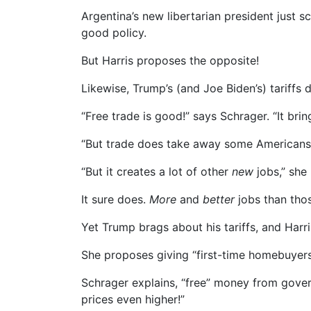
Argentina’s new libertarian president just 
good policy.
But Harris proposes the opposite!
Likewise, Trump’s (and Joe Biden’s) tariffs 
“Free trade is good!” says Schrager. “It br
“But trade does take away some Americans’ j
“But it creates a lot of other
new
jobs,” she 
It sure does.
More
and
better
jobs than thos
Yet Trump brags about his tariffs, and Harr
She proposes giving “first-time homebuyers
Schrager explains, “free” money from gove
prices even higher!”