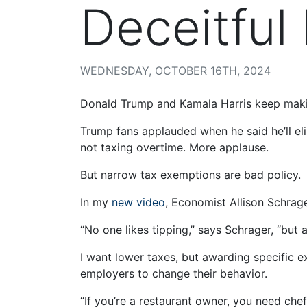
Deceitful
WEDNESDAY, OCTOBER 16TH, 2024
Donald Trump and Kamala Harris keep mak
Trump fans applauded when he said he’ll el
not taxing overtime. More applause.
But narrow tax exemptions are bad policy.
In my
new video
, Economist Allison Schrag
“No one likes tipping,” says Schrager, “but a
I want lower taxes, but awarding specific e
employers to change their behavior.
“If you’re a restaurant owner, you need che