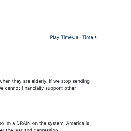
Play Time/Jail Time
when they are elderly. If we stop sending
e cannot financially support other
 so im a DRAIN on the system. America is
er the war and depression.