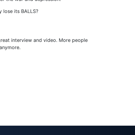
y lose its BALLS?
 great interview and video. More people
 anymore.