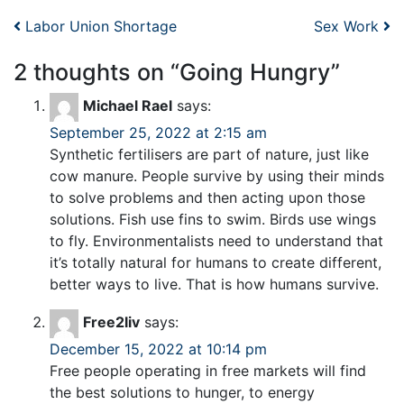
Post navigation
Labor Union Shortage
Sex Work
2 thoughts on “
Going Hungry
”
Michael Rael
says:
September 25, 2022 at 2:15 am
Synthetic fertilisers are part of nature, just like
cow manure. People survive by using their minds
to solve problems and then acting upon those
solutions. Fish use fins to swim. Birds use wings
to fly. Environmentalists need to understand that
it’s totally natural for humans to create different,
better ways to live. That is how humans survive.
Free2liv
says:
December 15, 2022 at 10:14 pm
Free people operating in free markets will find
the best solutions to hunger, to energy