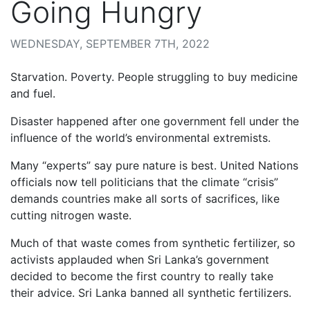
Going Hungry
WEDNESDAY, SEPTEMBER 7TH, 2022
Starvation. Poverty. People struggling to buy medicine
and fuel.
Disaster happened after one government fell under the
influence of the world’s environmental extremists.
Many “experts” say pure nature is best. United Nations
officials now tell politicians that the climate “crisis”
demands countries make all sorts of sacrifices, like
cutting nitrogen waste.
Much of that waste comes from synthetic fertilizer, so
activists applauded when Sri Lanka’s government
decided to become the first country to really take
their advice. Sri Lanka banned all synthetic fertilizers.