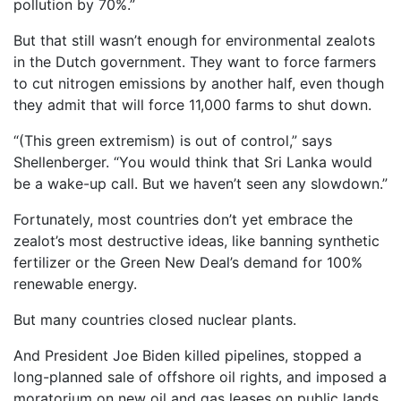
pollution by 70%.”
But that still wasn’t enough for environmental zealots
in the Dutch government. They want to force farmers
to cut nitrogen emissions by another half, even though
they admit that will force 11,000 farms to shut down.
“(This green extremism) is out of control,” says
Shellenberger. “You would think that Sri Lanka would
be a wake-up call. But we haven’t seen any slowdown.”
Fortunately, most countries don’t yet embrace the
zealot’s most destructive ideas, like banning synthetic
fertilizer or the Green New Deal’s demand for 100%
renewable energy.
But many countries closed nuclear plants.
And President Joe Biden killed pipelines, stopped a
long-planned sale of offshore oil rights, and imposed a
moratorium on new oil and gas leases on public lands.