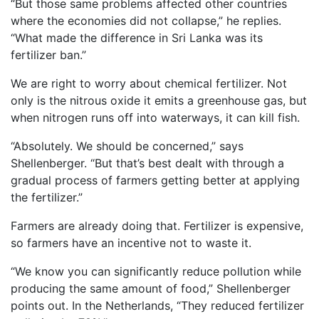
“But those same problems affected other countries
where the economies did not collapse,” he replies.
“What made the difference in Sri Lanka was its
fertilizer ban.”
We are right to worry about chemical fertilizer. Not
only is the nitrous oxide it emits a greenhouse gas, but
when nitrogen runs off into waterways, it can kill fish.
“Absolutely. We should be concerned,” says
Shellenberger. “But that’s best dealt with through a
gradual process of farmers getting better at applying
the fertilizer.”
Farmers are already doing that. Fertilizer is expensive,
so farmers have an incentive not to waste it.
“We know you can significantly reduce pollution while
producing the same amount of food,” Shellenberger
points out. In the Netherlands, “They reduced fertilizer