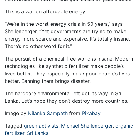
This is a war on affordable energy.
“We’re in the worst energy crisis in 50 years,” says
Shellenberger. “Yet governments are trying to make
energy more scarce and expensive. It’s totally insane.
There’s no other word for it.”
The pursuit of a chemical-free world
is
insane. Modern
technologies like synthetic fertilizer make people’s
lives better. They especially make poor people’s lives
better. Banning them brings disaster.
The hardcore environmental left got its way in Sri
Lanka. Let’s hope they don’t destroy more countries.
Image by
Nilanka Sampath
from
Pixabay
Tagged
green activists
,
Michael Shellenberger
,
organic
fertilizer
,
Sri Lanka