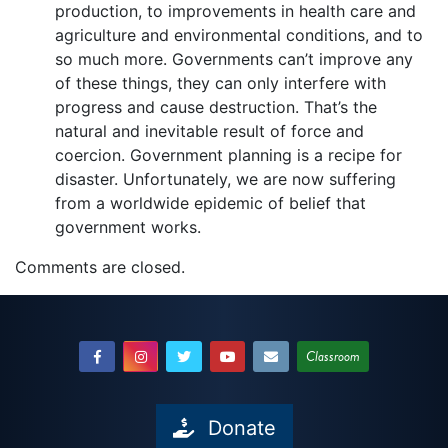
production, to improvements in health care and
agriculture and environmental conditions, and to
so much more. Governments can’t improve any
of these things, they can only interfere with
progress and cause destruction. That’s the
natural and inevitable result of force and
coercion. Government planning is a recipe for
disaster. Unfortunately, we are now suffering
from a worldwide epidemic of belief that
government works.
Comments are closed.
Classroom
Donate