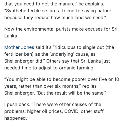
that you need to get the manure,” he explains.
“Synthetic fertilizers are a friend to saving nature
because they reduce how much land we need.”
Now the environmental purists make excuses for Sri
Lanka.
Mother Jones
said it’s “ridiculous to single out (the
fertilizer ban) as the ‘underlying’ cause, as
Shellenberger did.” Others say that Sri Lanka just
needed time to adjust to organic farming.
“You might be able to become poorer over five or 10
years, rather than over six months,” replies
Shellenberger. “But the result will be the same.”
I push back. “There were other causes of the
problems: higher oil prices, COVID, other stuff
happened.”