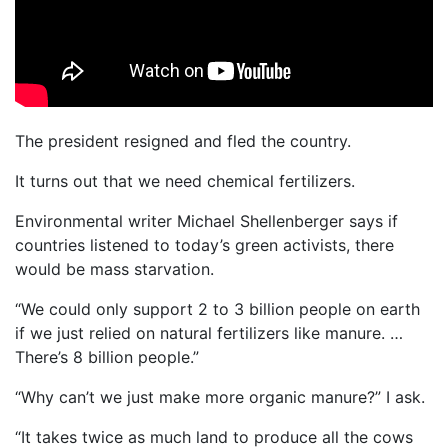
The president resigned and fled the country.
It turns out that we need chemical fertilizers.
Environmental writer Michael Shellenberger says if
countries listened to today’s green activists, there
would be mass starvation.
“We could only support 2 to 3 billion people on earth
if we just relied on natural fertilizers like manure. …
There’s 8 billion people.”
“Why can’t we just make more organic manure?” I ask.
“It takes twice as much land to produce all the cows