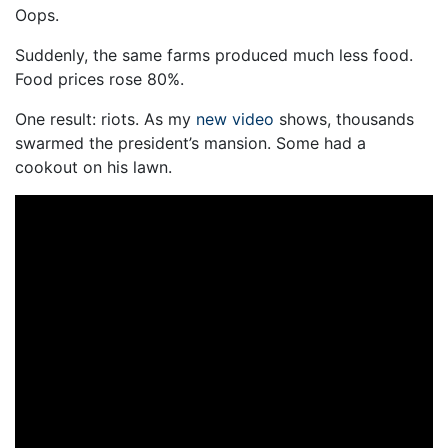
Oops.
Suddenly, the same farms produced much less food.
Food prices rose 80%.
One result: riots. As my
new video
shows, thousands
swarmed the president’s mansion. Some had a
cookout on his lawn.