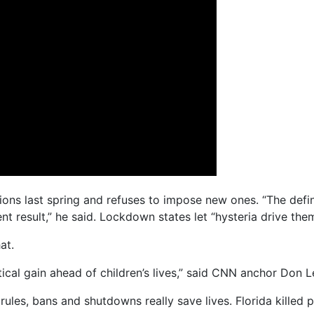
ns last spring and refuses to impose new ones. “The defini
nt result,” he said. Lockdown states let “hysteria drive the
at.
ical gain ahead of children’s lives,” said CNN anchor Don 
rules, bans and shutdowns really save lives. Florida killed