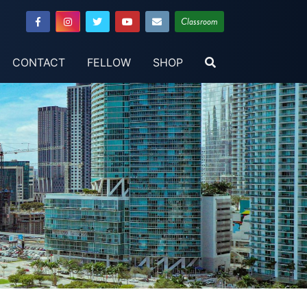
Classroom
CONTACT
FELLOW
SHOP