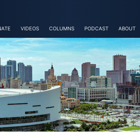
NATE
VIDEOS
COLUMNS
PODCAST
ABOUT