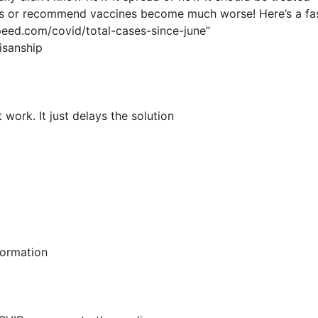
ks or recommend vaccines become much worse! Here’s a fasc
eed.com/covid/total-cases-since-june”
isanship
ork. It just delays the solution
formation