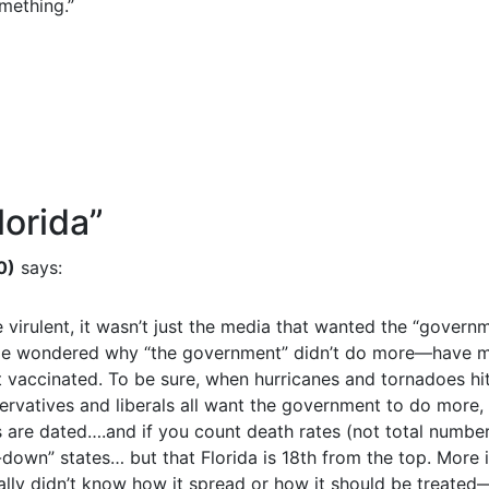
omething.”
lorida
”
0)
says:
rulent, it wasn’t just the media that wanted the “governm
e wondered why “the government” didn’t do more—have mor
vaccinated. To be sure, when hurricanes and tornadoes hit
rvatives and liberals all want the government to do more
s are dated….and if you count death rates (not total number
wn” states… but that Florida is 18th from the top. More int
 didn’t know how it spread or how it should be treated—th