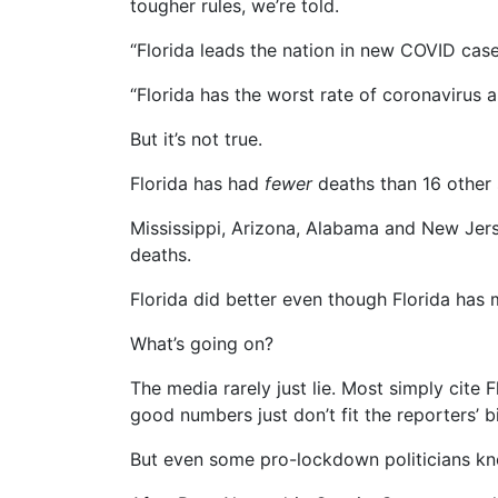
tougher rules, we’re told.
“Florida leads the nation in new COVID cas
“Florida has the worst rate of coronavirus 
But it’s not true.
Florida has had
fewer
deaths than 16 other 
Mississippi, Arizona, Alabama and New Jers
deaths.
Florida did better even though Florida has 
What’s going on?
The media rarely just lie. Most simply cite 
good numbers just don’t fit the reporters’ b
But even some pro-lockdown politicians kno