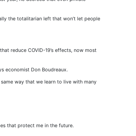
y the totalitarian left that won’t let people
s that reduce COVID-19’s effects, now most
says economist Don Boudreaux.
he same way that we learn to live with many
es that protect me in the future.