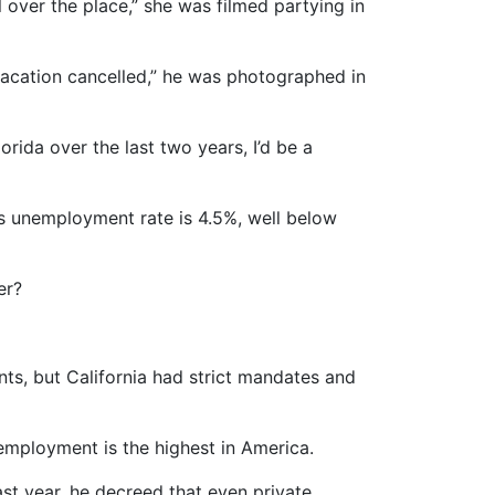
over the place,” she was filmed partying in
vacation cancelled,” he was photographed in
orida over the last two years, I’d be a
’s unemployment rate is 4.5%, well below
er?
ts, but California had strict mandates and
employment is the highest in America.
st year, he decreed that even private