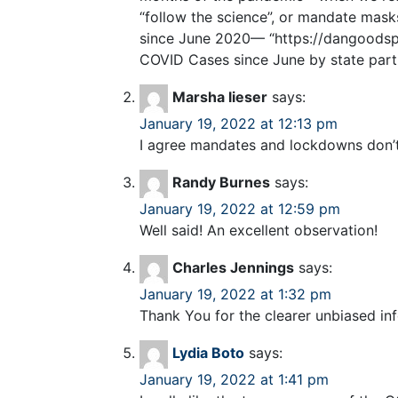
“follow the science”, or mandate mas
since June 2020— “https://dangoodsp
COVID Cases since June by state part
Marsha lieser
says:
January 19, 2022 at 12:13 pm
I agree mandates and lockdowns don’t w
Randy Burnes
says:
January 19, 2022 at 12:59 pm
Well said! An excellent observation!
Charles Jennings
says:
January 19, 2022 at 1:32 pm
Thank You for the clearer unbiased in
Lydia Boto
says:
January 19, 2022 at 1:41 pm