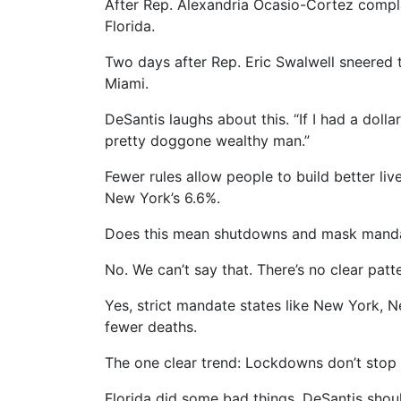
After Rep. Alexandria Ocasio-Cortez compla
Florida.
Two days after Rep. Eric Swalwell sneered 
Miami.
DeSantis laughs about this. “If I had a doll
pretty doggone wealthy man.”
Fewer rules allow people to build better li
New York’s 6.6%.
Does this mean shutdowns and mask mandate
No. We can’t say that. There’s no clear patte
Yes, strict mandate states like New York, 
fewer deaths.
The one clear trend: Lockdowns don’t stop 
Florida did some bad things. DeSantis shou