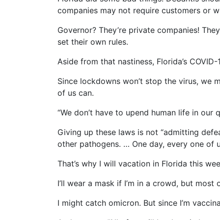
companies may not require customers or wo
Governor? They’re private companies! They sh
set their own rules.
Aside from that nastiness, Florida’s COVID-
Since lockdowns won’t stop the virus, we m
of us can.
“We don’t have to upend human life in our
Giving up these laws is not “admitting defea
other pathogens. … One day, every one of u
That’s why I will vacation in Florida this wee
I’ll wear a mask if I’m in a crowd, but most of
I might catch omicron. But since I’m vaccina