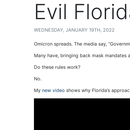
Evil Flori
WEDNESDAY, JANUARY 19TH, 2022
Omicron spreads. The media say, “Governme
Many have, bringing back mask mandates a
Do these rules work?
No.
My
new video
shows why Florida’s approach