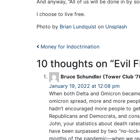
And anyway, “All of us will be done in by s
I choose to live free.
Photo by
Brian Lundquist
on
Unsplash
Post navigation
Money for Indoctrination
10 thoughts on “
Evil F
Bruce Schundler (Tower Club '7
January 19, 2022 at 12:08 pm
When both Delta and Omicron became vi
omicron spread, more and more peopl
hadn’t encouraged more people to get 
Republicans and Democrats, and conse
John, your statistics about death rate
have been surpassed by two “no-lock-do
months of the pandemic—when we really