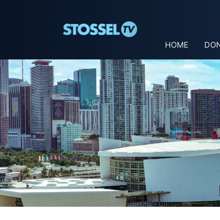
HOME
DO