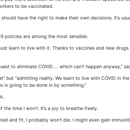
rkers to be vaccinated.
ould have the right to make their own decisions. It’s usuall
19 policies are among the most sensible.
ust learn to live with it. Thanks to vaccines and new drug
 quest to eliminate COVID … which can’t happen anyway,” 
t” but “admitting reality. We learn to live with COVID in t
s is going to be done in by something.”
k.
 the time I won’t. It’s a joy to breathe freely.
ted and fit, I probably won’t die. I might even gain immuniti