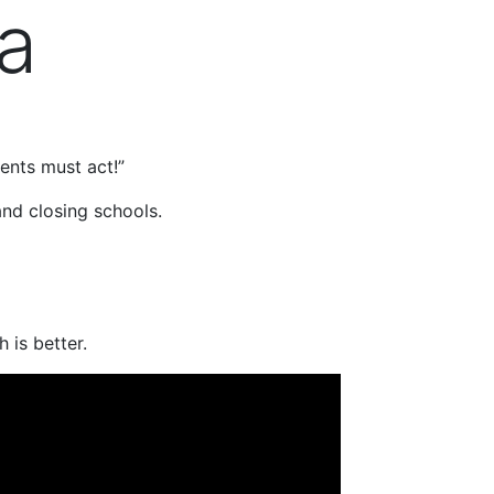
da
nts must act!”
nd closing schools.
 is better.