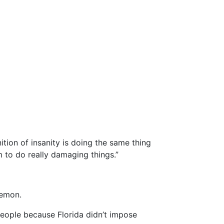
tion of insanity is doing the same thing
m to do really damaging things.”
Lemon.
 people because Florida didn’t impose