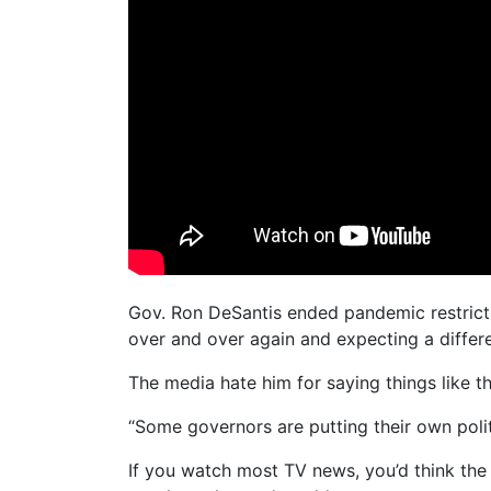
Gov. Ron DeSantis ended pandemic restrictio
over and over again and expecting a differe
The media hate him for saying things like th
“Some governors are putting their own polit
If you watch most TV news, you’d think the 