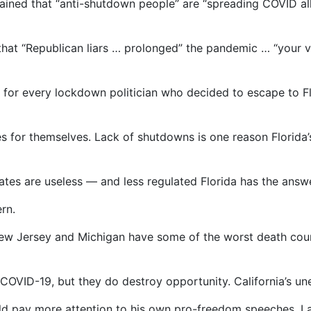
ined that “anti-shutdown people” are “spreading COVID all 
that “Republican liars … prolonged” the pandemic … “your 
ar for every lockdown politician who decided to escape to Fl
ves for themselves. Lack of shutdowns is one reason Florida
s are useless — and less regulated Florida has the answ
rn.
New Jersey and Michigan have some of the worst death coun
COVID-19, but they do destroy opportunity. California’s un
ld pay more attention to his own pro-freedom speeches. La