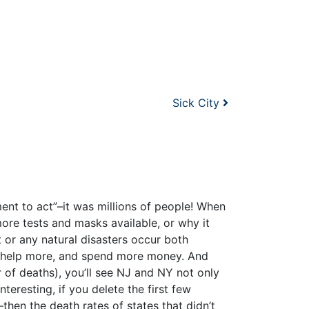
Sick City
ent to act”–it was millions of people! When
e tests and masks available, or why it
 or any natural disasters occur both
, help more, and spend more money. And
 of deaths), you’ll see NJ and NY not only
eresting, if you delete the first few
en the death rates of states that didn’t