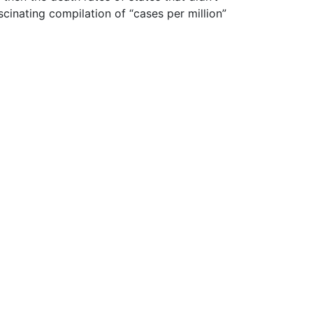
inating compilation of “cases per million”