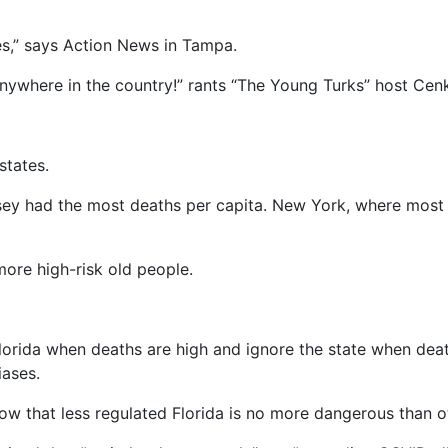
es,” says Action News in Tampa.
anywhere in the country!” rants “The Young Turks” host Cen
states.
ey had the most deaths per capita. New York, where most T
more high-risk old people.
Florida when deaths are high and ignore the state when deat
iases.
w that less regulated Florida is no more dangerous than ot