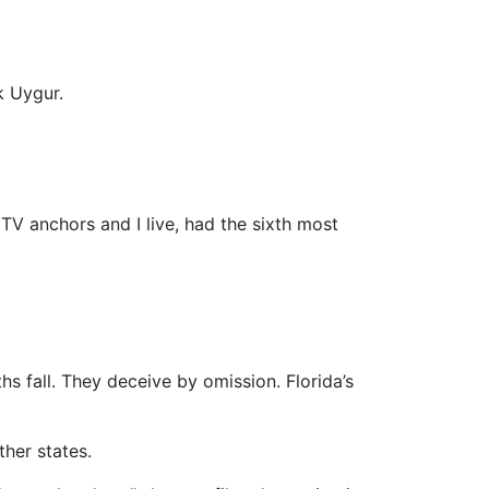
k Uygur.
V anchors and I live, had the sixth most
hs fall. They deceive by omission. Florida’s
her states.