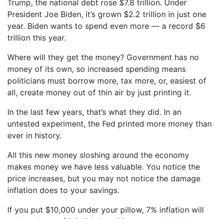
Trump, the national debt rose $7.8 trillion. Under
President Joe Biden, it’s grown $2.2 trillion in just one
year. Biden wants to spend even more — a record $6
trillion this year.
Where will they get the money? Government has no
money of its own, so increased spending means
politicians must borrow more, tax more, or, easiest of
all, create money out of thin air by just printing it.
In the last few years, that’s what they did. In an
untested experiment, the Fed printed more money than
ever in history.
All this new money sloshing around the economy
makes money we have less valuable. You notice the
price increases, but you may not notice the damage
inflation does to your savings.
If you put $10,000 under your pillow, 7% inflation will