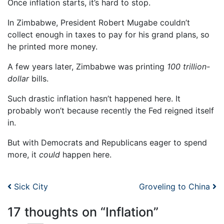
Once inflation starts, it’s hard to stop.
In Zimbabwe, President Robert Mugabe couldn’t
collect enough in taxes to pay for his grand plans, so
he printed more money.
A few years later, Zimbabwe was printing
100 trillion-
dollar
bills.
Such drastic inflation hasn’t happened here. It
probably won’t because recently the Fed reigned itself
in.
But with Democrats and Republicans eager to spend
more, it
could
happen here.
Post navigation
Sick City
Groveling to China
17 thoughts on “
Inflation
”