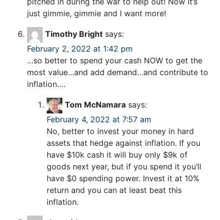
pitched in during the war to help out! Now it’s
just gimmie, gimmie and I want more!
Timothy Bright
says:
February 2, 2022 at 1:42 pm
…so better to spend your cash NOW to get the
most value…and add demand…and contribute to
inflation….
Tom McNamara
says:
February 4, 2022 at 7:57 am
No, better to invest your money in hard
assets that hedge against inflation. If you
have $10k cash it will buy only $9k of
goods next year, but if you spend it you’ll
have $0 spending power. Invest it at 10%
return and you can at least beat this
inflation.