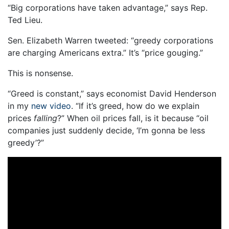
“Big corporations have taken advantage,” says Rep.
Ted Lieu.
Sen. Elizabeth Warren tweeted: “greedy corporations
are charging Americans extra.” It’s “price gouging.”
This is nonsense.
“Greed is constant,” says economist David Henderson
in my
new video
. “If it’s greed, how do we explain
prices
falling
?” When oil prices fall, is it because “oil
companies just suddenly decide, ‘I’m gonna be less
greedy’?”