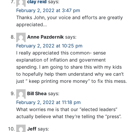
clay reid
says:
February 2, 2022 at 3:47 pm
Thanks John, your voice and efforts are greatly
appreciated…
Anne Pazdernik
says:
February 2, 2022 at 10:25 pm
I really appreciated this common- sense
explanation of inflation and government
spending. I am going to share this with my kids
to hopefully help them understand why we can’t
just ” keep printing more money” to fix this mess.
Bill Shea
says:
February 2, 2022 at 11:18 pm
What worries me is that our “elected leaders”
actually believe what they’re telling the “press”.
Jeff
says: