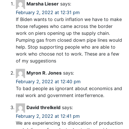
Marsha Lieser
says:
February 2, 2022 at 12:31 pm
If Biden wants to curb inflation we have to make
those refugees who came across the border
work on piers opening up the supply chain.
Pumping gas from closed down pipe lines would
help. Stop supporting people who are able to
work who choose not to work. These are a few
of my suggestions
Myron R. Jones
says:
February 2, 2022 at 12:40 pm
To bad people as ignorant about economics and
real work and government interferrence.
David threlkeld
says:
February 2, 2022 at 12:41 pm
We are experiencing to dislocation of production