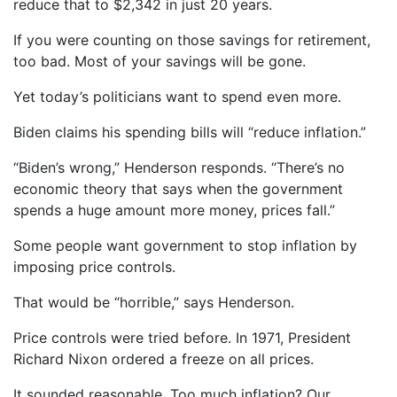
reduce that to $2,342 in just 20 years.
If you were counting on those savings for retirement,
too bad. Most of your savings will be gone.
Yet today’s politicians want to spend even more.
Biden claims his spending bills will “reduce inflation.”
“Biden’s wrong,” Henderson responds. “There’s no
economic theory that says when the government
spends a huge amount more money, prices fall.”
Some people want government to stop inflation by
imposing price controls.
That would be “horrible,” says Henderson.
Price controls were tried before. In 1971, President
Richard Nixon ordered a freeze on all prices.
It sounded reasonable. Too much inflation? Our