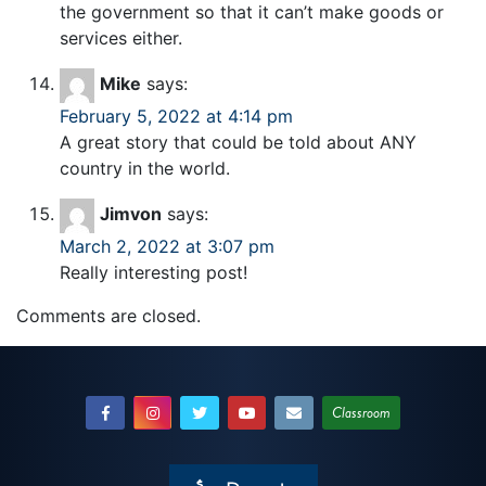
the government so that it can’t make goods or
services either.
Mike
says:
February 5, 2022 at 4:14 pm
A great story that could be told about ANY
country in the world.
Jimvon
says:
March 2, 2022 at 3:07 pm
Really interesting post!
Comments are closed.
Classroom