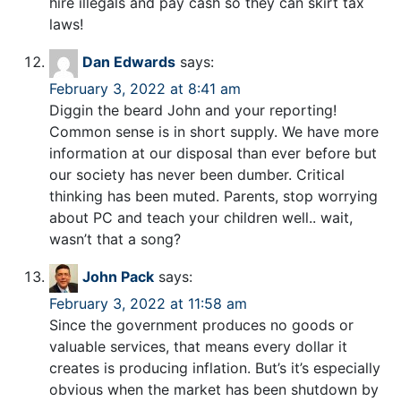
hire illegals and pay cash so they can skirt tax
laws!
Dan Edwards
says:
February 3, 2022 at 8:41 am
Diggin the beard John and your reporting!
Common sense is in short supply. We have more
information at our disposal than ever before but
our society has never been dumber. Critical
thinking has been muted. Parents, stop worrying
about PC and teach your children well.. wait,
wasn’t that a song?
John Pack
says:
February 3, 2022 at 11:58 am
Since the government produces no goods or
valuable services, that means every dollar it
creates is producing inflation. But’s it’s especially
obvious when the market has been shutdown by