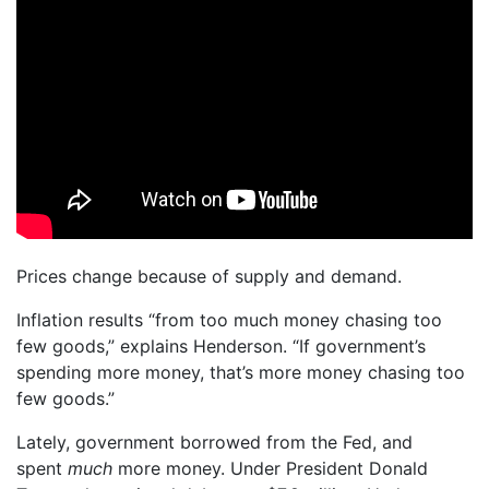
Prices change because of supply and demand.
Inflation results “from too much money chasing too
few goods,” explains Henderson. “If government’s
spending more money, that’s more money chasing too
few goods.”
Lately, government borrowed from the Fed, and
spent
much
more money. Under President Donald