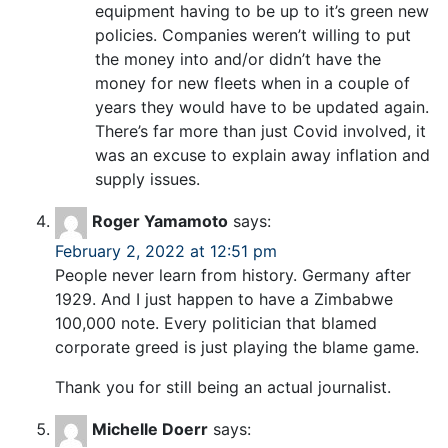
equipment having to be up to it’s green new
policies. Companies weren’t willing to put
the money into and/or didn’t have the
money for new fleets when in a couple of
years they would have to be updated again.
There’s far more than just Covid involved, it
was an excuse to explain away inflation and
supply issues.
Roger Yamamoto
says:
February 2, 2022 at 12:51 pm
People never learn from history. Germany after
1929. And I just happen to have a Zimbabwe
100,000 note. Every politician that blamed
corporate greed is just playing the blame game.
Thank you for still being an actual journalist.
Michelle Doerr
says: