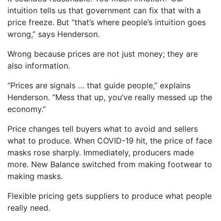
intuition tells us that government can fix that with a
price freeze. But “that’s where people’s intuition goes
wrong,” says Henderson.
Wrong because prices are not just money; they are
also information.
“Prices are signals … that guide people,” explains
Henderson. “Mess that up, you’ve really messed up the
economy.”
Price changes tell buyers what to avoid and sellers
what to produce. When COVID-19 hit, the price of face
masks rose sharply. Immediately, producers made
more. New Balance switched from making footwear to
making masks.
Flexible pricing gets suppliers to produce what people
really need.