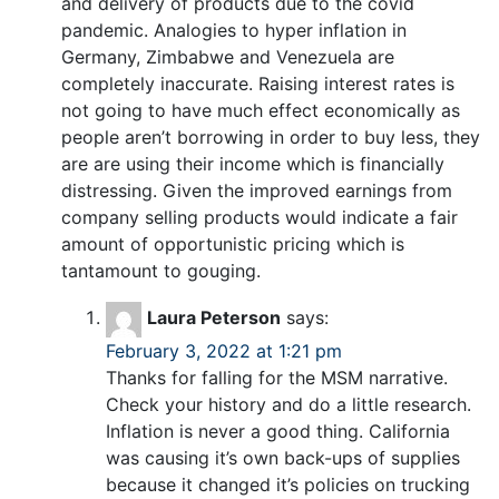
and delivery of products due to the covid
pandemic. Analogies to hyper inflation in
Germany, Zimbabwe and Venezuela are
completely inaccurate. Raising interest rates is
not going to have much effect economically as
people aren’t borrowing in order to buy less, they
are are using their income which is financially
distressing. Given the improved earnings from
company selling products would indicate a fair
amount of opportunistic pricing which is
tantamount to gouging.
Laura Peterson
says:
February 3, 2022 at 1:21 pm
Thanks for falling for the MSM narrative.
Check your history and do a little research.
Inflation is never a good thing. California
was causing it’s own back-ups of supplies
because it changed it’s policies on trucking