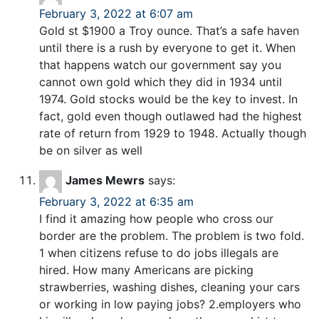
February 3, 2022 at 6:07 am
Gold st $1900 a Troy ounce. That’s a safe haven
until there is a rush by everyone to get it. When
that happens watch our government say you
cannot own gold which they did in 1934 until
1974. Gold stocks would be the key to invest. In
fact, gold even though outlawed had the highest
rate of return from 1929 to 1948. Actually though
be on silver as well
James Mewrs
says:
February 3, 2022 at 6:35 am
I find it amazing how people who cross our
border are the problem. The problem is two fold.
1 when citizens refuse to do jobs illegals are
hired. How many Americans are picking
strawberries, washing dishes, cleaning your cars
or working in low paying jobs? 2.employers who