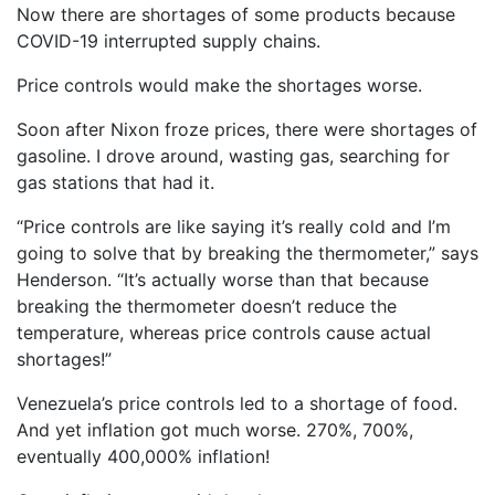
Now there are shortages of some products because
COVID-19 interrupted supply chains.
Price controls would make the shortages worse.
Soon after Nixon froze prices, there were shortages of
gasoline. I drove around, wasting gas, searching for
gas stations that had it.
“Price controls are like saying it’s really cold and I’m
going to solve that by breaking the thermometer,” says
Henderson. “It’s actually worse than that because
breaking the thermometer doesn’t reduce the
temperature, whereas price controls cause actual
shortages!”
Venezuela’s price controls led to a shortage of food.
And yet inflation got much worse. 270%, 700%,
eventually 400,000% inflation!