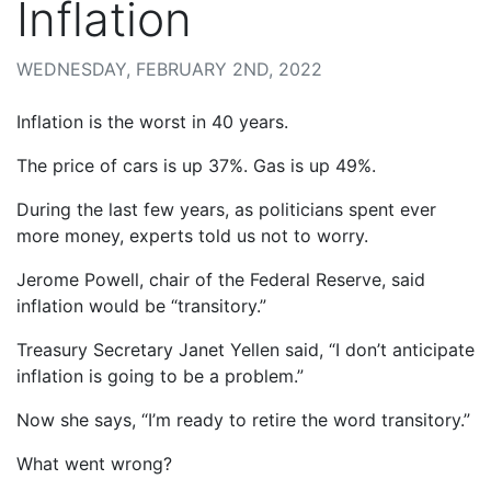
Inflation
WEDNESDAY, FEBRUARY 2ND, 2022
Inflation is the worst in 40 years.
The price of cars is up 37%. Gas is up 49%.
During the last few years, as politicians spent ever
more money, experts told us not to worry.
Jerome Powell, chair of the Federal Reserve, said
inflation would be “transitory.”
Treasury Secretary Janet Yellen said, “I don’t anticipate
inflation is going to be a problem.”
Now she says, “I’m ready to retire the word transitory.”
What went wrong?