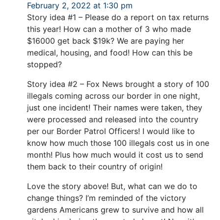
February 2, 2022 at 1:30 pm
Story idea #1 – Please do a report on tax returns
this year! How can a mother of 3 who made
$16000 get back $19k? We are paying her
medical, housing, and food! How can this be
stopped?
Story idea #2 – Fox News brought a story of 100
illegals coming across our border in one night,
just one incident! Their names were taken, they
were processed and released into the country
per our Border Patrol Officers! I would like to
know how much those 100 illegals cost us in one
month! Plus how much would it cost us to send
them back to their country of origin!
Love the story above! But, what can we do to
change things? I’m reminded of the victory
gardens Americans grew to survive and how all