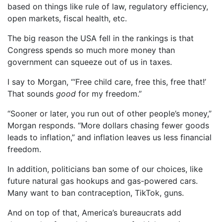
based on things like rule of law, regulatory efficiency,
open markets, fiscal health, etc.
The big reason the USA fell in the rankings is that
Congress spends so much more money than
government can squeeze out of us in taxes.
I say to Morgan, “‘Free child care, free this, free that!’
That sounds
good
for my freedom.”
“Sooner or later, you run out of other people’s money,”
Morgan responds. “More dollars chasing fewer goods
leads to inflation,” and inflation leaves us less financial
freedom.
In addition, politicians ban some of our choices, like
future natural gas hookups and gas-powered cars.
Many want to ban contraception, TikTok, guns.
And on top of that, America’s bureaucrats add