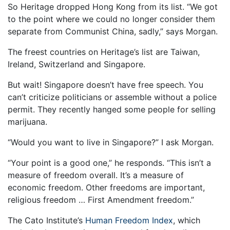
So Heritage dropped Hong Kong from its list. “We got
to the point where we could no longer consider them
separate from Communist China, sadly,” says Morgan.
The freest countries on Heritage’s list are Taiwan,
Ireland, Switzerland and Singapore.
But wait! Singapore doesn’t have free speech. You
can’t criticize politicians or assemble without a police
permit. They recently hanged some people for selling
marijuana.
“Would you want to live in Singapore?” I ask Morgan.
“Your point is a good one,” he responds. “This isn’t a
measure of freedom overall. It’s a measure of
economic freedom. Other freedoms are important,
religious freedom … First Amendment freedom.”
The Cato Institute’s
Human Freedom Index
, which