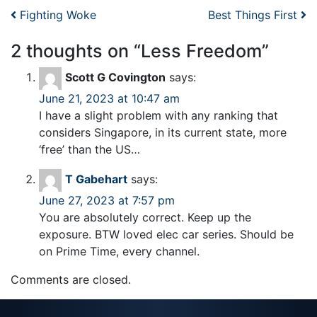
Post navigation
Fighting Woke
Best Things First
2 thoughts on “
Less Freedom
”
Scott G Covington
says:
June 21, 2023 at 10:47 am
I have a slight problem with any ranking that
considers Singapore, in its current state, more
‘free’ than the US…
T Gabehart
says:
June 27, 2023 at 7:57 pm
You are absolutely correct. Keep up the
exposure. BTW loved elec car series. Should be
on Prime Time, every channel.
Comments are closed.