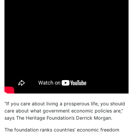
“If you care about living a prosperous life, you should
care about what government economic policies are,”
says The Heritage Foundation’s Derrick Morgan.
The foundation ranks countries’ economic freedom