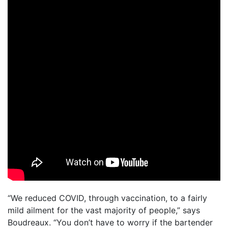
“We reduced COVID, through vaccination, to a fairly
mild ailment for the vast majority of people,” says
Boudreaux. “You don’t have to worry if the bartender