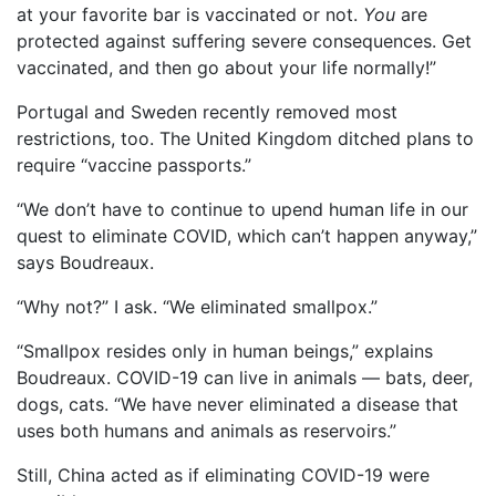
at your favorite bar is vaccinated or not.
You
are
protected against suffering severe consequences. Get
vaccinated, and then go about your life normally!”
Portugal and Sweden recently removed most
restrictions, too. The United Kingdom ditched plans to
require “vaccine passports.”
“We don’t have to continue to upend human life in our
quest to eliminate COVID, which can’t happen anyway,”
says Boudreaux.
“Why not?” I ask. “We eliminated smallpox.”
“Smallpox resides only in human beings,” explains
Boudreaux. COVID-19 can live in animals — bats, deer,
dogs, cats. “We have never eliminated a disease that
uses both humans and animals as reservoirs.”
Still, China acted as if eliminating COVID-19 were