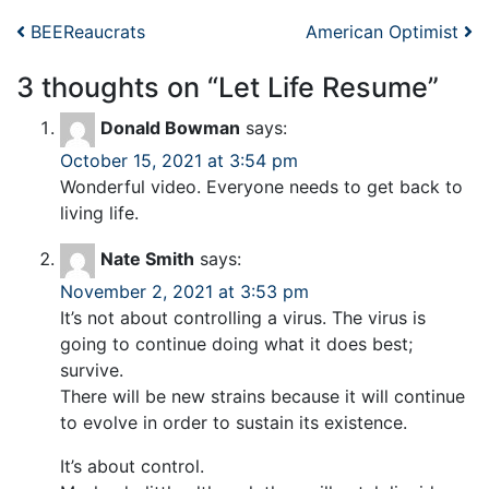
Post navigation
BEEReaucrats
American Optimist
3 thoughts on “
Let Life Resume
”
Donald Bowman
says:
October 15, 2021 at 3:54 pm
Wonderful video. Everyone needs to get back to
living life.
Nate Smith
says:
November 2, 2021 at 3:53 pm
It’s not about controlling a virus. The virus is
going to continue doing what it does best;
survive.
There will be new strains because it will continue
to evolve in order to sustain its existence.
It’s about control.