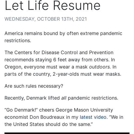
Let Life Resume
WEDNESDAY, OCTOBER 13TH, 2021
America remains bound by often extreme pandemic
restrictions.
The Centers for Disease Control and Prevention
recommends staying 6 feet away from others. In
Oregon, everyone must wear a mask
outdoors.
In
parts of the country, 2-year-olds must wear masks.
Are such rules necessary?
Recently, Denmark lifted
all
pandemic restrictions.
“Go Denmark!” cheers George Mason University
economist Don Boudreaux in my
latest video
. “We in
the United States should do the same.”