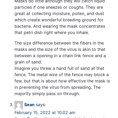
Masks do little although they will catch liquid
particles if one sneezes or coughs. They are
great at collecting moisture, pollen, and dust
which create wonderful breeding ground for
bacteria. And wearing the mask concentrates
that petri dish right where you inhale.
The size difference between the fibers in the
masks and the size of the virus is akin to that
between a opening in a chain link fence and a
grain of sand.
Imagine you threw a hand full of sand at that
fence. The metal wire of the fence may block a
few, but that is about how effective the mask is
in preventing the virus from spreading. The
majority simply pass on through.
Sean
says:
February 15, 2022 at 10:02 am