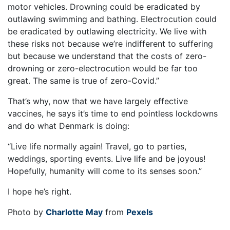
motor vehicles. Drowning could be eradicated by
outlawing swimming and bathing. Electrocution could
be eradicated by outlawing electricity. We live with
these risks not because we’re indifferent to suffering
but because we understand that the costs of zero-
drowning or zero-electrocution would be far too
great. The same is true of zero-Covid.”
That’s why, now that we have largely effective
vaccines, he says it’s time to end pointless lockdowns
and do what Denmark is doing:
“Live life normally again! Travel, go to parties,
weddings, sporting events. Live life and be joyous!
Hopefully, humanity will come to its senses soon.”
I hope he’s right.
Photo by
Charlotte May
from
Pexels