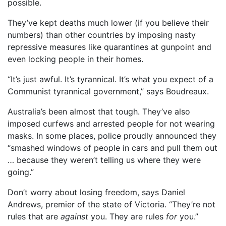
possible.
They’ve kept deaths much lower (if you believe their
numbers) than other countries by imposing nasty
repressive measures like quarantines at gunpoint and
even locking people in their homes.
“It’s just awful. It’s tyrannical. It’s what you expect of a
Communist tyrannical government,” says Boudreaux.
Australia’s been almost that tough. They’ve also
imposed curfews and arrested people for not wearing
masks. In some places, police proudly announced they
“smashed windows of people in cars and pull them out
… because they weren’t telling us where they were
going.”
Don’t worry about losing freedom, says Daniel
Andrews, premier of the state of Victoria. “They’re not
rules that are
against
you. They are rules
for
you.”