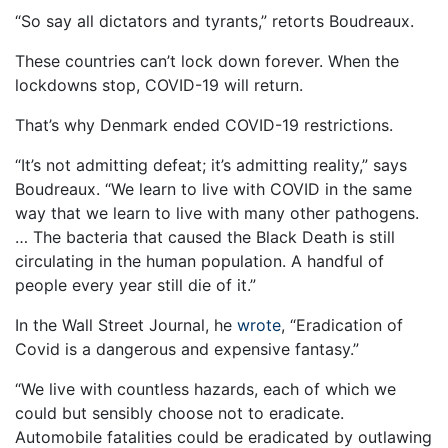
“So say all dictators and tyrants,” retorts Boudreaux.
These countries can’t lock down forever. When the
lockdowns stop, COVID-19 will return.
That’s why Denmark ended COVID-19 restrictions.
“It’s not admitting defeat; it’s admitting reality,” says
Boudreaux. “We learn to live with COVID in the same
way that we learn to live with many other pathogens.
… The bacteria that caused the Black Death is still
circulating in the human population. A handful of
people every year still die of it.”
In the Wall Street Journal, he
wrote
, “Eradication of
Covid is a dangerous and expensive fantasy.”
“We live with countless hazards, each of which we
could but sensibly choose not to eradicate.
Automobile fatalities could be eradicated by outlawing