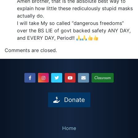
Amen Brother, that is the absolute best way to
explain how little these rediculously stupid masks
actually do.
I will take My so called “dangerous freedoms”
over the BS LIE of govt backed safety ANY DAY,
and EVERY DAY, Period!!
Comments are closed.
Classroom
Donate
Home