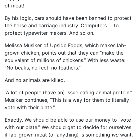
of meat!
By his logic, cars should have been banned to protect
the horse and carriage industry. Computers … to
protect typewriter makers. And so on.
Melissa Musiker of Upside Foods, which makes lab-
grown chicken, points out that they can “make the
equivalent of millions of chickens.” With less waste:
“No beaks, no feet, no feathers.”
And no animals are killed.
“A lot of people (have an) issue eating animal protein,”
Musiker continues, “This is a way for them to literally
vote with their plate.”
Exactly. We should be able to use our money to “vote
with our plate.” We should get to decide for ourselves
if lab-grown meat (or anything) is something
we
want.