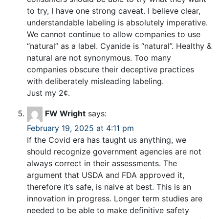
to try, I have one strong caveat. I believe clear,
understandable labeling is absolutely imperative.
We cannot continue to allow companies to use
“natural” as a label. Cyanide is “natural”. Healthy &
natural are not synonymous. Too many
companies obscure their deceptive practices
with deliberately misleading labeling.
Just my 2¢.
FW Wright
says:
February 19, 2025 at 4:11 pm
If the Covid era has taught us anything, we
should recognize government agencies are not
always correct in their assessments. The
argument that USDA and FDA approved it,
therefore it’s safe, is naive at best. This is an
innovation in progress. Longer term studies are
needed to be able to make definitive safety