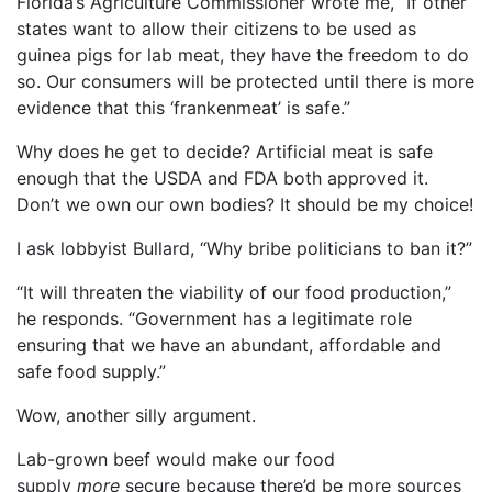
Florida’s Agriculture Commissioner wrote me, “If other
states want to allow their citizens to be used as
guinea pigs for lab meat, they have the freedom to do
so. Our consumers will be protected until there is more
evidence that this ‘frankenmeat’ is safe.”
Why does he get to decide? Artificial meat is safe
enough that the USDA and FDA both approved it.
Don’t we own our own bodies? It should be my choice!
I ask lobbyist Bullard, “Why bribe politicians to ban it?”
“It will threaten the viability of our food production,”
he responds. “Government has a legitimate role
ensuring that we have an abundant, affordable and
safe food supply.”
Wow, another silly argument.
Lab-grown beef would make our food
supply
more
secure because there’d be more sources