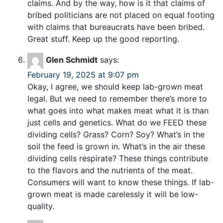
claims. And by the way, how is it that claims of
bribed politicians are not placed on equal footing
with claims that bureaucrats have been bribed.
Great stuff. Keep up the good reporting.
Glen Schmidt
says:
February 19, 2025 at 9:07 pm
Okay, I agree, we should keep lab-grown meat
legal. But we need to remember there’s more to
what goes into what makes meat what it is than
just cells and genetics. What do we FEED these
dividing cells? Grass? Corn? Soy? What’s in the
soil the feed is grown in. What’s in the air these
dividing cells respirate? These things contribute
to the flavors and the nutrients of the meat.
Consumers will want to know these things. If lab-
grown meat is made carelessly it will be low-
quality.