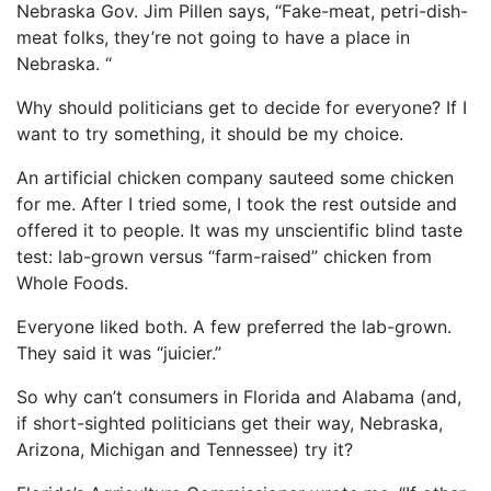
Nebraska Gov. Jim Pillen says, “Fake-meat, petri-dish-
meat folks, they’re not going to have a place in
Nebraska. “
Why should politicians get to decide for everyone? If I
want to try something, it should be my choice.
An artificial chicken company sauteed some chicken
for me. After I tried some, I took the rest outside and
offered it to people. It was my unscientific blind taste
test: lab-grown versus “farm-raised” chicken from
Whole Foods.
Everyone liked both. A few preferred the lab-grown.
They said it was “juicier.”
So why can’t consumers in Florida and Alabama (and,
if short-sighted politicians get their way, Nebraska,
Arizona, Michigan and Tennessee) try it?