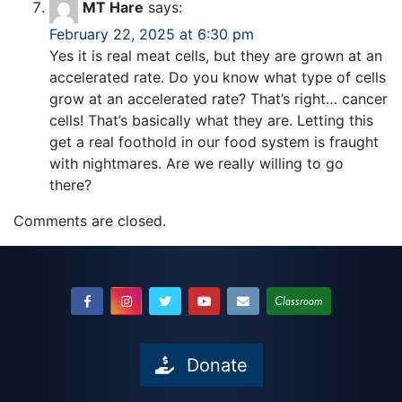
MT Hare
says:
February 22, 2025 at 6:30 pm
Yes it is real meat cells, but they are grown at an
accelerated rate. Do you know what type of cells
grow at an accelerated rate? That’s right… cancer
cells! That’s basically what they are. Letting this
get a real foothold in our food system is fraught
with nightmares. Are we really willing to go
there?
Comments are closed.
Classroom
Donate