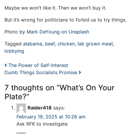
Maybe we won’t like it. Then we won’t buy it.
But it’s wrong for politicians to forbid us to try things.
Photo by
Mark DeYoung
on
Unsplash
Tagged
alabama
,
beef
,
chicken
,
lab grown meat
,
lobbying
Post navigation
The Power of Self-Interest
Dumb Things Socialists Promise
7 thoughts on “
What’s On Your
Plate?
”
Raider418
says:
February 19, 2025 at 10:26 am
Ask RFK to investigate