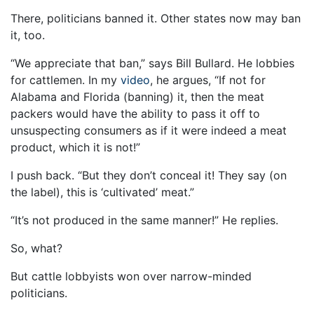
There, politicians banned it. Other states now may ban
it, too.
“We appreciate that ban,” says Bill Bullard. He lobbies
for cattlemen. In my
video
, he argues, “If not for
Alabama and Florida (banning) it, then the meat
packers would have the ability to pass it off to
unsuspecting consumers as if it were indeed a meat
product, which it is not!”
I push back. “But they don’t conceal it! They say (on
the label), this is ‘cultivated’ meat.”
“It’s not produced in the same manner!” He replies.
So, what?
But cattle lobbyists won over narrow-minded
politicians.