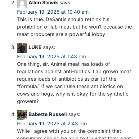
Allen Slowik
says:
February 19, 2025 at 10:40 am
This is true. DeSantis should rethink his
prohibition of lab meat but he won’t because the
meat producers are a powerful lobby
LUKE
says:
February 19, 2025 at 1:43 pm
One thing, sir. Animal meat has loads of
regulations against anti-biotics. Lab grown meat
requires loads of antibiotics as par tof the
“formula.” If we can’r use these antibiotics on
cows and hogs, why is it okay for the synthetic
growers?
Babette Russell
says:
February 19, 2025 at 2:43 pm
While I agree with you on the complaint that
consumers should be able to try what they want