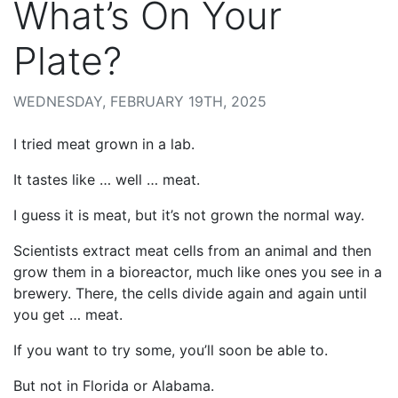
What’s On Your
Plate?
WEDNESDAY, FEBRUARY 19TH, 2025
I tried meat grown in a lab.
It tastes like … well … meat.
I guess it is meat, but it’s not grown the normal way.
Scientists extract meat cells from an animal and then
grow them in a bioreactor, much like ones you see in a
brewery. There, the cells divide again and again until
you get … meat.
If you want to try some, you’ll soon be able to.
But not in Florida or Alabama.