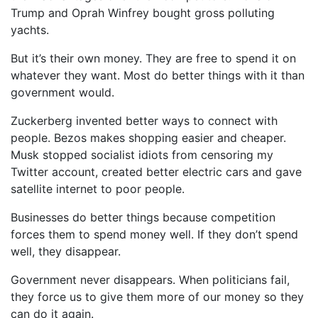
Trump and Oprah Winfrey bought gross polluting
yachts.
But it’s their own money. They are free to spend it on
whatever they want. Most do better things with it than
government would.
Zuckerberg invented better ways to connect with
people. Bezos makes shopping easier and cheaper.
Musk stopped socialist idiots from censoring my
Twitter account, created better electric cars and gave
satellite internet to poor people.
Businesses do better things because competition
forces them to spend money well. If they don’t spend
well, they disappear.
Government never disappears. When politicians fail,
they force us to give them more of our money so they
can do it again.