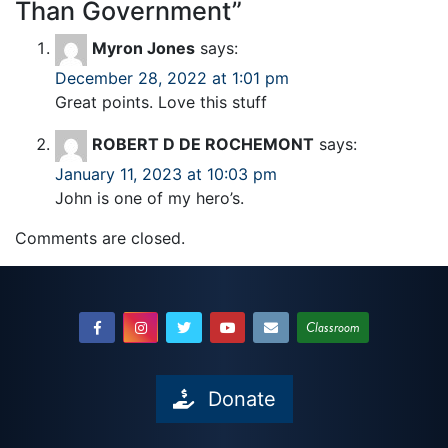
Than Government
”
Myron Jones
says:
December 28, 2022 at 1:01 pm
Great points. Love this stuff
ROBERT D DE ROCHEMONT
says:
January 11, 2023 at 10:03 pm
John is one of my hero’s.
Comments are closed.
Classroom
Donate