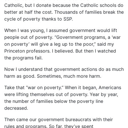
Catholic, but I donate because the Catholic schools do
better at half the cost. Thousands of families break the
cycle of poverty thanks to SSP.
When I was young, I assumed government would lift
people out of poverty. “Government programs, a ‘war
on poverty’ will give a leg up to the poor,” said my
Princeton professors. I believed. But then I watched
the programs fail.
Now I understand that government actions do as much
harm as good. Sometimes, much more harm.
Take that “war on poverty.” When it began, Americans
were lifting themselves out of poverty. Year by year,
the number of families below the poverty line
decreased.
Then came our government bureaucrats with their
rules and programs. So far, they’ve spent