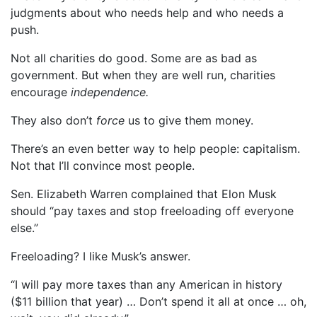
judgments about who needs help and who needs a
push.
Not all charities do good. Some are as bad as
government. But when they are well run, charities
encourage
independence.
They also don’t
force
us to give them money.
There’s an even better way to help people: capitalism.
Not that I’ll convince most people.
Sen. Elizabeth Warren complained that Elon Musk
should “pay taxes and stop freeloading off everyone
else.”
Freeloading? I like Musk’s answer.
“I will pay more taxes than any American in history
($11 billion that year) … Don’t spend it all at once … oh,