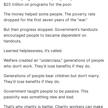
$25
trillion
on programs for the poor.
The money helped some people. The poverty rate
dropped for the first seven years of the “war.”
But then progress stopped. Government’s handouts
encouraged people to became
dependent
on
handouts.
Learned helplessness, it’s called.
Welfare
created
an “underclass,” generations of people
who don’t work. They’d lose benefits if they do.
Generations of people bear children but don’t marry.
They’d lose benefits if they do.
Government taught people to be passive. This
passivity was something new and bad.
That’s why charity is better. Charity workers can make