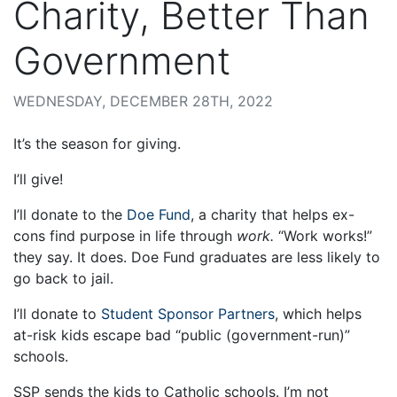
Charity, Better Than
Government
WEDNESDAY, DECEMBER 28TH, 2022
It’s the season for giving.
I’ll give!
I’ll donate to the
Doe Fund
, a charity that helps ex-
cons find purpose in life through
work.
“Work works!”
they say. It does. Doe Fund graduates are less likely to
go back to jail.
I’ll donate to
Student Sponsor Partners
, which helps
at-risk kids escape bad “public (government-run)”
schools.
SSP sends the kids to Catholic schools. I’m not