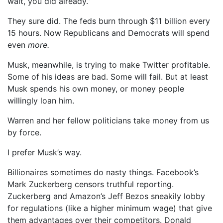
wait, you did already.”
They sure did. The feds burn through $11 billion every
15 hours. Now Republicans and Democrats will spend
even
more.
Musk, meanwhile, is trying to make Twitter profitable.
Some of his ideas are bad. Some will fail. But at least
Musk spends his own money, or money people
willingly loan him.
Warren and her fellow politicians take money from us
by force.
I prefer Musk’s way.
Billionaires sometimes do nasty things. Facebook’s
Mark Zuckerberg censors truthful reporting.
Zuckerberg and Amazon’s Jeff Bezos sneakily lobby
for regulations (like a higher minimum wage) that give
them advantages over their competitors. Donald