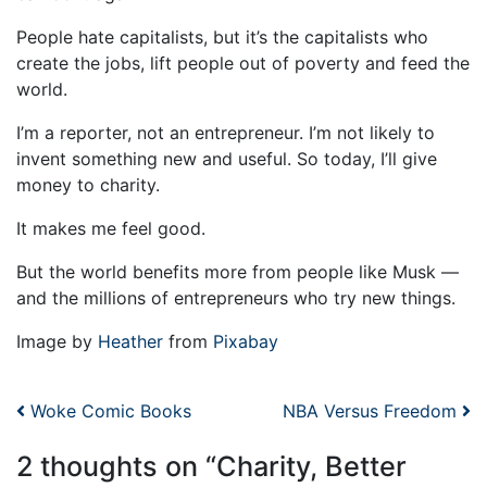
People hate capitalists, but it’s the capitalists who
create the jobs, lift people out of poverty and feed the
world.
I’m a reporter, not an entrepreneur. I’m not likely to
invent something new and useful. So today, I’ll give
money to charity.
It makes me feel good.
But the world benefits more from people like Musk —
and the millions of entrepreneurs who try new things.
Image by
Heather
from
Pixabay
Post navigation
Woke Comic Books
NBA Versus Freedom
2 thoughts on “
Charity, Better