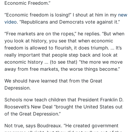
Economic Freedom.”
“Economic freedom is losing!” I shout at him in my
new
video
. “Republicans and Democrats vote against it.”
“Free markets are on the ropes,” he replies. “But when
you look at history, you see that when economic
freedom is allowed to flourish, it does triumph. … It’s
really important that people step back and look at
economic history … (to see that) “the more we move
away from free markets, the worse things become.”
We should have learned that from the Great
Depression.
Schools now teach children that President Franklin D.
Roosevelt’s New Deal “brought the United States out
of the Great Depression.”
Not true, says Boudreaux. “He created government