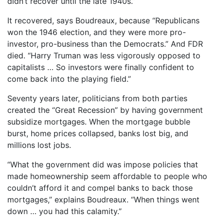
didn’t recover until the late 1940s.”
It recovered, says Boudreaux, because “Republicans
won the 1946 election, and they were more pro-
investor, pro-business than the Democrats.” And FDR
died. “Harry Truman was less vigorously opposed to
capitalists … So investors were finally confident to
come back into the playing field.”
Seventy years later, politicians from both parties
created the “Great Recession” by having government
subsidize mortgages. When the mortgage bubble
burst, home prices collapsed, banks lost big, and
millions lost jobs.
“What the government did was impose policies that
made homeownership seem affordable to people who
couldn’t afford it and compel banks to back those
mortgages,” explains Boudreaux. “When things went
down … you had this calamity.”