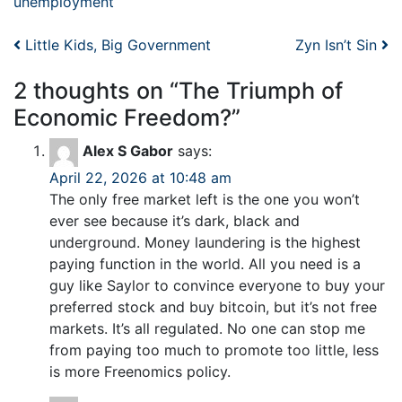
unemployment
Post navigation
Little Kids, Big Government
Zyn Isn’t Sin
2 thoughts on “
The Triumph of
Economic Freedom?
”
Alex S Gabor
says:
April 22, 2026 at 10:48 am
The only free market left is the one you won’t
ever see because it’s dark, black and
underground. Money laundering is the highest
paying function in the world. All you need is a
guy like Saylor to convince everyone to buy your
preferred stock and buy bitcoin, but it’s not free
markets. It’s all regulated. No one can stop me
from paying too much to promote too little, less
is more Freenomics policy.