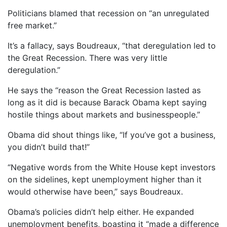
Politicians blamed that recession on “an unregulated
free market.”
It’s a fallacy, says Boudreaux, “that deregulation led to
the Great Recession. There was very little
deregulation.”
He says the “reason the Great Recession lasted as
long as it did is because Barack Obama kept saying
hostile things about markets and businesspeople.”
Obama did shout things like, “If you’ve got a business,
you didn’t build that!”
“Negative words from the White House kept investors
on the sidelines, kept unemployment higher than it
would otherwise have been,” says Boudreaux.
Obama’s policies didn’t help either. He expanded
unemployment benefits, boasting it “made a difference