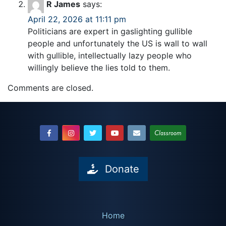
R James
says:
April 22, 2026 at 11:11 pm
Politicians are expert in gaslighting gullible
people and unfortunately the US is wall to wall
with gullible, intellectually lazy people who
willingly believe the lies told to them.
Comments are closed.
Classroom
Donate
Home