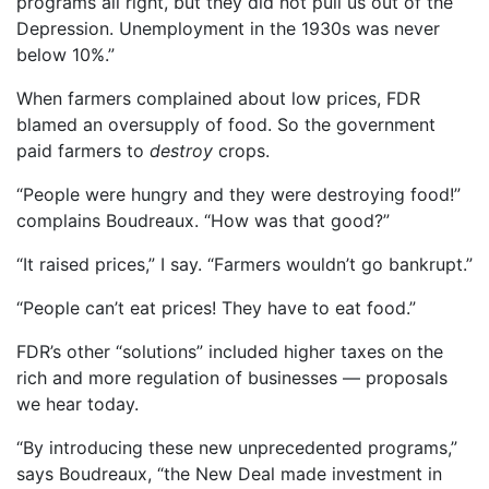
programs all right, but they did not pull us out of the
Depression. Unemployment in the 1930s was never
below 10%.”
When farmers complained about low prices, FDR
blamed an oversupply of food. So the government
paid farmers to
destroy
crops.
“People were hungry and they were destroying food!”
complains Boudreaux. “How was that good?”
“It raised prices,” I say. “Farmers wouldn’t go bankrupt.”
“People can’t eat prices! They have to eat food.”
FDR’s other “solutions” included higher taxes on the
rich and more regulation of businesses — proposals
we hear today.
“By introducing these new unprecedented programs,”
says Boudreaux, “the New Deal made investment in