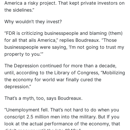
America a risky project. That kept private investors on
the sidelines.”
Why wouldn’t they invest?
“FDR is criticizing businesspeople and blaming (them)
for all that ails America,” replies Boudreaux. “Those
businesspeople were saying, ‘I’m not going to trust my
property to you.'”
The Depression continued for more than a decade,
until, according to the Library of Congress, “Mobilizing
the economy for world war finally cured the
depression.”
That’s a myth, too, says Boudreaux.
“Unemployment fell. That’s not hard to do when you
conscript 2.5 million men into the military. But If you
look at the actual performance of the economy, that