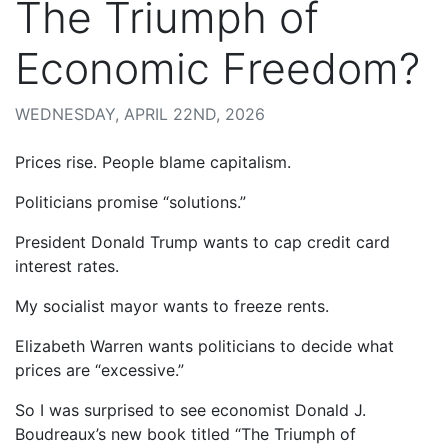
The Triumph of
Economic Freedom?
WEDNESDAY, APRIL 22ND, 2026
Prices rise. People blame capitalism.
Politicians promise “solutions.”
President Donald Trump wants to cap credit card
interest rates.
My socialist mayor wants to freeze rents.
Elizabeth Warren wants politicians to decide what
prices are “excessive.”
So I was surprised to see economist Donald J.
Boudreaux’s new book titled “The Triumph of