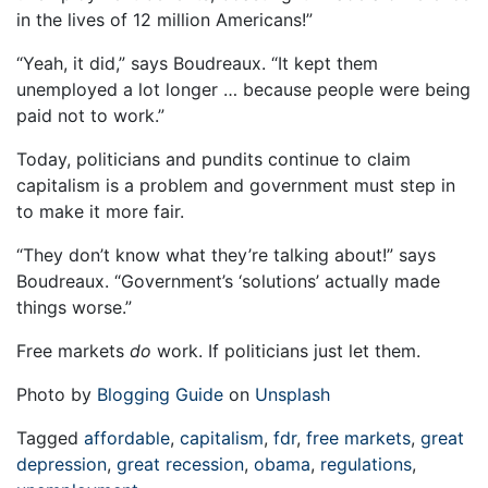
in the lives of 12 million Americans!”
“Yeah, it did,” says Boudreaux. “It kept them
unemployed a lot longer … because people were being
paid not to work.”
Today, politicians and pundits continue to claim
capitalism is a problem and government must step in
to make it more fair.
“They don’t know what they’re talking about!” says
Boudreaux. “Government’s ‘solutions’ actually made
things worse.”
Free markets
do
work. If politicians just let them.
Photo by
Blogging Guide
on
Unsplash
Tagged
affordable
,
capitalism
,
fdr
,
free markets
,
great
depression
,
great recession
,
obama
,
regulations
,