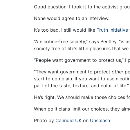
Good question. I took it to the activist gr
None would agree to an interview.
It’s too bad. I still would like
Truth Initiative
“A nicotine-free society,” says Bentley, “is 
society free of life’s little pleasures that we 
“People want government to protect us,” I 
“They want government to protect
other
pe
start to complain. If you want to use nicoti
part of the taste, texture, and color of life.”
He’s right. We should make those choices fo
When politicians limit our choices, they al
Photo by
Canndid UK
on
Unsplash