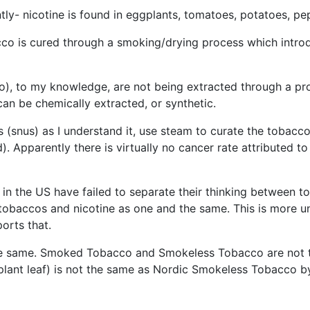
ntly- nicotine is found in eggplants, tomatoes, potatoes, p
cco is cured through a smoking/drying process which intro
), to my knowledge, are not being extracted through a pro
can be chemically extracted, or synthetic.
(snus) as I understand it, use steam to curate the tobacc
). Apparently there is virtually no cancer rate attributed 
 the US have failed to separate their thinking between tob
n tobaccos and nicotine as one and the same. This is more u
ports that.
he same. Smoked Tobacco and Smokeless Tobacco are not
plant leaf) is not the same as Nordic Smokeless Tobacco b