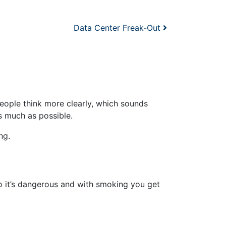
Data Center Freak-Out
people think more clearly, which sounds
as much as possible.
ng.
 it’s dangerous and with smoking you get