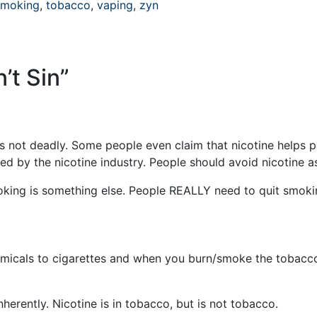
smoking
,
tobacco
,
vaping
,
zyn
n’t Sin
”
e is not deadly. Some people even claim that nicotine helps 
ted by the nicotine industry. People should avoid nicotine 
oking is something else. People REALLY need to quit smoki
micals to cigarettes and when you burn/smoke the tobacco
nherently. Nicotine is in tobacco, but is not tobacco.