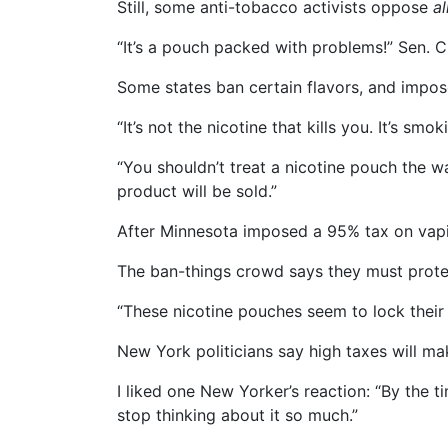
Still, some anti-tobacco activists oppose
al
“It’s a pouch packed with problems!” Sen. 
Some states ban certain flavors, and impos
“It’s not the nicotine that kills you. It’s 
“You shouldn’t treat a nicotine pouch the 
product will be sold.”
After Minnesota imposed a 95% tax on vapi
The ban-things crowd says they must protec
“These nicotine pouches seem to lock their
New York politicians say high taxes will mak
I liked one New Yorker’s reaction: “By the t
stop thinking about it so much.”