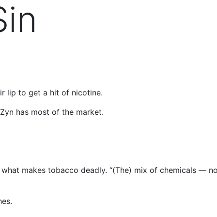
Sin
 lip to get a hit of nicotine.
 Zyn has most of the market.
sn’t what makes tobacco deadly. “(The) mix of chemicals — n
hes.