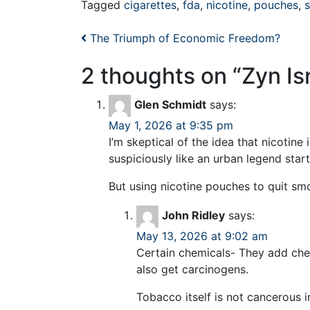
Tagged
cigarettes
,
fda
,
nicotine
,
pouches
,
Post navigation
The Triumph of Economic Freedom?
2 thoughts on “
Zyn Is
Glen Schmidt
says:
May 1, 2026 at 9:35 pm
I’m skeptical of the idea that nicotin
suspiciously like an urban legend star
But using nicotine pouches to quit sm
John Ridley
says:
May 13, 2026 at 9:02 am
Certain chemicals- They add che
also get carcinogens.
Tobacco itself is not cancerous i