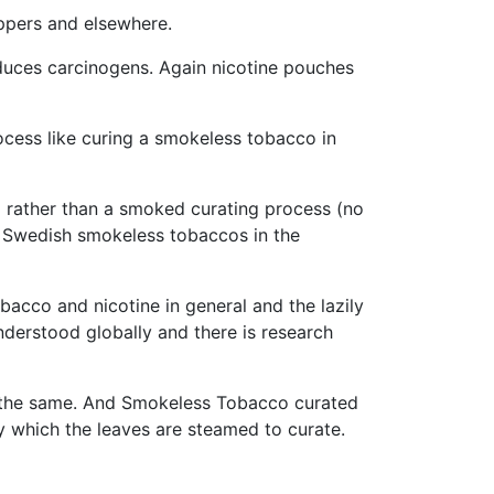
eppers and elsewhere.
duces carcinogens. Again nicotine pouches
cess like curing a smokeless tobacco in
o rather than a smoked curating process (no
to Swedish smokeless tobaccos in the
acco and nicotine in general and the lazily
nderstood globally and there is research
 the same. And Smokeless Tobacco curated
y which the leaves are steamed to curate.