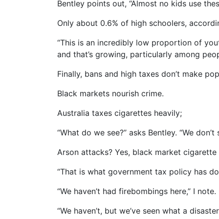
Bentley points out, “Almost no kids use the
Only about 0.6% of high schoolers, accordi
“This is an incredibly low proportion of you
and that’s growing, particularly among peop
Finally, bans and high taxes don’t make po
Black markets nourish crime.
Australia taxes cigarettes heavily;
“What do we see?” asks Bentley. “We don’t s
Arson attacks? Yes, black market cigarette
“That is what government tax policy has don
“We haven’t had firebombings here,” I note.
“We haven’t, but we’ve seen what a disaste