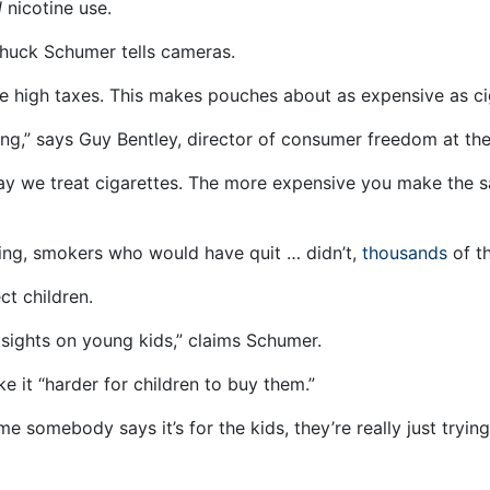
l
nicotine use.
Chuck Schumer tells cameras.
e high taxes. This makes pouches about as expensive as ci
smoking,” says Guy Bentley, director of consumer freedom at 
way we treat cigarettes. The more expensive you make the 
ng, smokers who would have quit … didn’t,
thousands
of t
t children.
 sights on young kids,” claims Schumer.
e it “harder for children to buy them.”
ime somebody says it’s for the kids, they’re really just try