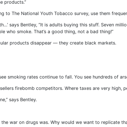
se products.”
ng to The National Youth Tobacco survey, use them frequen
th…’ says Bentley, ”It is adults buying this stuff. Seven mil
le who smoke. That’s a good thing, not a bad thing!”
pular products disappear — they create black markets.
ee smoking rates continue to fall. You see hundreds of ars
 sellers firebomb competitors. Where taxes are very high,
e,” says Bentley.
r the war on drugs was. Why would we want to replicate tha