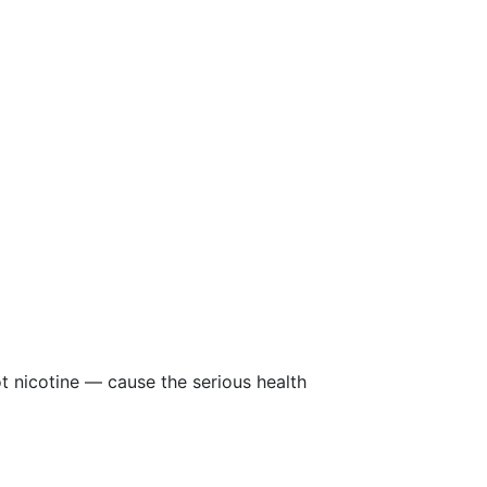
ot nicotine — cause the serious health