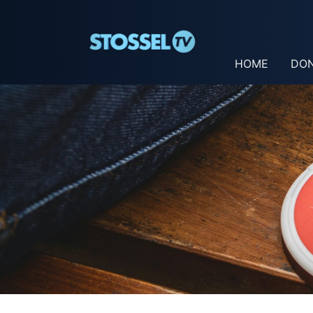
HOME
DO