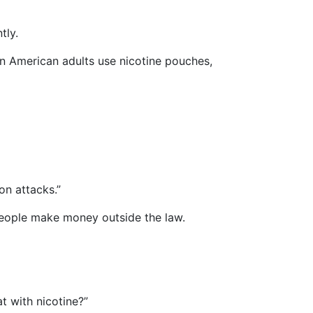
tly.
lion American adults use nicotine pouches,
on attacks.”
 people make money outside the law.
t with nicotine?”