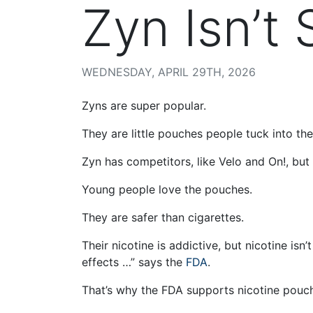
Zyn Isn’t 
WEDNESDAY, APRIL 29TH, 2026
Zyns are super popular.
They are little pouches people tuck into their
Zyn has competitors, like Velo and On!, but
Young people love the pouches.
They are safer than cigarettes.
Their nicotine is addictive, but nicotine i
effects …” says the
FDA
.
That’s why the FDA supports nicotine pouc