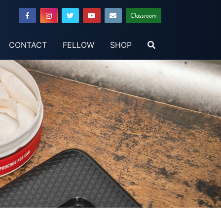
Classroom
CONTACT
FELLOW
SHOP