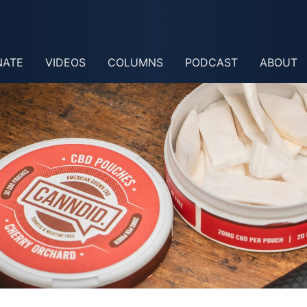
NATE
VIDEOS
COLUMNS
PODCAST
ABOUT