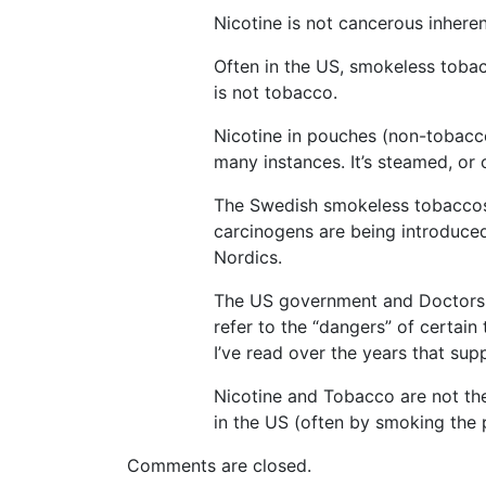
Nicotine is not cancerous inhere
Often in the US, smokeless toba
is not tobacco.
Nicotine in pouches (non-tobacco
many instances. It’s steamed, or 
The Swedish smokeless tobaccos 
carcinogens are being introduced
Nordics.
The US government and Doctors in
refer to the “dangers” of certai
I’ve read over the years that sup
Nicotine and Tobacco are not t
in the US (often by smoking the 
Comments are closed.