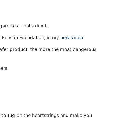
garettes. That’s dumb.
the Reason Foundation, in my
new video
.
safer product, the more the most dangerous
hem.
ing to tug on the heartstrings and make you