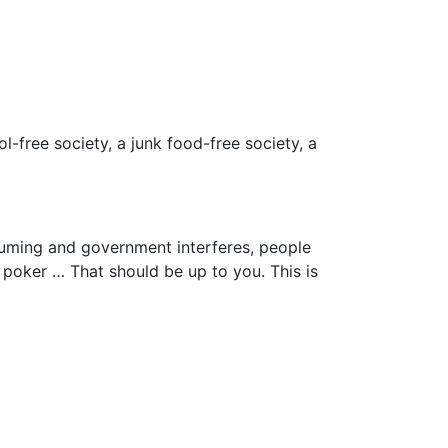
ol-free society, a junk food-free society, a
uming and government interferes, people
y poker … That should be up to you. This is