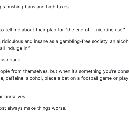
oups pushing bans and high taxes.
to tell me about their plan for “the end of … nicotine use.”
as ridiculous and insane as a gambling-free society, an alcoh
all indulge in.”
push back.
ople from themselves, but when it’s something you’re cons
ne, caffeine, alcohol, place a bet on a football game or pla
r ourselves.
most always make things worse.